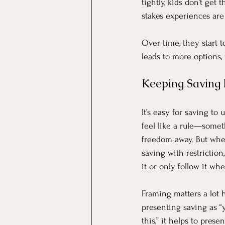
tightly, kids don’t get
stakes experiences are
Over time, they start t
leads to more options, 
Keeping Saving P
It’s easy for saving to 
feel like a rule—somet
freedom away. But whe
saving with restriction
it or only follow it whe
Framing matters a lot h
presenting saving as “
this,” it helps to presen