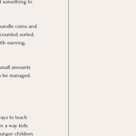
t something to 
handle coins and 
counted, sorted, 
th earning, 
 small amounts 
to be managed. 
ays to teach 
in a way kids 
ounger children 