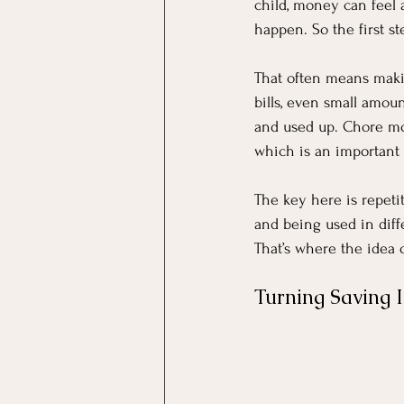
child, money can feel
happen. So the first ste
That often means makin
bills, even small amou
and used up. Chore mo
which is an important 
The key here is repeti
and being used in diffe
That’s where the idea o
Turning Saving 