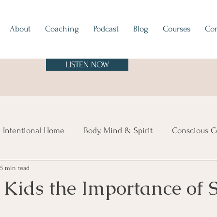
About
Coaching
Podcast
Blog
Courses
Con
LISTEN NOW
 Intentional Home
Body, Mind & Spirit
Conscious C
5 min read
tes
Europe
North & South America
Asia
A
 Kids the Importance of 
sland Time
Vibe Check
Feng Shui
Hygge
Mi