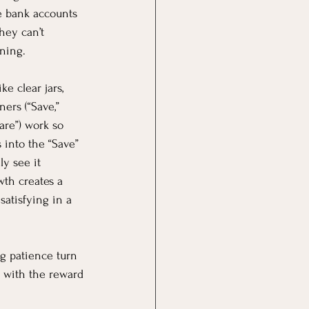
ke bank accounts 
ey can’t 
ning.
e clear jars, 
ers (“Save,” 
re”) work so 
into the “Save” 
ly see it 
wth creates a 
satisfying in a 
ng patience turn 
y with the reward 