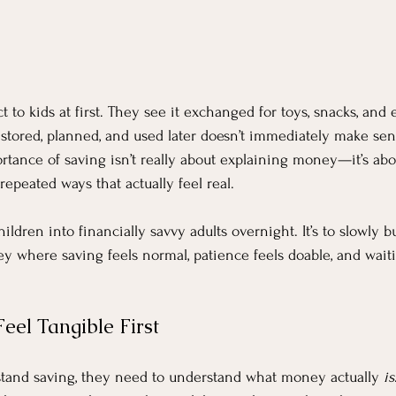
 to kids at first. They see it exchanged for toys, snacks, and 
e stored, planned, and used later doesn’t immediately make sen
rtance of saving isn’t really about explaining money—it’s ab
 repeated ways that actually feel real.
hildren into financially savvy adults overnight. It’s to slowly bu
y where saving feels normal, patience feels doable, and waitin
el Tangible First
stand saving, they need to understand what money actually 
is