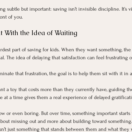
g subtle but important: saving isn’t invisible discipline. It’s v
ont of you.
t With the Idea of Waiting
ardest part of saving for kids. When they want something, the 
. The idea of delaying that satisfaction can feel frustrating o
iminate that frustration, the goal is to help them sit with it i
ant a toy that costs more than they currently have, guiding t
tle at a time gives them a real experience of delayed gratificat
 slow or even boring. But over time, something important starts
about missing out and more about building toward something.
sn’t just something that stands between them and what they w