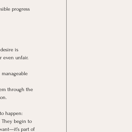
isible progress 
desire is 
r even unfair.
n a manageable 
hem through the 
ion.
 to happen: 
 They begin to 
ant—it’s part of 