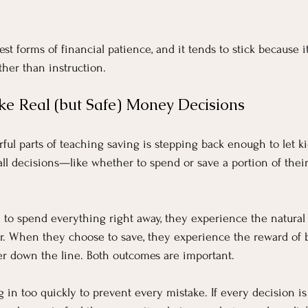
est forms of financial patience, and it tends to stick because i
her than instruction.
ke Real (but Safe) Money Decisions
ul parts of teaching saving is stepping back enough to let k
ll decisions—like whether to spend or save a portion of the
to spend everything right away, they experience the natural
r. When they choose to save, they experience the reward of b
er down the line. Both outcomes are important.
 in too quickly to prevent every mistake. If every decision is