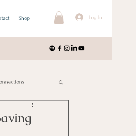
Log In
tact
Shop
onnections
ustralia & Oceania
Saving
nimalism