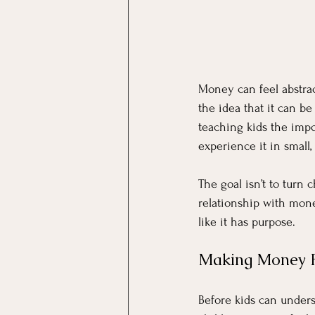
Money can feel abstract
the idea that it can b
teaching kids the impo
experience it in small,
The goal isn’t to turn c
relationship with mone
like it has purpose.
Making Money Fe
Before kids can under