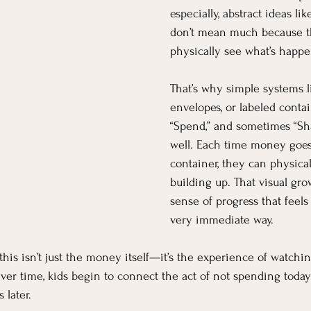
especially, abstract ideas li
don’t mean much because th
physically see what’s happe
That’s why simple systems lik
envelopes, or labeled contain
“Spend,” and sometimes “Sha
well. Each time money goes 
container, they can physical
building up. That visual gro
sense of progress that feels 
very immediate way.
this isn’t just the money itself—it’s the experience of watchi
ver time, kids begin to connect the act of not spending toda
 later.