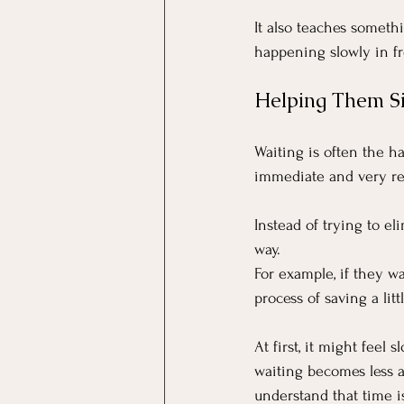
It also teaches somethin
happening slowly in fr
Helping Them Si
Waiting is often the h
immediate and very real
Instead of trying to el
way. 
For example, if they w
process of saving a lit
At first, it might feel
waiting becomes less 
understand that time i