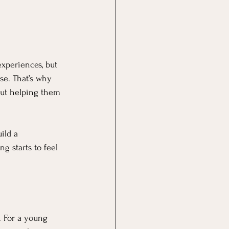
experiences, but 
se. That’s why 
out helping them 
ild a 
g starts to feel 
. For a young 