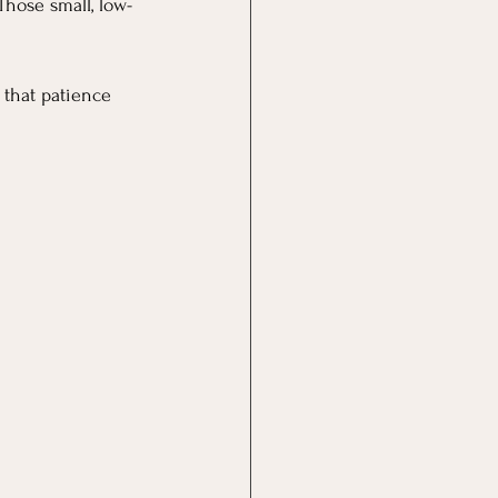
Those small, low-
 that patience 