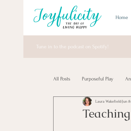
Home
Tune in to the podcast on Spotify!
All Posts
Purposeful Play
An
Laura Wakefield
Jun 8
Money Matters
United Sta
Teaching
Africa & Antarctica
It's I