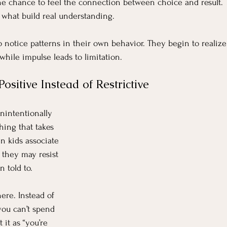
 the chance to feel the connection between choice and result. 
 what build real understanding.
o notice patterns in their own behavior. They begin to realize
while impulse leads to limitation.
ositive Instead of Restrictive
unintentionally 
hing that takes 
n kids associate 
, they may resist 
n told to.
ere. Instead of 
you can’t spend 
t it as “you’re 