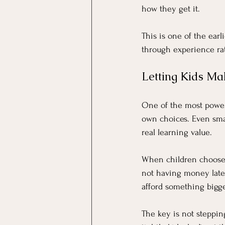
how they get it.
This is one of the earli
through experience rat
Letting Kids Ma
One of the most powerf
own choices. Even sma
real learning value.
When children choose 
not having money late
afford something bigg
The key is not stepping