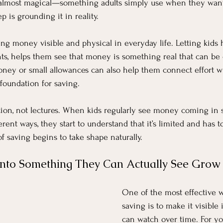
 almost magical—something adults simply use when they wan
p is grounding it in reality.
g money visible and physical in everyday life. Letting kids 
nts, helps them see that money is something real that can be 
ney or small allowances can also help them connect effort wi
foundation for saving.
tion, not lectures. When kids regularly see money coming in
rent ways, they start to understand that it’s limited and has 
f saving begins to take shape naturally.
Into Something They Can Actually See Grow
One of the most effective w
saving is to make it visible 
can watch over time. For y