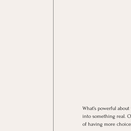
What’s powerful about 
into something real. O
of having more choices