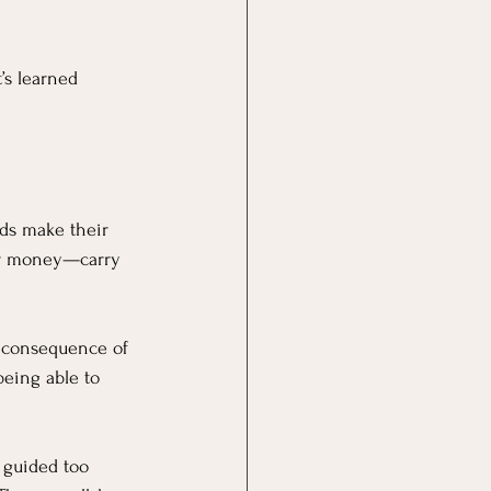
t’s learned 
ids make their 
ir money—carry 
 consequence of 
eing able to 
 guided too 