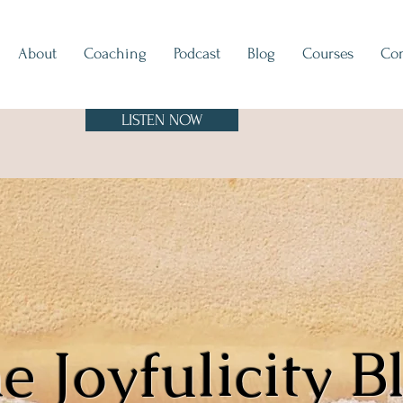
About
Coaching
Podcast
Blog
Courses
Con
LISTEN NOW
e Joyfulicity B