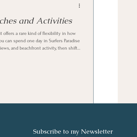
ches and Activities
offers a rare kind of flexibility in how
ou can spend one day in Surfers Paradise
ews, and beachfront activity, then shift
nd open spaces of Broadbeach, and later
n the more natural, community-focused
Subscribe to my N
ewsletter