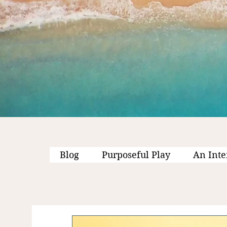
Blog
Purposeful Play
An Inte