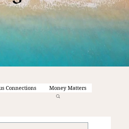
us Connections
Money Matters