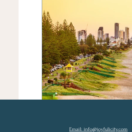
Email: info@joyfulicity.com