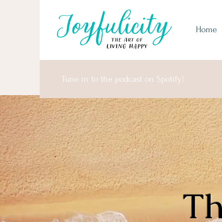
Home
Tune in to the podcast on Spotify!
Th