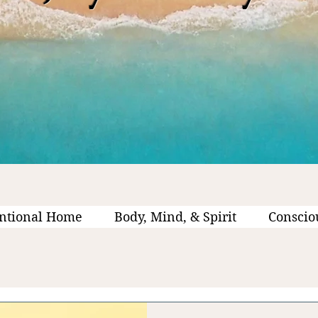
ntional Home
Body, Mind, & Spirit
Conscio