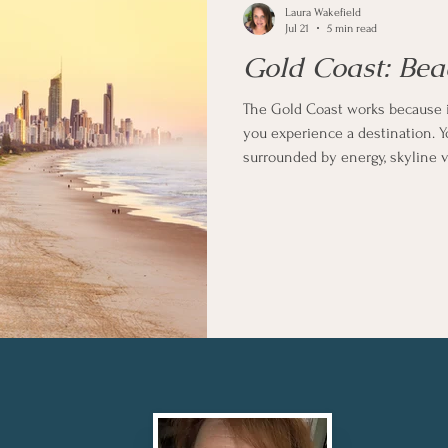
Laura Wakefield
Jul 21
5 min read
Gold Coast: Bea
The Gold Coast works because it 
you experience a destination. Y
surrounded by energy, skyline vi
into the more relaxed dining a
slow things down completely i
setting of Burleigh Heads.