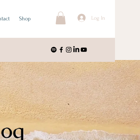
Log In
tact
Shop
log