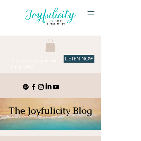
LISTEN NOW
Tune in to the podcast
on Spotify!
The Joyfulicity Blog