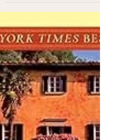
Paris is the kind of place where a simple walk to get
coffee turns into an hour of wandering past beautiful
buildings, tucked-away streets, and little moments you
didn’t plan. For a first visit, it’s easy to feel like you
need to see everything. But three days is just enough
time to experience the highlights while still leaving
space to enjoy the rhythm of the city.