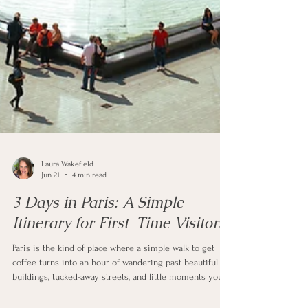
Laura Wakefield
Jun 21
4 min read
3 Days in Paris: A Simple
Itinerary for First-Time Visitors