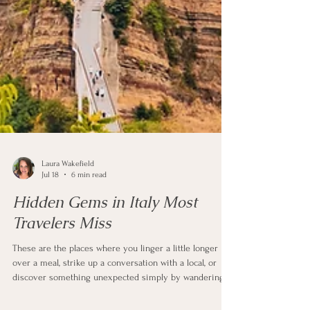
Laura Wakefield
Jul 18
6 min read
Hidden Gems in Italy Most
Travelers Miss
These are the places where you linger a little longer
over a meal, strike up a conversation with a local, or
discover something unexpected simply by wandering.