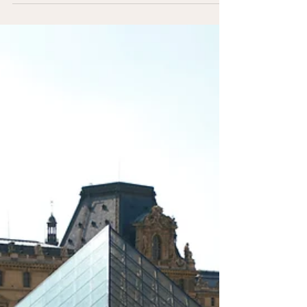
And in many cases, those quieter, less-planned
moments become the highlights of the entire trip.
Choosing to explore beyond the most famous
destinations doesn’t mean missing out—it often means
experiencing more.