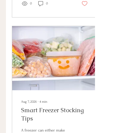
home has systems that
0
0
support your needs, you
create more room for the
things that matter most:
connection, comfort, and
enjoying the space you have
created.
Aug 7, 2026
∙
4
min
Smart Freezer Stocking
Tips
A freezer can either make