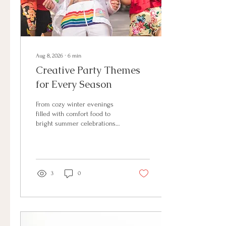
Aug 8, 2026
∙
6
min
Creative Party Themes
for Every Season
From cozy winter evenings
filled with comfort food to
bright summer celebrations
outdoors, every season offers
endless possibilities for
creating a welcoming event.
With a little creativity, you can
turn an ordinary gathering
3
0
into an experience your
guests will remember.