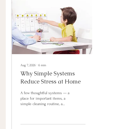
Aug 7, 2026
∙
6
min
Why Simple Systems
Reduce Stress at Home
A few thoughtful systems — a
place for important items, a
simple cleaning routine, a
shared calendar, or a meal
planning habit — can make
everyday life feel calmer and
more manageable. When your