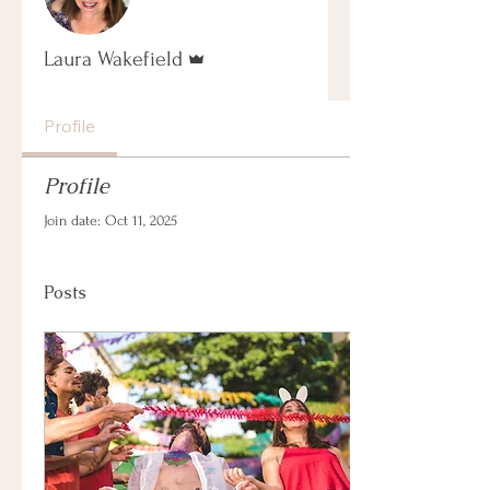
Admin
Laura Wakefield
Profile
Profile
Join date: Oct 11, 2025
Posts