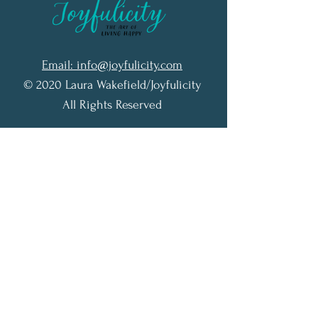
Email: info@joyfulicity.com
© 2020 Laura Wakefield/Joyfulicity
All Rights Reserved
Terms of Service
Privacy Policy
Accessibility Statement
Subscribe to my N
ewsletter