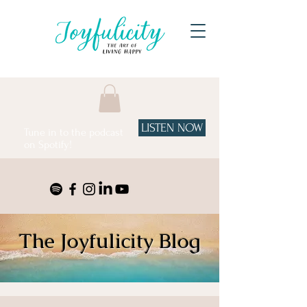
LISTEN NOW
Tune in to the podcast
on Spotify!
The Joyfulicity Blog