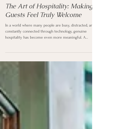
Laura Wakefield
4 days ago
6 min read
The Art of Hospitality: Making
Guests Feel Truly Welcome
In a world where many people are busy, distracted, and
constantly connected through technology, genuine
hospitality has become even more meaningful. A
thoughtful welcome, a comfortable space, and a little
extra attention can turn an ordinary visit into a
memorable experience.