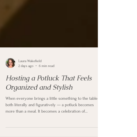
Laura Wakefield
2 days ago
6 min read
Hosting a Potluck That Feels
Organized and Stylish
When everyone brings a little something to the table —
both literally and figuratively — a potluck becomes
more than a meal. It becomes a celebration of
connection, community, and shared experiences.