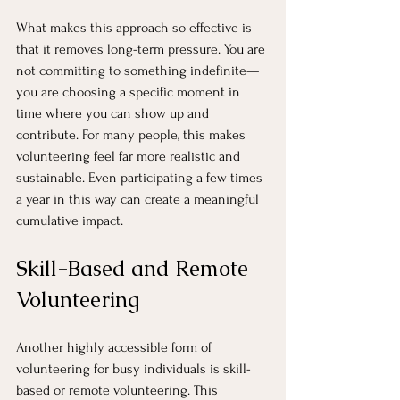
What makes this approach so effective is 
that it removes long-term pressure. You are 
not committing to something indefinite—
you are choosing a specific moment in 
time where you can show up and 
contribute. For many people, this makes 
volunteering feel far more realistic and 
sustainable. Even participating a few times 
a year in this way can create a meaningful 
cumulative impact.
Skill-Based and Remote 
Volunteering
Another highly accessible form of 
volunteering for busy individuals is skill-
based or remote volunteering. This 