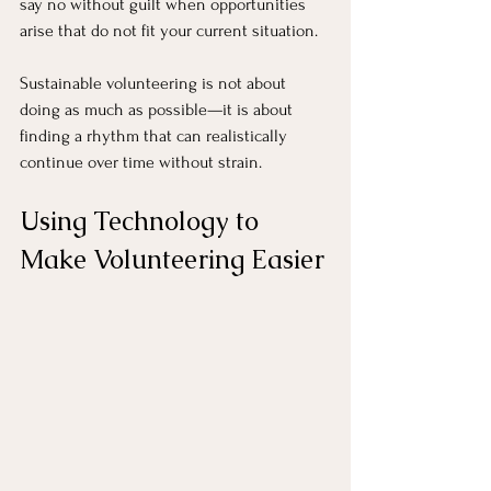
say no without guilt when opportunities 
arise that do not fit your current situation.
Sustainable volunteering is not about 
doing as much as possible—it is about 
finding a rhythm that can realistically 
continue over time without strain.
Using Technology to 
Make Volunteering Easier