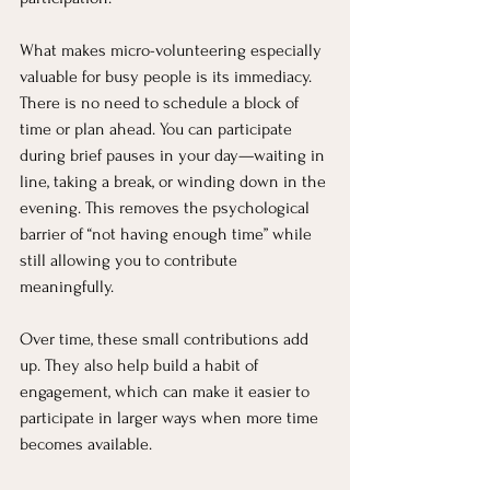
What makes micro-volunteering especially 
valuable for busy people is its immediacy. 
There is no need to schedule a block of 
time or plan ahead. You can participate 
during brief pauses in your day—waiting in 
line, taking a break, or winding down in the 
evening. This removes the psychological 
barrier of “not having enough time” while 
still allowing you to contribute 
meaningfully.
Over time, these small contributions add 
up. They also help build a habit of 
engagement, which can make it easier to 
participate in larger ways when more time 
becomes available.