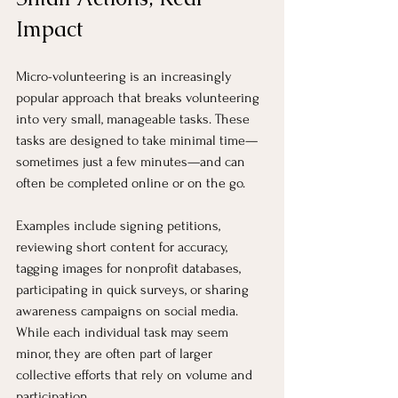
Impact
Micro-volunteering is an increasingly 
popular approach that breaks volunteering 
into very small, manageable tasks. These 
tasks are designed to take minimal time—
sometimes just a few minutes—and can 
often be completed online or on the go.
Examples include signing petitions, 
reviewing short content for accuracy, 
tagging images for nonprofit databases, 
participating in quick surveys, or sharing 
awareness campaigns on social media. 
While each individual task may seem 
minor, they are often part of larger 
collective efforts that rely on volume and 
participation.