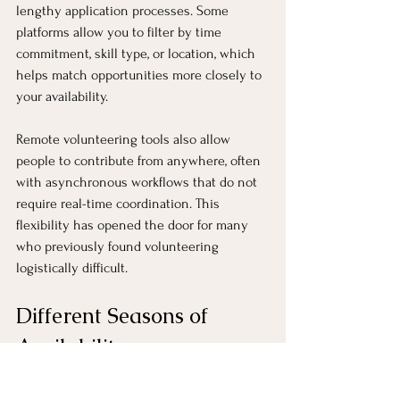
lengthy application processes. Some 
platforms allow you to filter by time 
commitment, skill type, or location, which 
helps match opportunities more closely to 
your availability.
Remote volunteering tools also allow 
people to contribute from anywhere, often 
with asynchronous workflows that do not 
require real-time coordination. This 
flexibility has opened the door for many 
who previously found volunteering 
logistically difficult.
Different Seasons of 
Availability
It is also helpful to recognize that 