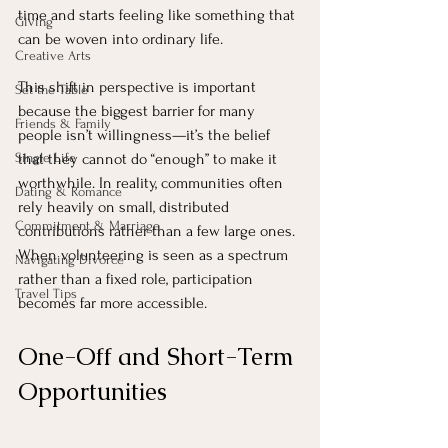
time and starts feeling like something that 
Giving
can be woven into ordinary life.
Creative Arts
This shift in perspective is important 
Set the Table
because the biggest barrier for many 
Friends & Family
people isn’t willingness—it’s the belief 
Single Life
that they cannot do “enough” to make it 
worthwhile. In reality, communities often 
Dating & Romance
rely heavily on small, distributed 
Commitment & Marriage
contributions rather than a few large ones. 
When volunteering is seen as a spectrum 
Navigating Divorce
rather than a fixed role, participation 
Travel Tips
becomes far more accessible.
One-Off and Short-Term 
Opportunities