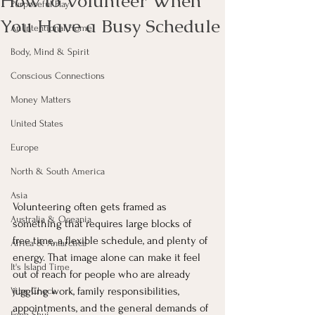
How to Volunteer When
Purposeful Play
You Have a Busy Schedule
An Intentional Home
Body, Mind & Spirit
Conscious Connections
Money Matters
United States
Europe
North & South America
Asia
Volunteering often gets framed as 
Australia & Oceania
something that requires large blocks of 
free time, a flexible schedule, and plenty of 
Africa & Antarctica
energy. That image alone can make it feel 
It's Island Time
out of reach for people who are already 
juggling work, family responsibilities, 
Vibe Check
appointments, and the general demands of 
Feng Shui