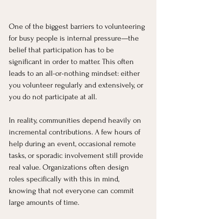
One of the biggest barriers to volunteering 
for busy people is internal pressure—the 
belief that participation has to be 
significant in order to matter. This often 
leads to an all-or-nothing mindset: either 
you volunteer regularly and extensively, or 
you do not participate at all.
In reality, communities depend heavily on 
incremental contributions. A few hours of 
help during an event, occasional remote 
tasks, or sporadic involvement still provide 
real value. Organizations often design 
roles specifically with this in mind, 
knowing that not everyone can commit 
large amounts of time.