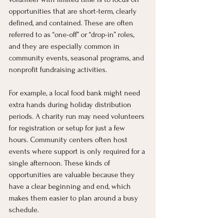
opportunities that are short-term, clearly 
defined, and contained. These are often 
referred to as “one-off” or “drop-in” roles, 
and they are especially common in 
community events, seasonal programs, and 
nonprofit fundraising activities.
For example, a local food bank might need 
extra hands during holiday distribution 
periods. A charity run may need volunteers 
for registration or setup for just a few 
hours. Community centers often host 
events where support is only required for a 
single afternoon. These kinds of 
opportunities are valuable because they 
have a clear beginning and end, which 
makes them easier to plan around a busy 
schedule.