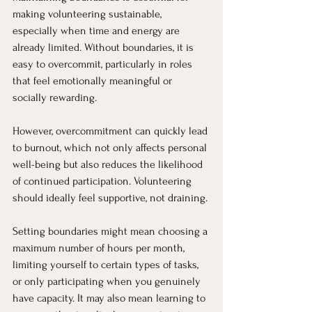
making volunteering sustainable, 
especially when time and energy are 
already limited. Without boundaries, it is 
easy to overcommit, particularly in roles 
that feel emotionally meaningful or 
socially rewarding.
However, overcommitment can quickly lead 
to burnout, which not only affects personal 
well-being but also reduces the likelihood 
of continued participation. Volunteering 
should ideally feel supportive, not draining.
Setting boundaries might mean choosing a 
maximum number of hours per month, 
limiting yourself to certain types of tasks, 
or only participating when you genuinely 
have capacity. It may also mean learning to 