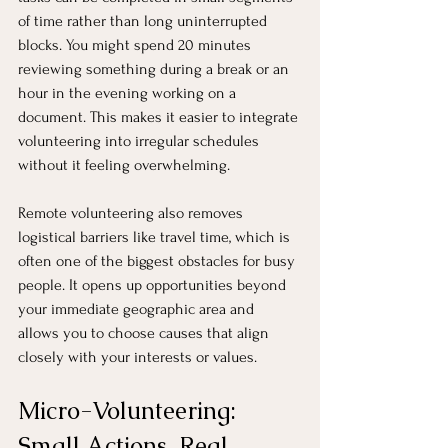
of time rather than long uninterrupted 
blocks. You might spend 20 minutes 
reviewing something during a break or an 
hour in the evening working on a 
document. This makes it easier to integrate 
volunteering into irregular schedules 
without it feeling overwhelming.
Remote volunteering also removes 
logistical barriers like travel time, which is 
often one of the biggest obstacles for busy 
people. It opens up opportunities beyond 
your immediate geographic area and 
allows you to choose causes that align 
closely with your interests or values.
Micro-Volunteering: 
Small Actions, Real 