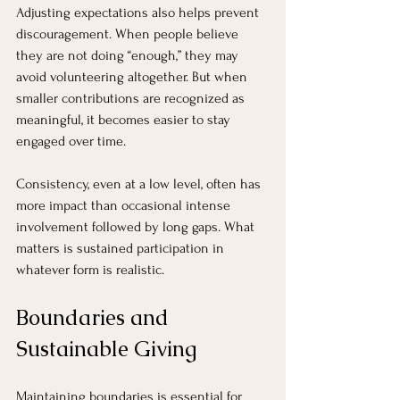
Adjusting expectations also helps prevent 
discouragement. When people believe 
they are not doing “enough,” they may 
avoid volunteering altogether. But when 
smaller contributions are recognized as 
meaningful, it becomes easier to stay 
engaged over time.
Consistency, even at a low level, often has 
more impact than occasional intense 
involvement followed by long gaps. What 
matters is sustained participation in 
whatever form is realistic.
Boundaries and 
Sustainable Giving
Maintaining boundaries is essential for 