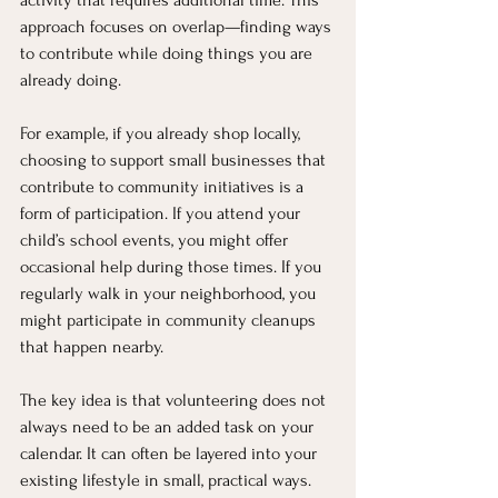
activity that requires additional time. This 
approach focuses on overlap—finding ways 
to contribute while doing things you are 
already doing.
For example, if you already shop locally, 
choosing to support small businesses that 
contribute to community initiatives is a 
form of participation. If you attend your 
child’s school events, you might offer 
occasional help during those times. If you 
regularly walk in your neighborhood, you 
might participate in community cleanups 
that happen nearby.
The key idea is that volunteering does not 
always need to be an added task on your 
calendar. It can often be layered into your 
existing lifestyle in small, practical ways. 