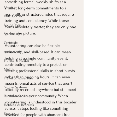
something formal: weekly shifts at a 
Classics
shelter, long-term commitments to a 
nonprofit, or structured roles that require 
Kids' Corner
training and consistency. While those 
Living Yoga
forms absolutely matter, they are only one 
part of the picture.
Spirituality
Gratitude
Volunteering can also be flexible, 
Authenticity
situational, and skill-based. It can mean 
helping at a single community event, 
Fitness & Health
contributing remotely to a project, or 
Midlife
offering professional skills in short bursts 
rather than ongoing hours. It can even 
Travel & Adventure
mean informal acts of service that aren’t 
Simple Systems
officially recorded anywhere but still meet 
a real need in your community. When 
Tend the Garden
volunteering is understood in this broader 
Hobbies & Interests
sense, it stops feeling like something 
Earning
reserved for people with abundant free 