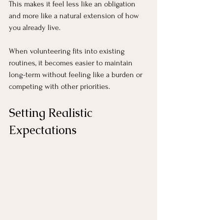
This makes it feel less like an obligation 
and more like a natural extension of how 
you already live.
When volunteering fits into existing 
routines, it becomes easier to maintain 
long-term without feeling like a burden or 
competing with other priorities.
Setting Realistic 
Expectations