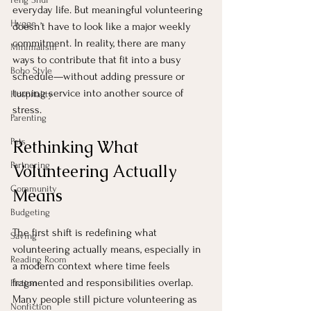
everyday life. But meaningful volunteering 
Hygge
doesn’t have to look like a major weekly 
commitment. In reality, there are many 
Minimalism
ways to contribute that fit into a busy 
Boho Style
schedule—without adding pressure or 
turning service into another source of 
Hospitality
stress.
Parenting
Pets
Rethinking What 
Partnering
Volunteering Actually 
Community
Means
Budgeting
The first shift is redefining what 
Saving
volunteering actually means, especially in 
Reading Room
a modern context where time feels 
fragmented and responsibilities overlap. 
Fiction
Many people still picture volunteering as 
Nonfiction