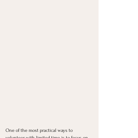
One of the most practical ways to 
volunteer with limited time is to focus on 