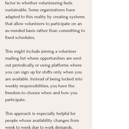
factor in whether volunteering feels 
sustainable. Some organizations have 
adapted to this reality by creating systems 
that allow volunteers to participate on an 
as-needed basis rather than committing to 
fixed schedules.
This might include joining a volunteer 
mailing list where opportunities are sent 
out periodically, or using platforms where 
you can sign up for shifts only when you 
are available. Instead of being locked into 
weekly responsibilities, you have the 
freedom to choose when and how you 
participate.
This approach is especially helpful for 
people whose availability changes from 
week to week due to work demands, 