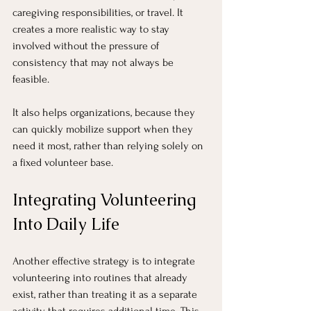
caregiving responsibilities, or travel. It 
creates a more realistic way to stay 
involved without the pressure of 
consistency that may not always be 
feasible.
It also helps organizations, because they 
can quickly mobilize support when they 
need it most, rather than relying solely on 
a fixed volunteer base.
Integrating Volunteering 
Into Daily Life
Another effective strategy is to integrate 
volunteering into routines that already 
exist, rather than treating it as a separate 