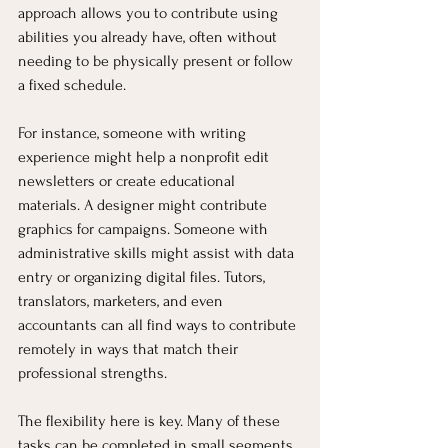
approach allows you to contribute using 
abilities you already have, often without 
needing to be physically present or follow 
a fixed schedule.
For instance, someone with writing 
experience might help a nonprofit edit 
newsletters or create educational 
materials. A designer might contribute 
graphics for campaigns. Someone with 
administrative skills might assist with data 
entry or organizing digital files. Tutors, 
translators, marketers, and even 
accountants can all find ways to contribute 
remotely in ways that match their 
professional strengths.
The flexibility here is key. Many of these 
tasks can be completed in small segments 