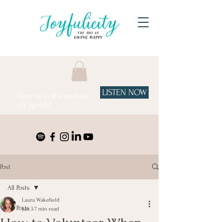
LISTEN NOW
Tune in to the podcast
on Spotify!
Post
All Posts
Laura Wakefield
All Posts
Jun 3
7 min read