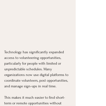
Technology has significantly expanded 
access to volunteering opportunities, 
particularly for people with limited or 
unpredictable schedules. Many 
organizations now use digital platforms to 
coordinate volunteers, post opportunities, 
and manage sign-ups in real time.
This makes it much easier to find short-
term or remote opportunities without 