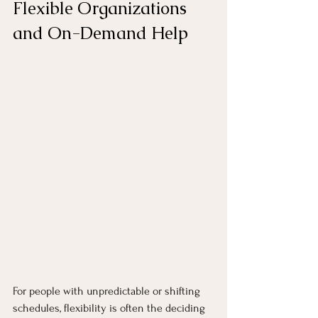
Flexible Organizations 
and On-Demand Help
For people with unpredictable or shifting 
schedules, flexibility is often the deciding 