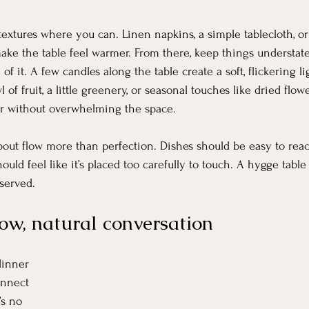
l textures where you can. Linen napkins, a simple tablecloth, or
ake the table feel warmer. From there, keep things understate
of it. A few candles along the table create a soft, flickering li
of fruit, a little greenery, or seasonal touches like dried flow
er without overwhelming the space.
 about flow more than perfection. Dishes should be easy to rea
uld feel like it’s placed too carefully to touch. A hygge table
bserved.
ow, natural conversation
dinner 
onnect 
’s no 