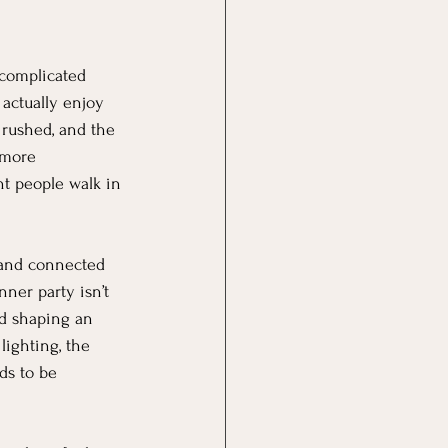
 complicated 
actually enjoy 
 rushed, and the 
 more 
t people walk in 
, and connected 
ner party isn’t 
nd shaping an 
ighting, the 
ds to be 