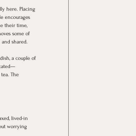
lly here. Placing 
ble encourages 
e their time, 
emoves some of 
d and shared.
ish, a couple of 
icated—
 tea. The 
axed, lived-in 
hout worrying 