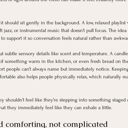
it should sit gently in the background. A low, relaxed playlis
 jazz, or instrumental music that doesn’t pull focus. The idea is
 to support it so conversation feels natural rather than awkwa
ut subtle sensory details like scent and temperature. A candl
of something warm in the kitchen, or even fresh bread on the
fort people can’t always name but immediately notice. Keepin
ortable also helps people physically relax, which naturally 
ey shouldn’t feel like they’re stepping into something staged 
hat they immediately feel like they can exhale a little.
d comforting, not complicated