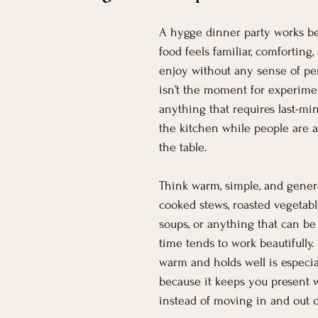
A hygge dinner party works b
food feels familiar, comforting,
enjoy without any sense of pe
isn’t the moment for experimen
anything that requires last-mi
the kitchen while people are al
the table.
Think warm, simple, and gener
cooked stews, roasted vegetable
soups, or anything that can b
time tends to work beautifully. 
warm and holds well is especial
because it keeps you present w
instead of moving in and out o