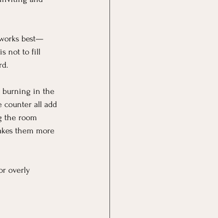
t works best—
 not to fill 
rd.
e burning in the 
 counter all add 
g the room 
makes them more 
or overly 