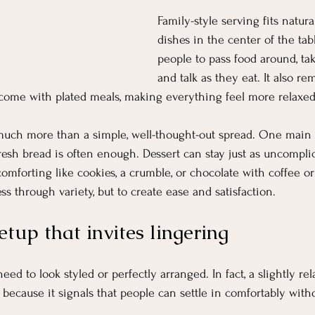
Family-style serving fits natura
dishes in the center of the ta
people to pass food around, tak
and talk as they eat. It also r
 come with plated meals, making everything feel more relaxe
much more than a simple, well-thought-out spread. One main d
resh bread is often enough. Dessert can stay just as uncompl
forting like cookies, a crumble, or chocolate with coffee or
ess through variety, but to create ease and satisfaction.
etup that invites lingering
ed to look styled or perfectly arranged. In fact, a slightly rel
r because it signals that people can settle in comfortably wit