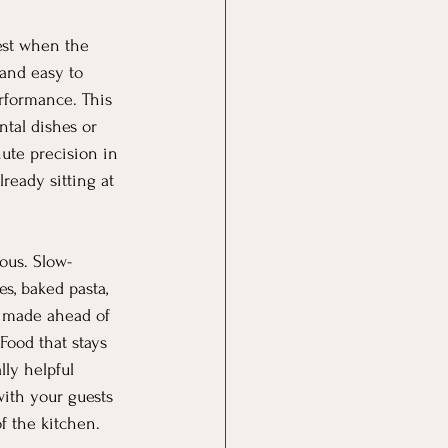
est when the 
 and easy to 
rformance. This 
tal dishes or 
nute precision in 
ready sitting at 
ous. Slow-
s, baked pasta, 
e made ahead of 
Food that stays 
ly helpful 
ith your guests 
f the kitchen.