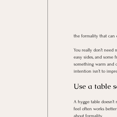
the formality that can
You really don’t need 
easy sides, and some f
something warm and com
intention isn’t to impr
Use a table s
A hygge table doesn’t ne
feel often works bette
about formality.