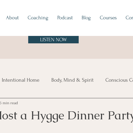
About
Coaching
Podcast
Blog
Courses
Con
LISTEN NOW
 Intentional Home
Body, Mind & Spirit
Conscious C
6 min read
tes
Europe
North & South America
Asia
A
ost a Hygge Dinner Part
sland Time
Vibe Check
Feng Shui
Hygge
Mi