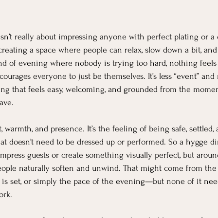
sn’t really about impressing anyone with perfect plating or a
creating a space where people can relax, slow down a bit, and 
nd of evening where nobody is trying too hard, nothing feels
ourages everyone to just be themselves. It’s less “event” and
g that feels easy, welcoming, and grounded from the momen
ave.
 warmth, and presence. It’s the feeling of being safe, settled
t doesn’t need to be dressed up or performed. So a hygge din
 impress guests or create something visually perfect, but arou
ple naturally soften and unwind. That might come from the l
e is set, or simply the pace of the evening—but none of it nee
ork.