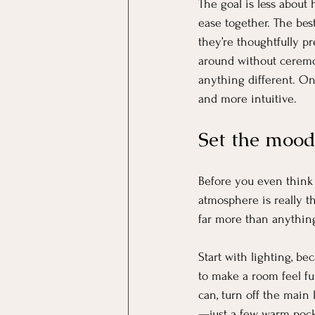
The goal is less about
ease together. The bes
they’re thoughtfully pr
around without ceremo
anything different. O
and more intuitive.
Set the mood
Before you even think 
atmosphere is really t
far more than anything
Start with lighting, b
to make a room feel fun
can, turn off the main 
—just a few warm pocke