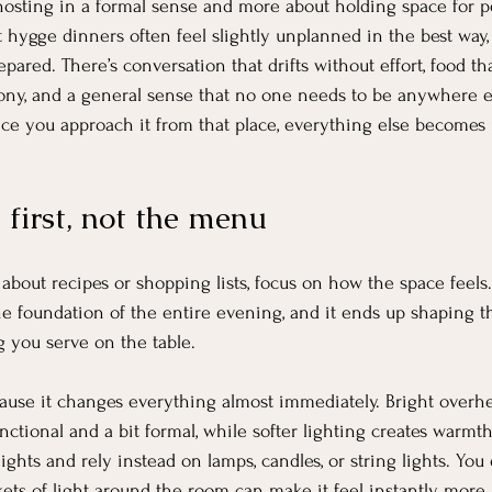
 hosting in a formal sense and more about holding space for pe
t hygge dinners often feel slightly unplanned in the best wa
epared. There’s conversation that drifts without effort, food th
ny, and a general sense that no one needs to be anywhere e
nce you approach it from that place, everything else becomes
 first, not the menu
about recipes or shopping lists, focus on how the space feels
he foundation of the entire evening, and it ends up shaping 
 you serve on the table.
ecause it changes everything almost immediately. Bright overhe
ctional and a bit formal, while softer lighting creates warmth
lights and rely instead on lamps, candles, or string lights. You 
ts of light around the room can make it feel instantly more 