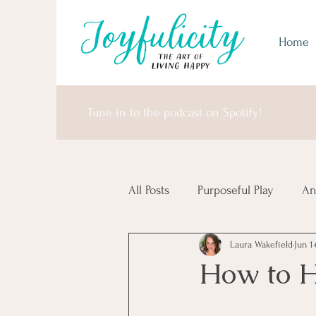
Home
Tune in to the podcast on Spotify!
All Posts
Purposeful Play
An
Laura Wakefield
Jun 1
Money Matters
United Sta
How to H
Africa & Antarctica
It's I