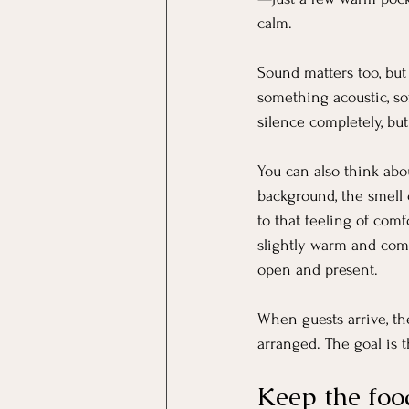
calm.
Sound matters too, but 
something acoustic, soft
silence completely, but
You can also think abo
background, the smell 
to that feeling of com
slightly warm and comf
open and present.
When guests arrive, th
arranged. The goal is t
Keep the foo