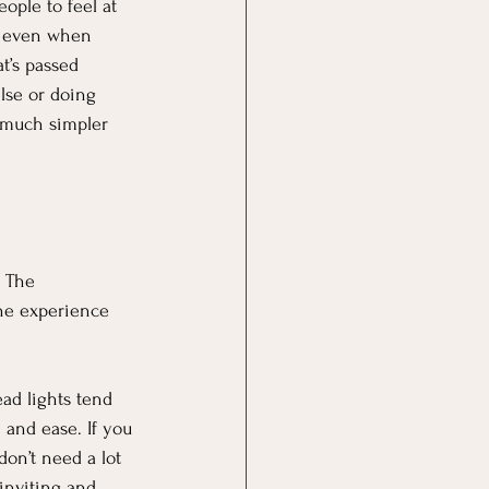
ople to feel at 
y, even when 
at’s passed 
lse or doing 
 much simpler 
. The 
the experience 
ad lights tend 
 and ease. If you 
don’t need a lot
inviting and 