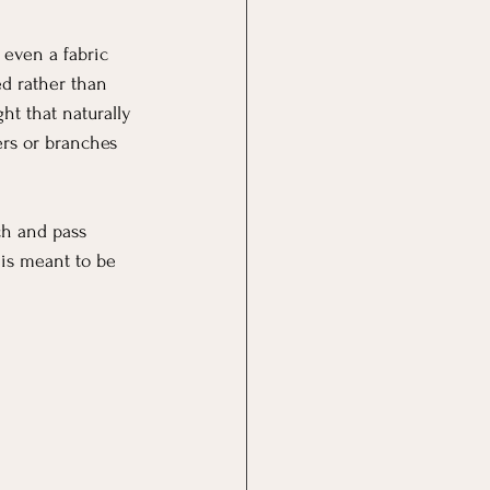
 even a fabric 
d rather than 
ght that naturally 
ers or branches 
ch and pass 
 is meant to be 