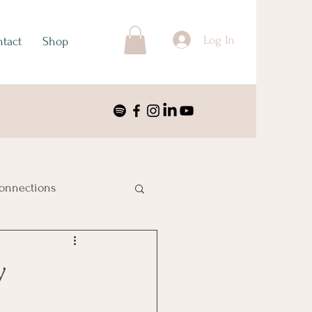
Log In
tact
Shop
onnections
ustralia & Oceania
y
nimalism