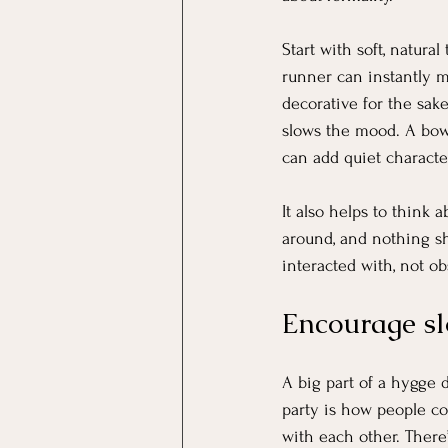
Start with soft, natura
runner can instantly m
decorative for the sake 
slows the mood. A bowl 
can add quiet charact
It also helps to think
around, and nothing sho
interacted with, not o
Encourage sl
A big part of a hygge 
party is how people c
with each other. There