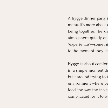
A hygge dinner party i
menu. It’s more about 
being together. The ki
atmosphere quietly enc
“experience”—somethin
to the moment they le
Hygge is about comfort,
in a simple moment tha
built around trying to
environment where peo
food, the way the tabl
complicated for it to w