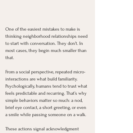
One of the easiest mistakes to make is 
thinking neighborhood relationships need 
to start with conversation. They don’t. In 
most cases, they begin much smaller than 
that.
From a social perspective, repeated micro-
interactions are what build familiarity. 
Psychologically, humans tend to trust what 
feels predictable and recurring. That’s why 
simple behaviors matter so much: a nod, 
brief eye contact, a short greeting, or even 
a smile while passing someone on a walk. 
These actions signal acknowledgment 