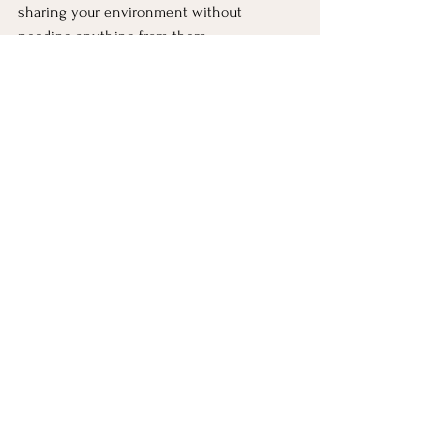
sharing your environment without 
needing anything from them.
Over time, those small moments stack up. 
And even if nothing ever becomes 
especially close or personal, the 
neighborhood stops feeling like a 
collection of strangers and starts feeling 
like a shared space you’re quietly part of.
LEARN MORE: