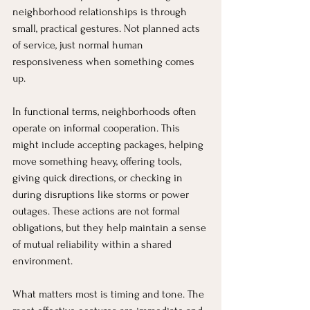
neighborhood relationships is through 
small, practical gestures. Not planned acts 
of service, just normal human 
responsiveness when something comes 
up.
In functional terms, neighborhoods often 
operate on informal cooperation. This 
might include accepting packages, helping 
move something heavy, offering tools, 
giving quick directions, or checking in 
during disruptions like storms or power 
outages. These actions are not formal 
obligations, but they help maintain a sense 
of mutual reliability within a shared 
environment.
What matters most is timing and tone. The 