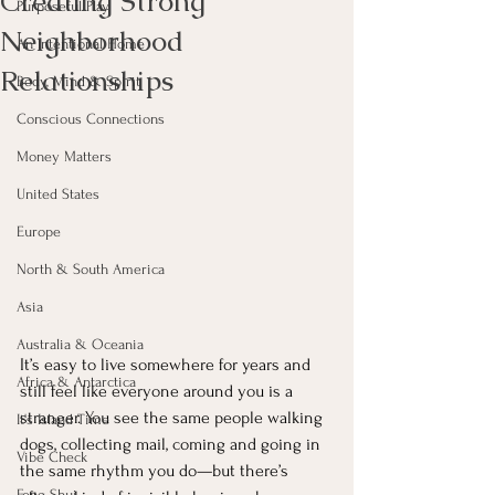
Creating Strong
Purposeful Play
Neighborhood
An Intentional Home
Relationships
Body, Mind & Spirit
Conscious Connections
Money Matters
United States
Europe
North & South America
Asia
Australia & Oceania
It’s easy to live somewhere for years and 
Africa & Antarctica
still feel like everyone around you is a 
stranger. You see the same people walking 
It's Island Time
dogs, collecting mail, coming and going in 
Vibe Check
the same rhythm you do—but there’s 
Feng Shui