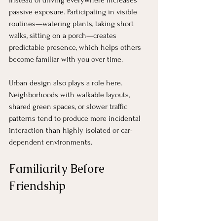
instead of driving everywhere increases 
passive exposure. Participating in visible 
routines—watering plants, taking short 
walks, sitting on a porch—creates 
predictable presence, which helps others 
become familiar with you over time.
Urban design also plays a role here. 
Neighborhoods with walkable layouts, 
shared green spaces, or slower traffic 
patterns tend to produce more incidental 
interaction than highly isolated or car-
dependent environments.
Familiarity Before 
Friendship