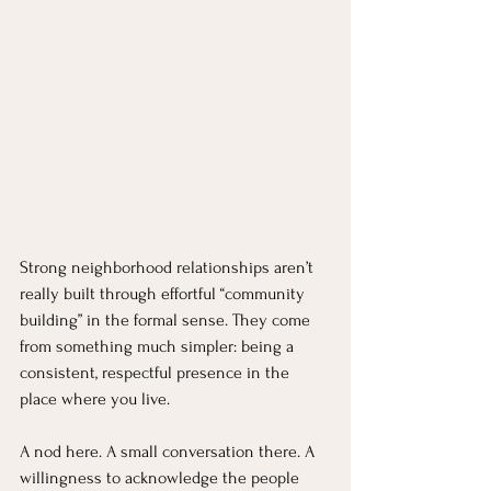
Strong neighborhood relationships aren’t 
really built through effortful “community 
building” in the formal sense. They come 
from something much simpler: being a 
consistent, respectful presence in the 
place where you live.
A nod here. A small conversation there. A 
willingness to acknowledge the people 