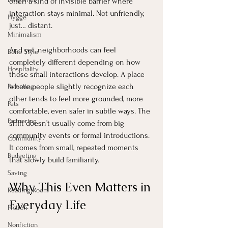
often a kind of invisible barrier where 
interaction stays minimal. Not unfriendly, 
Hygge
just… distant.
Minimalism
And yet, neighborhoods can feel 
Boho Style
completely different depending on how 
Hospitality
those small interactions develop. A place 
where people slightly recognize each 
Parenting
other tends to feel more grounded, more 
Pets
comfortable, even safer in subtle ways. The 
Partnering
shift doesn’t usually come from big 
community events or formal introductions. 
Community
It comes from small, repeated moments 
Budgeting
that slowly build familiarity.
Saving
Why This Even Matters in 
Reading Room
Everyday Life
Fiction
Nonfiction