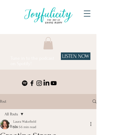
LISTEN NOW
Tune in to the podcast
on Spotify!
Post
All Posts
Laura Wakefield
All Posts
Jun 5
6 min read