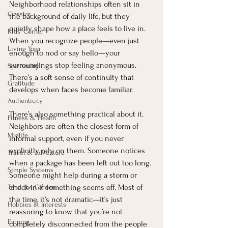
Neighborhood relationships often sit in 
Classics
the background of daily life, but they 
quietly shape how a place feels to live in. 
Kids' Corner
When you recognize people—even just 
Living Yoga
enough to nod or say hello—your 
surroundings stop feeling anonymous. 
Spirituality
There’s a soft sense of continuity that 
Gratitude
develops when faces become familiar.
Authenticity
There’s also something practical about it. 
Fitness & Health
Neighbors are often the closest form of 
Midlife
informal support, even if you never 
explicitly rely on them. Someone notices 
Travel & Adventure
when a package has been left out too long. 
Simple Systems
Someone might help during a storm or 
check in if something seems off. Most of 
Tend the Garden
the time, it’s not dramatic—it’s just 
Hobbies & Interests
reassuring to know that you’re not 
Earning
completely disconnected from the people 