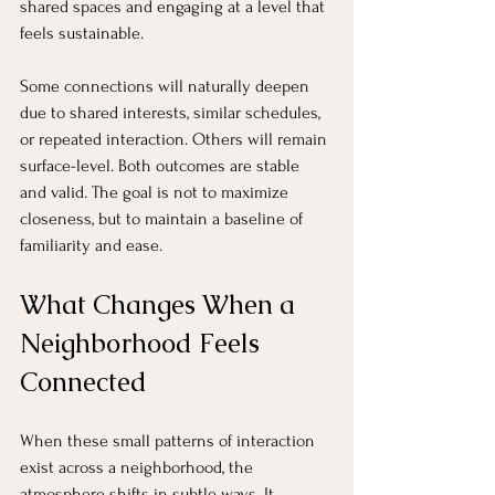
shared spaces and engaging at a level that 
feels sustainable.
Some connections will naturally deepen 
due to shared interests, similar schedules, 
or repeated interaction. Others will remain 
surface-level. Both outcomes are stable 
and valid. The goal is not to maximize 
closeness, but to maintain a baseline of 
familiarity and ease.
What Changes When a 
Neighborhood Feels 
Connected
When these small patterns of interaction 
exist across a neighborhood, the 
atmosphere shifts in subtle ways. It 