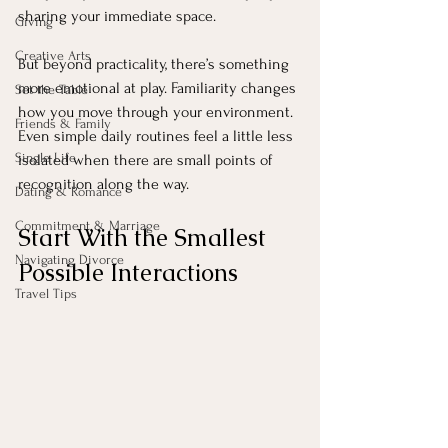
sharing your immediate space.
Giving
Creative Arts
But beyond practicality, there’s something 
more emotional at play. Familiarity changes 
Set the Table
how you move through your environment. 
Friends & Family
Even simple daily routines feel a little less 
Single Life
isolated when there are small points of 
recognition along the way.
Dating & Romance
Commitment & Marriage
Start With the Smallest 
Navigating Divorce
Possible Interactions
Travel Tips