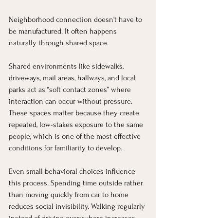
Neighborhood connection doesn’t have to 
be manufactured. It often happens 
naturally through shared space.
Shared environments like sidewalks, 
driveways, mail areas, hallways, and local 
parks act as “soft contact zones” where 
interaction can occur without pressure. 
These spaces matter because they create 
repeated, low-stakes exposure to the same 
people, which is one of the most effective 
conditions for familiarity to develop.
Even small behavioral choices influence 
this process. Spending time outside rather 
than moving quickly from car to home 
reduces social invisibility. Walking regularly 