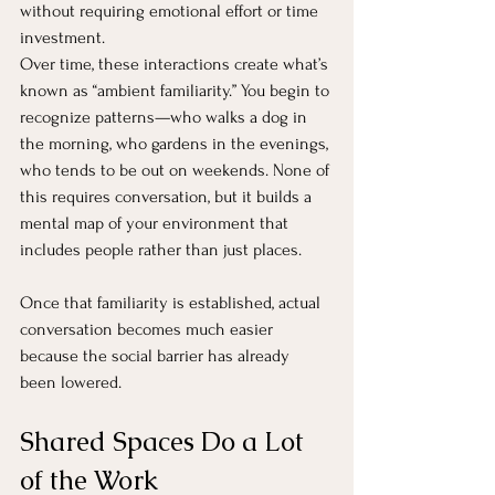
without requiring emotional effort or time 
investment.
Over time, these interactions create what’s 
known as “ambient familiarity.” You begin to 
recognize patterns—who walks a dog in 
the morning, who gardens in the evenings, 
who tends to be out on weekends. None of 
this requires conversation, but it builds a 
mental map of your environment that 
includes people rather than just places.
Once that familiarity is established, actual 
conversation becomes much easier 
because the social barrier has already 
been lowered.
Shared Spaces Do a Lot 
of the Work