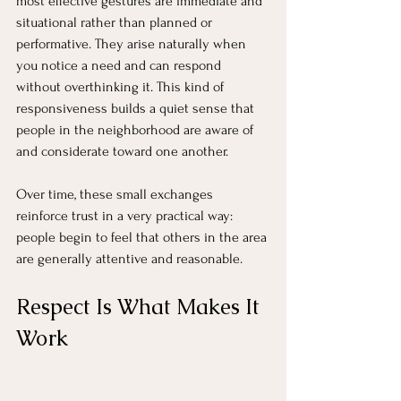
most effective gestures are immediate and 
situational rather than planned or 
performative. They arise naturally when 
you notice a need and can respond 
without overthinking it. This kind of 
responsiveness builds a quiet sense that 
people in the neighborhood are aware of 
and considerate toward one another.
Over time, these small exchanges 
reinforce trust in a very practical way: 
people begin to feel that others in the area 
are generally attentive and reasonable.
Respect Is What Makes It 
Work