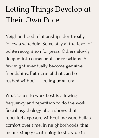
Letting Things Develop at 
Their Own Pace
Neighborhood relationships don’t really 
follow a schedule. Some stay at the level of 
polite recognition for years. Others slowly 
deepen into occasional conversations. A 
few might eventually become genuine 
friendships. But none of that can be 
rushed without it feeling unnatural.
What tends to work best is allowing 
frequency and repetition to do the work. 
Social psychology often shows that 
repeated exposure without pressure builds 
comfort over time. In neighborhoods, that 
means simply continuing to show up in 