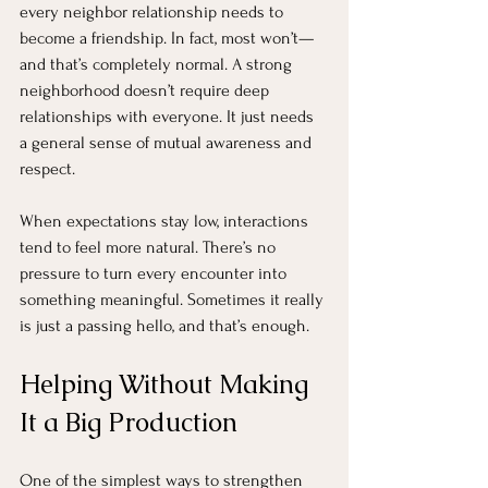
every neighbor relationship needs to 
become a friendship. In fact, most won’t—
and that’s completely normal. A strong 
neighborhood doesn’t require deep 
relationships with everyone. It just needs 
a general sense of mutual awareness and 
respect.
When expectations stay low, interactions 
tend to feel more natural. There’s no 
pressure to turn every encounter into 
something meaningful. Sometimes it really 
is just a passing hello, and that’s enough.
Helping Without Making 
It a Big Production
One of the simplest ways to strengthen 