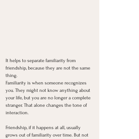
It helps to separate familiarity from 
friendship, because they are not the same 
thing.
Familiarity is when someone recognizes 
you. They might not know anything about 
your life, but you are no longer a complete 
stranger. That alone changes the tone of 
interaction.
Friendship, if it happens at all, usually 
grows out of familiarity over time. But not 