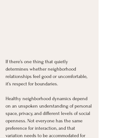
If there’s one thing that quietly 
determines whether neighborhood 
relationships feel good or uncomfortable, 
it’s respect for boundaries.
Healthy neighborhood dynamics depend 
on an unspoken understanding of personal 
space, privacy, and different levels of social 
openness. Not everyone has the same 
preference for interaction, and that 
variation needs to be accommodated for 