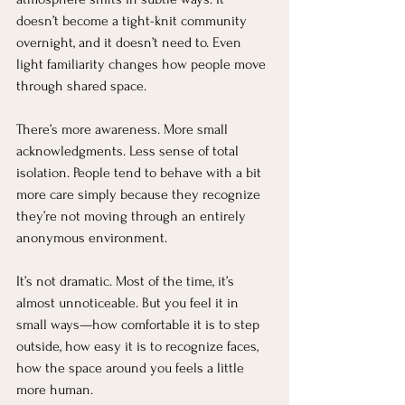
doesn’t become a tight-knit community 
overnight, and it doesn’t need to. Even 
light familiarity changes how people move 
through shared space.
There’s more awareness. More small 
acknowledgments. Less sense of total 
isolation. People tend to behave with a bit 
more care simply because they recognize 
they’re not moving through an entirely 
anonymous environment.
It’s not dramatic. Most of the time, it’s 
almost unnoticeable. But you feel it in 
small ways—how comfortable it is to step 
outside, how easy it is to recognize faces, 
how the space around you feels a little 
more human.