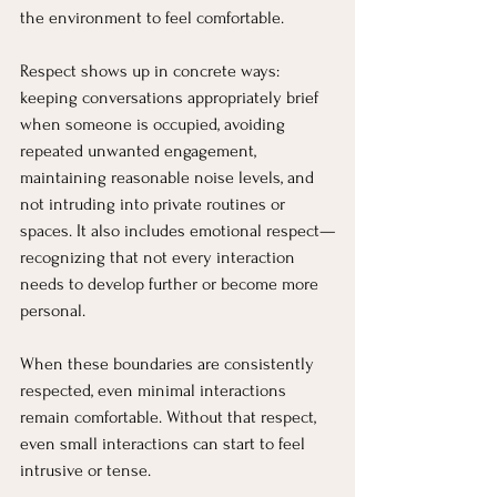
the environment to feel comfortable.
Respect shows up in concrete ways: 
keeping conversations appropriately brief 
when someone is occupied, avoiding 
repeated unwanted engagement, 
maintaining reasonable noise levels, and 
not intruding into private routines or 
spaces. It also includes emotional respect—
recognizing that not every interaction 
needs to develop further or become more 
personal.
When these boundaries are consistently 
respected, even minimal interactions 
remain comfortable. Without that respect, 
even small interactions can start to feel 
intrusive or tense.