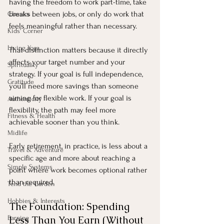
having the freedom to work part-time, take 
breaks between jobs, or only do work that 
Classics
feels meaningful rather than necessary.
Kids' Corner
Living Yoga
That distinction matters because it directly 
affects your target number and your 
Spirituality
strategy. If your goal is full independence, 
Gratitude
you’ll need more savings than someone 
aiming for flexible work. If your goal is 
Authenticity
flexibility, the path may feel more 
Fitness & Health
achievable sooner than you think.
Midlife
Early retirement, in practice, is less about a 
Travel & Adventure
specific age and more about reaching a 
Simple Systems
point where work becomes optional rather 
than required.
Tend the Garden
Hobbies & Interests
The Foundation: Spending 
Less Than You Earn (Without 
Earning