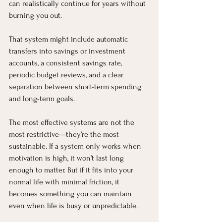
can realistically continue for years without 
burning you out.
That system might include automatic 
transfers into savings or investment 
accounts, a consistent savings rate, 
periodic budget reviews, and a clear 
separation between short-term spending 
and long-term goals.
The most effective systems are not the 
most restrictive—they’re the most 
sustainable. If a system only works when 
motivation is high, it won’t last long 
enough to matter. But if it fits into your 
normal life with minimal friction, it 
becomes something you can maintain 
even when life is busy or unpredictable.