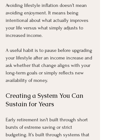
Avoiding lifestyle inflation doesn’t mean 
avoiding enjoyment. It means being 
intentional about what actually improves 
your life versus what simply adjusts to 
increased income.
A useful habit is to pause before upgrading 
your lifestyle after an income increase and 
ask whether that change aligns with your 
long-term goals or simply reflects new 
availability of money.
Creating a System You Can 
Sustain for Years
Early retirement isn’t built through short 
bursts of extreme saving or strict 
budgeting. It’s built through systems that 