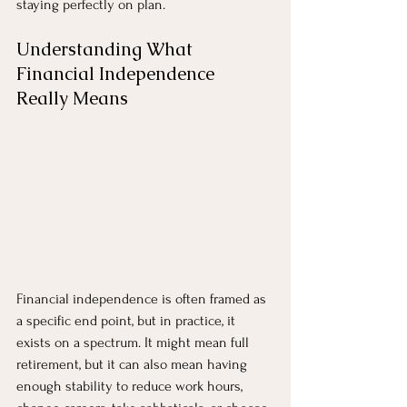
staying perfectly on plan.
Understanding What 
Financial Independence 
Really Means
Financial independence is often framed as 
a specific end point, but in practice, it 
exists on a spectrum. It might mean full 
retirement, but it can also mean having 
enough stability to reduce work hours, 