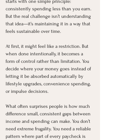
starts with one simple principle: 
consistently spending less than you earn. 
But the real challenge isn’t understanding 
that idea—it’s maintaining it in a way that 
feels sustainable over time.
At first, it might feel like a restriction. But 
when done intentionally, it becomes a 
form of control rather than limitation. You 
decide where your money goes instead of 
letting it be absorbed automatically by 
lifestyle upgrades, convenience spending, 
or impulse decisions.
What often surprises people is how much 
difference small, consistent gaps between 
income and spending can make. You don’t 
need extreme frugality. You need a reliable 
pattern where part of every paycheck is 