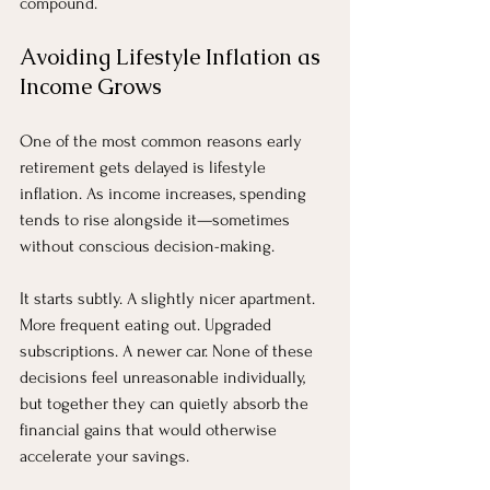
compound.
Avoiding Lifestyle Inflation as 
Income Grows
One of the most common reasons early 
retirement gets delayed is lifestyle 
inflation. As income increases, spending 
tends to rise alongside it—sometimes 
without conscious decision-making.
It starts subtly. A slightly nicer apartment. 
More frequent eating out. Upgraded 
subscriptions. A newer car. None of these 
decisions feel unreasonable individually, 
but together they can quietly absorb the 
financial gains that would otherwise 
accelerate your savings.