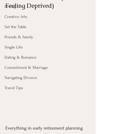
Feeling Deprived)
Giving
Creative Arts
Set the Table
Friends & Family
Single Life
Dating & Romance
Commitment & Marriage
Navigating Divorce
Travel Tips
Everything in early retirement planning 