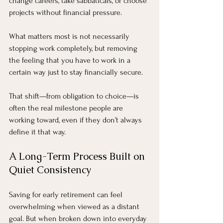
change careers, take sabbaticals, or choose 
projects without financial pressure.
What matters most is not necessarily 
stopping work completely, but removing 
the feeling that you have to work in a 
certain way just to stay financially secure.
That shift—from obligation to choice—is 
often the real milestone people are 
working toward, even if they don’t always 
define it that way.
A Long-Term Process Built on 
Quiet Consistency
Saving for early retirement can feel 
overwhelming when viewed as a distant 
goal. But when broken down into everyday 