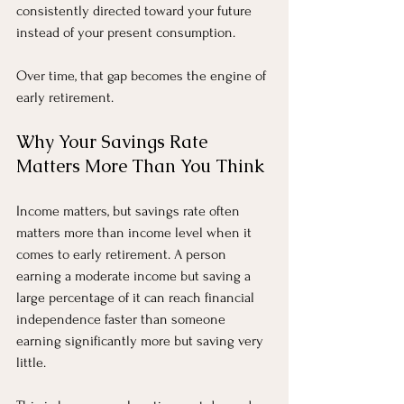
consistently directed toward your future 
instead of your present consumption.
Over time, that gap becomes the engine of 
early retirement.
Why Your Savings Rate 
Matters More Than You Think
Income matters, but savings rate often 
matters more than income level when it 
comes to early retirement. A person 
earning a moderate income but saving a 
large percentage of it can reach financial 
independence faster than someone 
earning significantly more but saving very 
little.