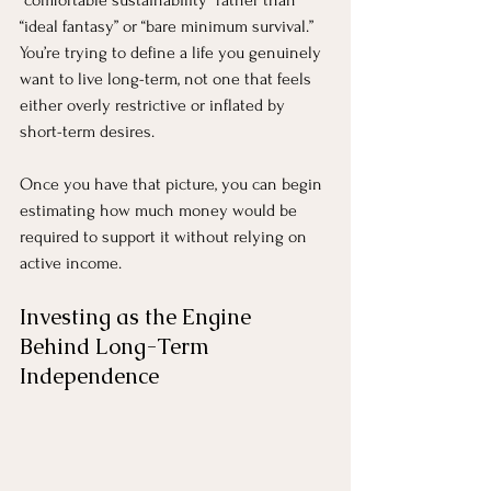
“ideal fantasy” or “bare minimum survival.” 
You’re trying to define a life you genuinely 
want to live long-term, not one that feels 
either overly restrictive or inflated by 
short-term desires.
Once you have that picture, you can begin 
estimating how much money would be 
required to support it without relying on 
active income.
Investing as the Engine 
Behind Long-Term 
Independence