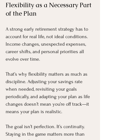
Flexibility as a Necessary Part 
of the Plan
A strong early retirement strategy has to 
account for real life, not ideal conditions. 
Income changes, unexpected expenses, 
career shifts, and personal priorities all 
evolve over time.
That’s why flexibility matters as much as 
discipline. Adjusting your savings rate 
when needed, revisiting your goals 
periodically, and adapting your plan as life 
changes doesn’t mean you’re off track—it 
means your plan is realistic.
The goal isn’t perfection. It’s continuity. 
Staying in the game matters more than 