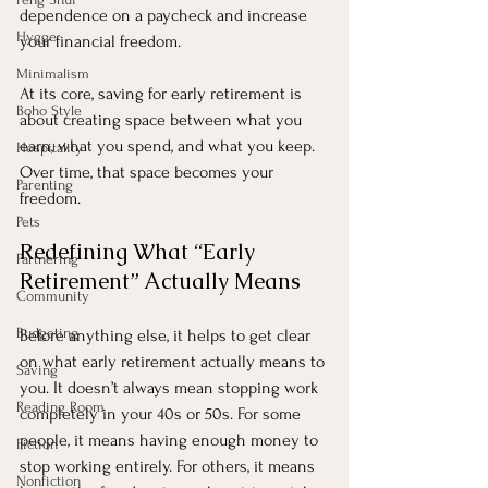
dependence on a paycheck and increase 
Hygge
your financial freedom.
Minimalism
At its core, saving for early retirement is 
Boho Style
about creating space between what you 
earn, what you spend, and what you keep. 
Hospitality
Over time, that space becomes your 
Parenting
freedom.
Pets
Redefining What “Early 
Partnering
Retirement” Actually Means
Community
Budgeting
Before anything else, it helps to get clear 
on what early retirement actually means to 
Saving
you. It doesn’t always mean stopping work 
Reading Room
completely in your 40s or 50s. For some 
people, it means having enough money to 
Fiction
stop working entirely. For others, it means 
Nonfiction