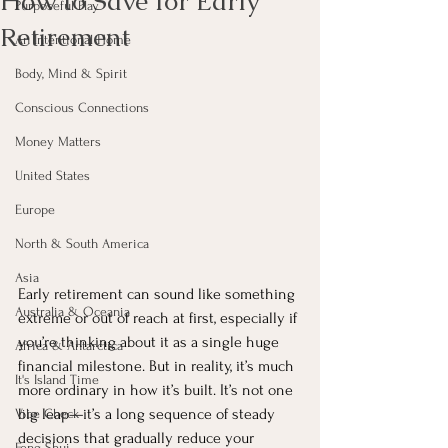
How to Save for Early
Purposeful Play
Retirement
An Intentional Home
Body, Mind & Spirit
Conscious Connections
Money Matters
United States
Europe
North & South America
Asia
Early retirement can sound like something 
Australia & Oceania
extreme or out of reach at first, especially if 
you’re thinking about it as a single huge 
Africa & Antarctica
financial milestone. But in reality, it’s much 
It's Island Time
more ordinary in how it’s built. It’s not one 
big leap—it’s a long sequence of steady 
Vibe Check
decisions that gradually reduce your 
Feng Shui