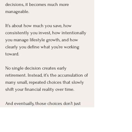
decisions, it becomes much more 
manageable.
It’s about how much you save, how 
consistently you invest, how intentionally 
you manage lifestyle growth, and how 
clearly you define what you’re working 
toward.
No single decision creates early 
retirement. Instead, it’s the accumulation of 
many small, repeated choices that slowly 
shift your financial reality over time.
And eventually, those choices don’t just 
create wealth—they create options, and 
options are what make early retirement 
possible.