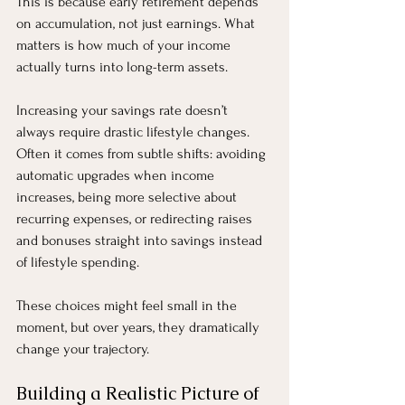
This is because early retirement depends 
on accumulation, not just earnings. What 
matters is how much of your income 
actually turns into long-term assets.
Increasing your savings rate doesn’t 
always require drastic lifestyle changes. 
Often it comes from subtle shifts: avoiding 
automatic upgrades when income 
increases, being more selective about 
recurring expenses, or redirecting raises 
and bonuses straight into savings instead 
of lifestyle spending.
These choices might feel small in the 
moment, but over years, they dramatically 
change your trajectory.
Building a Realistic Picture of 