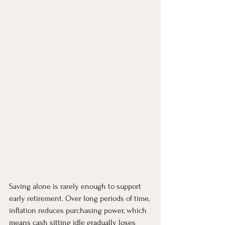
Saving alone is rarely enough to support 
early retirement. Over long periods of time, 
inflation reduces purchasing power, which 
means cash sitting idle gradually loses 