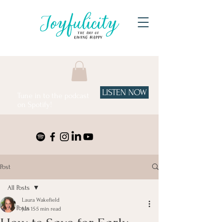
LISTEN NOW
Tune in to the podcast
on Spotify!
Post
All Posts
Laura Wakefield
All Posts
Jun 15
5 min read