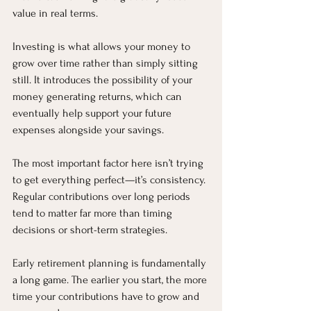
value in real terms.
Investing is what allows your money to 
grow over time rather than simply sitting 
still. It introduces the possibility of your 
money generating returns, which can 
eventually help support your future 
expenses alongside your savings.
The most important factor here isn’t trying 
to get everything perfect—it’s consistency. 
Regular contributions over long periods 
tend to matter far more than timing 
decisions or short-term strategies.
Early retirement planning is fundamentally 
a long game. The earlier you start, the more 
time your contributions have to grow and 