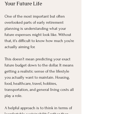
Your Future Life
One of the most important but often 
overlooked parts of early retirement 
planning is understanding what your 
future expenses might look like. Without 
that, it’s difficult to know how much you’re 
actually aiming for.
This doesn’t mean predicting your exact 
future budget down to the dollar. It means 
getting a realistic sense of the lifestyle 
you actually want to maintain. Housing, 
food, healthcare, travel, hobbies, 
transportation, and general living costs all 
play a role.
A helpful approach is to think in terms of 
“comfortable sustainability” rather than 