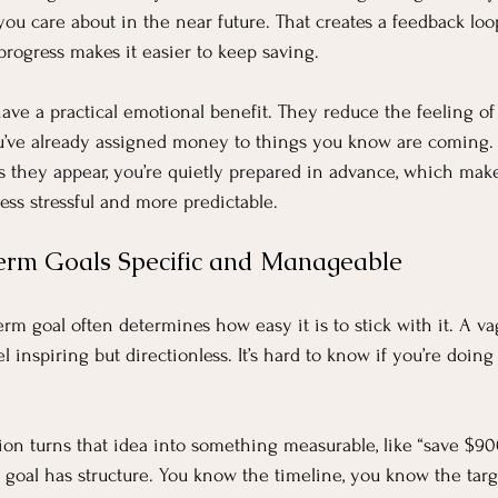
you care about in the near future. That creates a feedback loo
progress makes it easier to keep saving.
ave a practical emotional benefit. They reduce the feeling of 
u’ve already assigned money to things you know are coming. 
s they appear, you’re quietly prepared in advance, which make
ess stressful and more predictable.
erm Goals Specific and Manageable
term goal often determines how easy it is to stick with it. A va
el inspiring but directionless. It’s hard to know if you’re doin
n turns that idea into something measurable, like “save $900 
 goal has structure. You know the timeline, you know the targ