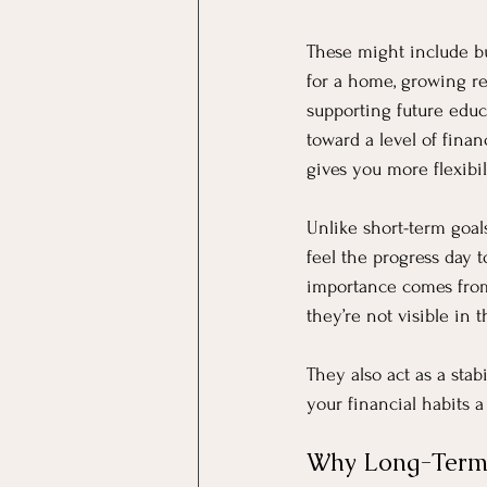
These might include b
for a home, growing re
supporting future educ
toward a level of fina
gives you more flexibi
Unlike short-term goal
feel the progress day t
importance comes from 
they’re not visible in
They also act as a stab
your financial habits 
Why Long-Term G