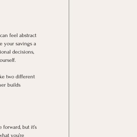
can feel abstract
e your savings a 
ional decisions, 
ourself.
ke two different 
er builds 
forward, but it’s 
what you’re 