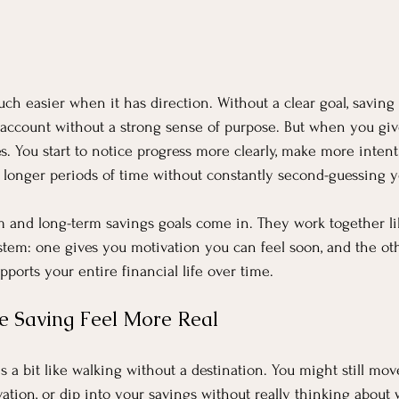
h easier when it has direction. Without a clear goal, saving 
account without a strong sense of purpose. But when you giv
s. You start to notice progress more clearly, make more intent
r longer periods of time without constantly second-guessing y
m and long-term savings goals come in. They work together li
tem: one gives you motivation you can feel soon, and the oth
upports your entire financial life over time.
 Saving Feel More Real
s a bit like walking without a destination. You might still move 
ivation, or dip into your savings without really thinking about 