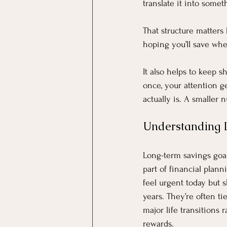
translate it into some
That structure matters
hoping you’ll save whe
It also helps to keep s
once, your attention ge
actually is. A smaller 
Understanding 
Long-term savings goal
part of financial plann
feel urgent today but s
years. They’re often tie
major life transitions
rewards.