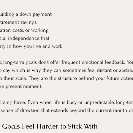
uilding a down payment 
tirement savings, 
ation costs, or working 
ncial independence that 
lity in how you live and work.
s, long-term goals don’t offer frequent emotional feedback. Yo
o day, which is why they can sometimes feel distant or abstrac
their scale. They are the structure behind your future opti
 the present moment.
ilizing force. Even when life is busy or unpredictable, long-te
a sense of direction that extends beyond the current month or
oals Feel Harder to Stick With