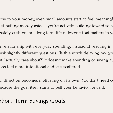
e to your money, even small amounts start to feel meaningfu
just putting money aside—you’re actively building toward some
a safety cushion, or a long-term life milestone that matters to y
r relationship with everyday spending. Instead of reacting i
ask slightly different questions: “Is this worth delaying my goa
I actually care about?” It doesn’t make spending or saving aut
ns feel more intentional and less scattered.
of direction becomes motivating on its own. You don’t need c
cause the goal itself starts to pull your behavior forward.
Short-Term Savings Goals