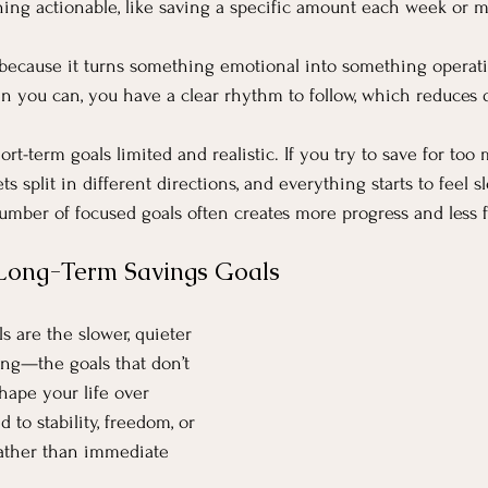
thing actionable, like saving a specific amount each week or 
 because it turns something emotional into something operatio
n you can, you have a clear rhythm to follow, which reduces d
hort-term goals limited and realistic. If you try to save for too
ts split in different directions, and everything starts to feel s
number of focused goals often creates more progress and less f
Long-Term Savings Goals
s are the slower, quieter 
ing—the goals that don’t 
hape your life over 
d to stability, freedom, or 
 rather than immediate 