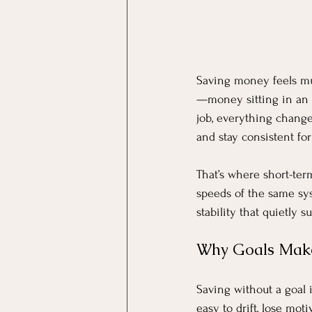
Saving money feels muc
—money sitting in an 
job, everything change
and stay consistent fo
That’s where short-ter
speeds of the same sys
stability that quietly s
Why Goals Make
Saving without a goal i
easy to drift, lose mot