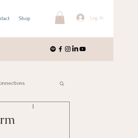
Log In
tact
Shop
onnections
ustralia & Oceania
erm
nimalism