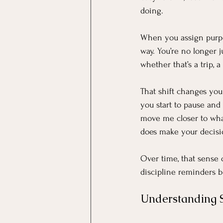
doing.
When you assign purpos
way. You’re no longer 
whether that’s a trip, 
That shift changes you
you start to pause and 
move me closer to what 
does make your decisio
Over time, that sense 
discipline reminders be
Understanding 