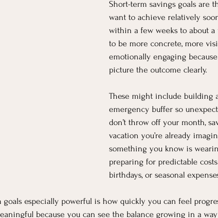
Short-term savings goals are t
want to achieve relatively soo
within a few weeks to about a 
to be more concrete, more visi
emotionally engaging because 
picture the outcome clearly.
These might include building a
emergency buffer so unexpect
don’t throw off your month, sav
vacation you’re already imagin
something you know is wearing
preparing for predictable costs 
birthdays, or seasonal expense
goals especially powerful is how quickly you can feel progre
 meaningful because you can see the balance growing in a way