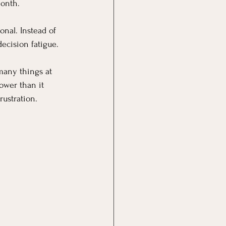
month.
nal. Instead of 
ecision fatigue.
 many things at 
lower than it 
rustration.