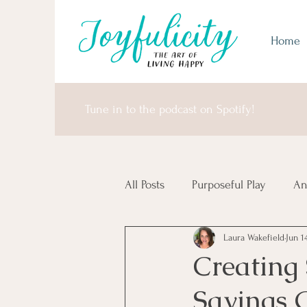
Home
Tune in to the podcast on Spotify!
All Posts
Purposeful Play
An
Laura Wakefield
Jun 1
Money Matters
United Sta
Creating
Savings 
Africa & Antarctica
It's I