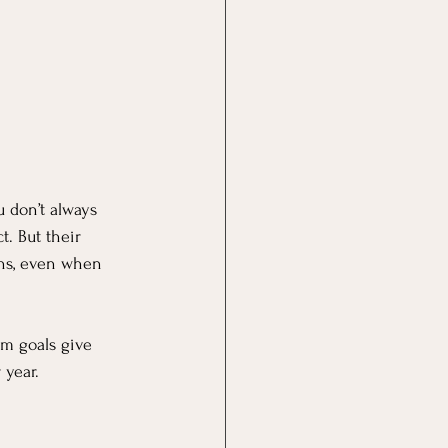
u don’t always 
t. But their 
ons, even when 
rm goals give 
 year.