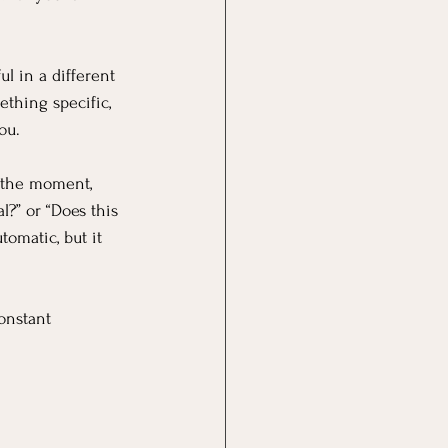
l in a different 
thing specific, 
ou.
n the moment, 
l?” or “Does this 
omatic, but it 
onstant 