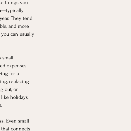
he things you 
n—typically 
year. They tend 
ble, and more 
you can usually 
 small 
ed expenses 
ing for a 
ing, replacing 
 out, or 
like holidays, 
s.
ss. Even small 
 that connects 