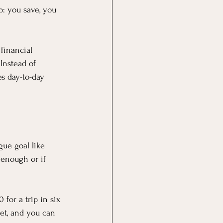
p: you save, you 
financial 
Instead of 
s day-to-day 
gue goal like 
g enough or if 
for a trip in six 
et, and you can 