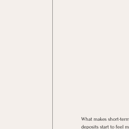
What makes short-term 
deposits start to feel