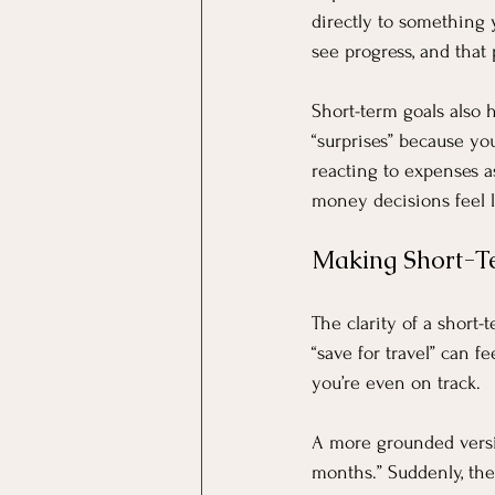
directly to something 
see progress, and that 
Short-term goals also h
“surprises” because yo
reacting to expenses a
money decisions feel l
Making Short-T
The clarity of a short-
“save for travel” can fe
you’re even on track.
A more grounded versio
months.” Suddenly, the