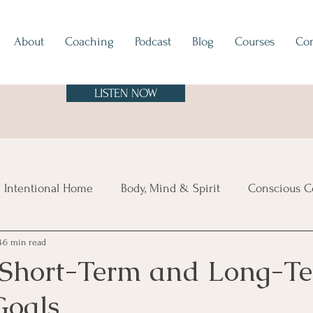
About
Coaching
Podcast
Blog
Courses
Con
LISTEN NOW
 Intentional Home
Body, Mind & Spirit
Conscious C
4
6 min read
tes
Europe
North & South America
Asia
A
 Short-Term and Long-T
Goals
sland Time
Vibe Check
Feng Shui
Hygge
Mi