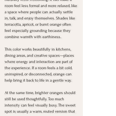
room feel less formal and more relaxed, like 
a space where people can actually settle 
in, talk, and enjoy themselves. Shades like 
terracotta, apricot, or burnt orange often 
feel especially grounding because they 
combine warmth with earthiness.
This color works beautifully in kitchens, 
dining areas, and creative spaces—places 
where energy and interaction are part of 
the experience. If a room feels a bit cold, 
uninspired, or disconnected, orange can 
help bring it back to life in a gentle way.
At the same time, brighter oranges should 
still be used thoughtfully. Too much 
intensity can feel visually busy. The sweet 
spot is usually a warm, muted version that 