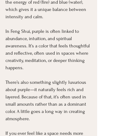
the energy of red (fire) and blue (water), 
which gives it a unique balance between 
intensity and calm.
In Feng Shui, purple is often linked to 
abundance, intuition, and spiritual 
awareness. It’s a color that feels thoughtful 
and reflective, often used in spaces where 
creativity, meditation, or deeper thinking 
happens.
There’s also something slightly luxurious 
about purple—it naturally feels rich and 
layered. Because of that, it’s often used in 
small amounts rather than as a dominant 
color. A little goes a long way in creating 
atmosphere.
If you ever feel like a space needs more 