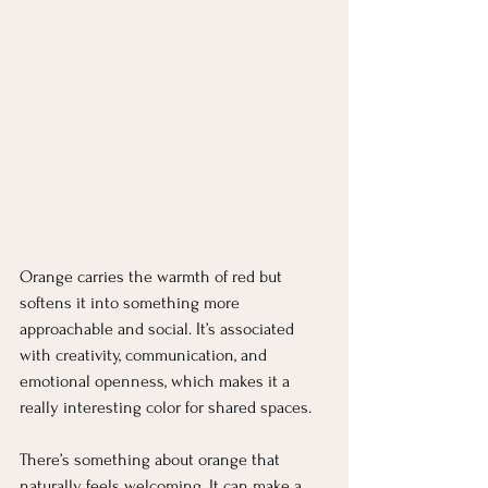
Orange carries the warmth of red but 
softens it into something more 
approachable and social. It’s associated 
with creativity, communication, and 
emotional openness, which makes it a 
really interesting color for shared spaces.
There’s something about orange that 
naturally feels welcoming. It can make a 