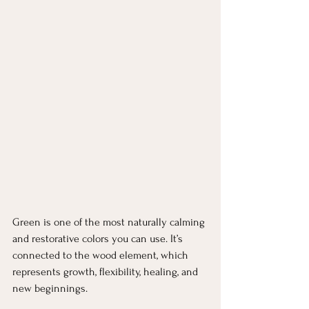
Green is one of the most naturally calming 
and restorative colors you can use. It’s 
connected to the wood element, which 
represents growth, flexibility, healing, and 
new beginnings.