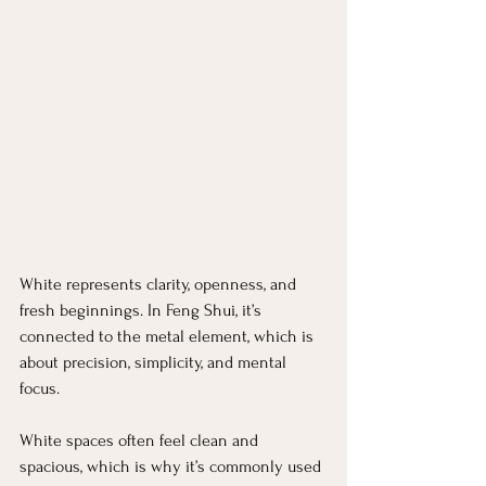
White represents clarity, openness, and 
fresh beginnings. In Feng Shui, it’s 
connected to the metal element, which is 
about precision, simplicity, and mental 
focus.
White spaces often feel clean and 
spacious, which is why it’s commonly used 