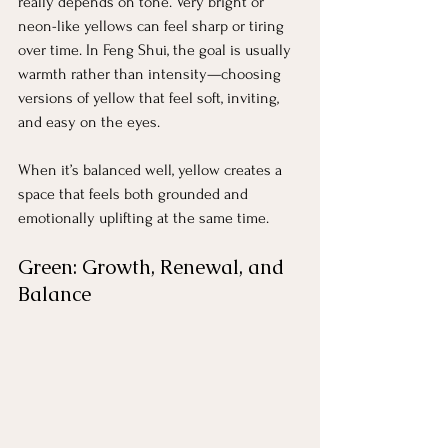
really depends on tone. Very bright or 
neon-like yellows can feel sharp or tiring 
over time. In Feng Shui, the goal is usually 
warmth rather than intensity—choosing 
versions of yellow that feel soft, inviting, 
and easy on the eyes.
When it’s balanced well, yellow creates a 
space that feels both grounded and 
emotionally uplifting at the same time.
Green: Growth, Renewal, and 
Balance