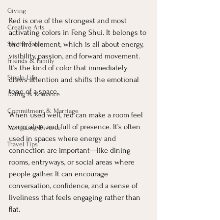
Giving
Red is one of the strongest and most 
Creative Arts
activating colors in Feng Shui. It belongs to 
the fire element, which is all about energy, 
Set the Table
visibility, passion, and forward movement. 
Friends & Family
It’s the kind of color that immediately 
Single Life
draws attention and shifts the emotional 
tone of a space.
Dating & Romance
Commitment & Marriage
When used well, red can make a room feel 
warm, alive, and full of presence. It’s often 
Navigating Divorce
used in spaces where energy and 
Travel Tips
connection are important—like dining 
rooms, entryways, or social areas where 
people gather. It can encourage 
conversation, confidence, and a sense of 
liveliness that feels engaging rather than 
flat.