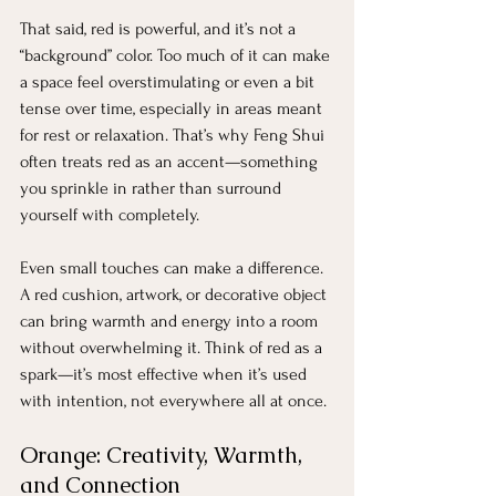
That said, red is powerful, and it’s not a 
“background” color. Too much of it can make 
a space feel overstimulating or even a bit 
tense over time, especially in areas meant 
for rest or relaxation. That’s why Feng Shui 
often treats red as an accent—something 
you sprinkle in rather than surround 
yourself with completely.
Even small touches can make a difference. 
A red cushion, artwork, or decorative object 
can bring warmth and energy into a room 
without overwhelming it. Think of red as a 
spark—it’s most effective when it’s used 
with intention, not everywhere all at once.
Orange: Creativity, Warmth, 
and Connection