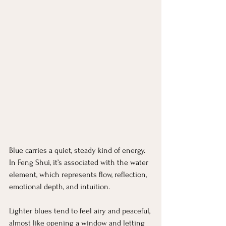
Blue carries a quiet, steady kind of energy. 
In Feng Shui, it’s associated with the water 
element, which represents flow, reflection, 
emotional depth, and intuition.
Lighter blues tend to feel airy and peaceful, 
almost like opening a window and letting 