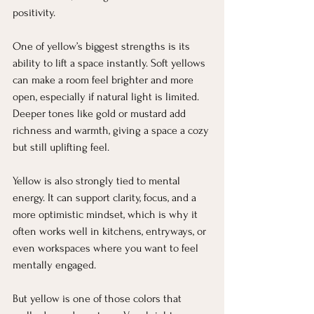
positivity.
One of yellow’s biggest strengths is its 
ability to lift a space instantly. Soft yellows 
can make a room feel brighter and more 
open, especially if natural light is limited. 
Deeper tones like gold or mustard add 
richness and warmth, giving a space a cozy 
but still uplifting feel.
Yellow is also strongly tied to mental 
energy. It can support clarity, focus, and a 
more optimistic mindset, which is why it 
often works well in kitchens, entryways, or 
even workspaces where you want to feel 
mentally engaged.
But yellow is one of those colors that 