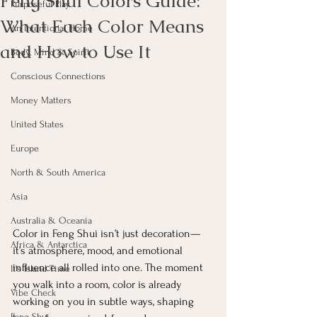
Feng Shui Colors Guide:
Purposeful Play
What Each Color Means
An Intentional Home
and How to Use It
Body, Mind & Spirit
Conscious Connections
Money Matters
United States
Europe
North & South America
Asia
Australia & Oceania
Color in Feng Shui isn’t just decoration—
Africa & Antarctica
it’s atmosphere, mood, and emotional 
influence all rolled into one. The moment 
It's Island Time
you walk into a room, color is already 
Vibe Check
working on you in subtle ways, shaping 
Feng Shui