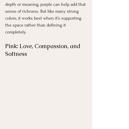
depth or meaning, purple can help add that 
sense of richness. But like many strong 
colors, it works best when it’s supporting 
the space rather than defining it 
completely.
Pink: Love, Compassion, and 
Softness