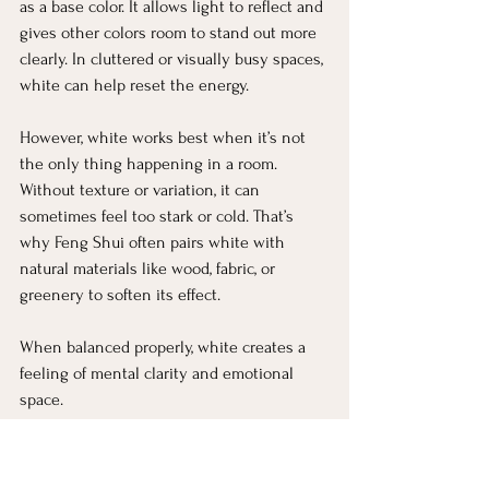
as a base color. It allows light to reflect and 
gives other colors room to stand out more 
clearly. In cluttered or visually busy spaces, 
white can help reset the energy.
However, white works best when it’s not 
the only thing happening in a room. 
Without texture or variation, it can 
sometimes feel too stark or cold. That’s 
why Feng Shui often pairs white with 
natural materials like wood, fabric, or 
greenery to soften its effect.
When balanced properly, white creates a 
feeling of mental clarity and emotional 
space.
Gray: Balance, Neutrality, and 
Focus