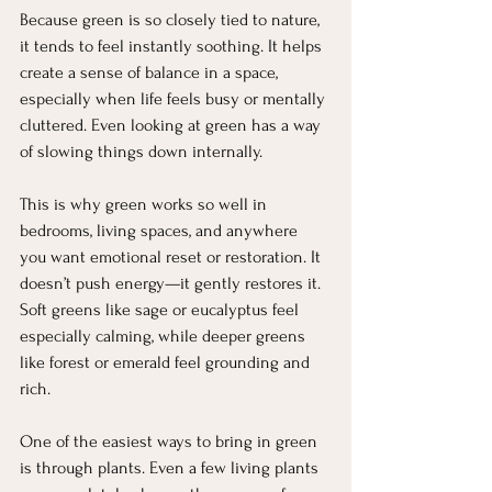
Because green is so closely tied to nature, 
it tends to feel instantly soothing. It helps 
create a sense of balance in a space, 
especially when life feels busy or mentally 
cluttered. Even looking at green has a way 
of slowing things down internally.
This is why green works so well in 
bedrooms, living spaces, and anywhere 
you want emotional reset or restoration. It 
doesn’t push energy—it gently restores it. 
Soft greens like sage or eucalyptus feel 
especially calming, while deeper greens 
like forest or emerald feel grounding and 
rich.
One of the easiest ways to bring in green 
is through plants. Even a few living plants 