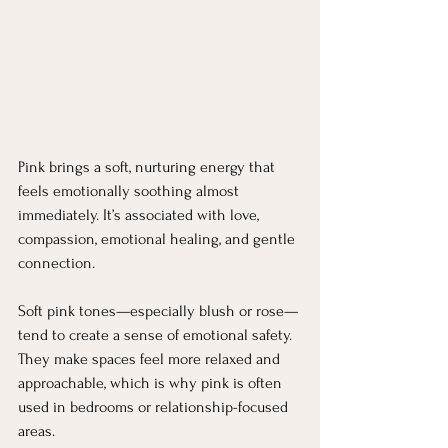
Pink brings a soft, nurturing energy that 
feels emotionally soothing almost 
immediately. It’s associated with love, 
compassion, emotional healing, and gentle 
connection.
Soft pink tones—especially blush or rose—
tend to create a sense of emotional safety. 
They make spaces feel more relaxed and 
approachable, which is why pink is often 
used in bedrooms or relationship-focused 
areas.