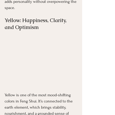
adds personality without overpowering the 
space.
Yellow: Happiness, Clarity, 
and Optimism
Yellow is one of the most mood-shifting 
colors in Feng Shui. It’s connected to the 
earth element, which brings stability, 
nourishment, and a grounded sense of 