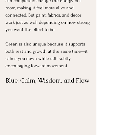
can completely change the energy of a 
room, making it feel more alive and 
connected. But paint, fabrics, and décor 
work just as well depending on how strong 
you want the effect to be.
Green is also unique because it supports 
both rest and growth at the same time—it 
calms you down while still subtly 
encouraging forward movement.
Blue: Calm, Wisdom, and Flow