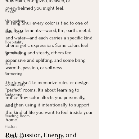
how calm, energized, focused, or 
overwhelmed you might feel.
Hygge
Minimalism
In Feng Shui, every color is tied to one of 
the five elements—wood, fire, earth, metal, 
Boho Style
and water—and each carries a specific kind 
Hospitality
of energetic expression. Some colors feel 
grounding and steady, others feel 
Parenting
expansive and uplifting, and some bring 
Pets
warmth, passion, or softness.
Partnering
The key isn’t to memorize rules or design 
Community
“perfect” rooms. It’s about learning to 
Budgeting
notice how color affects you personally, 
and then using it intentionally to support 
Saving
the kind of life you want to feel inside your 
Reading Room
home.
Fiction
Red: Passion, Energy, and 
Nonfiction