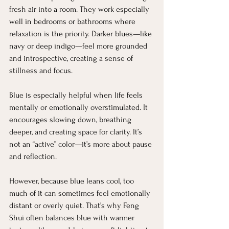
fresh air into a room. They work especially 
well in bedrooms or bathrooms where 
relaxation is the priority. Darker blues—like 
navy or deep indigo—feel more grounded 
and introspective, creating a sense of 
stillness and focus.
Blue is especially helpful when life feels 
mentally or emotionally overstimulated. It 
encourages slowing down, breathing 
deeper, and creating space for clarity. It’s 
not an “active” color—it’s more about pause 
and reflection.
However, because blue leans cool, too 
much of it can sometimes feel emotionally 
distant or overly quiet. That’s why Feng 
Shui often balances blue with warmer 