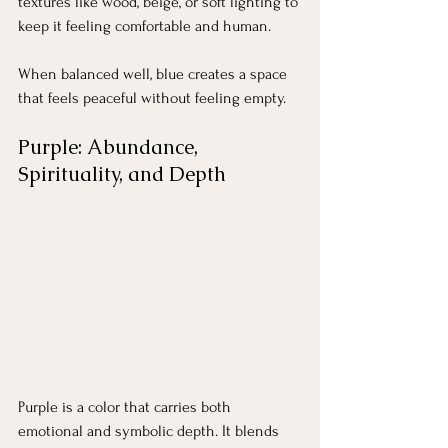
textures like wood, beige, or soft lighting to 
keep it feeling comfortable and human.
When balanced well, blue creates a space 
that feels peaceful without feeling empty.
Purple: Abundance, 
Spirituality, and Depth
Purple is a color that carries both 
emotional and symbolic depth. It blends 