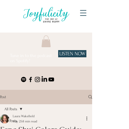
LISTEN NOW
Tune in to the podcast
on Spotify!
Post
All Posts
Laura Wakefield
All Posts
May 25
8 min read