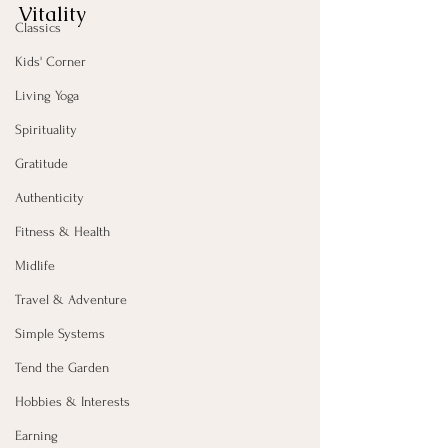
Vitality
Classics
Kids' Corner
Living Yoga
Spirituality
Gratitude
Authenticity
Fitness & Health
Midlife
Travel & Adventure
Simple Systems
Tend the Garden
Hobbies & Interests
Earning