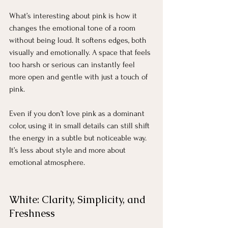
What’s interesting about pink is how it 
changes the emotional tone of a room 
without being loud. It softens edges, both 
visually and emotionally. A space that feels 
too harsh or serious can instantly feel 
more open and gentle with just a touch of 
pink.
Even if you don’t love pink as a dominant 
color, using it in small details can still shift 
the energy in a subtle but noticeable way. 
It’s less about style and more about 
emotional atmosphere.
White: Clarity, Simplicity, and 
Freshness