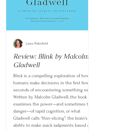
Laura Wakefield
Review: Blink by Malcolm
Gladwell
Blink is a compelling exploration of how
humans make decisions in the first few
seconds of encountering something new.
Written by Malcolm Gladwell, the book
examines the power—and sometimes the
danger—of rapid cognition, or what
Gladwell calls “thin-slicing”: the brain’s
ability to make quick judgments based on