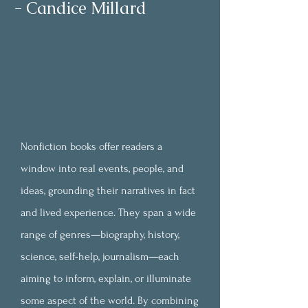
- Candice Millard
Nonfiction books offer readers a
window into real events, people, and
ideas, grounding their narratives in fact
and lived experience. They span a wide
range of genres—biography, history,
science, self-help, journalism—each
aiming to inform, explain, or illuminate
some aspect of the world. By combining