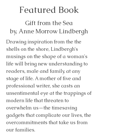
Featured Book
Gift from the Sea
by, Anne Morrow Lindbergh
Drawing inspiration from the the
shells on the shore, Lindbergh's
musings on the shape of a woman's
life will bring new understanding to
readers, male and family, at any
stage of life. A mother of five and
professional writer, she casts an
unsentimental eye at the trappings of
modern life that threaten to
overwhelm us—the timesaving
gadgets that complicate our lives, the
overcommitments that take us from
our families.