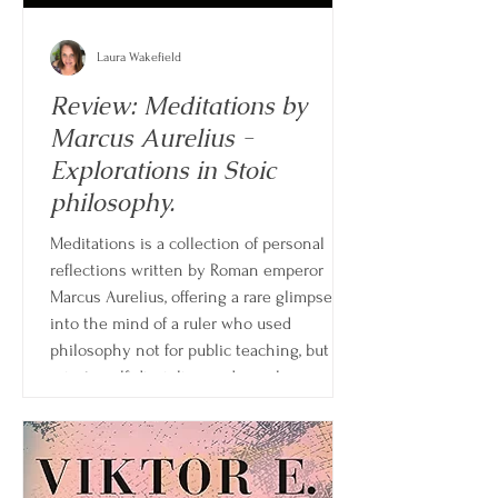
Laura Wakefield
Review: Meditations by
Marcus Aurelius -
Explorations in Stoic
philosophy.
Meditations is a collection of personal
reflections written by Roman emperor
Marcus Aurelius, offering a rare glimpse
into the mind of a ruler who used
philosophy not for public teaching, but for
private self-discipline and moral
grounding. Written as a series of personal
notes rather than a structured treatise, the
work stands as one of the most influential
texts in Stoic philosophy.