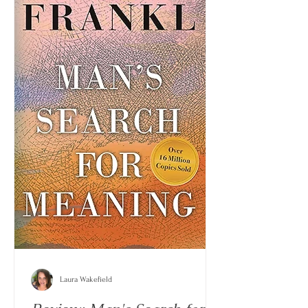
Laura Wakefield