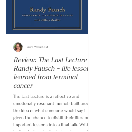
Laura Wakefield
Review: The Last Lecture by
Randy Pausch - life lessons
learned from terminal
cancer
The Last Lecture is a reflective and
emotionally resonant memoir built around
the idea of what someone would say if
given the chance to distill their life’s most
important lessons into a final talk. Written
by Randy Pausch after being diagnosed