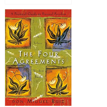
with terminal pancreatic cancer, the book
blends life philosophy, personal
storytelling, and practical advice into a
message centered on how to live with
purpose, integrity, and joy even in the face
of mortality.