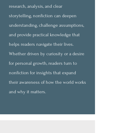
research, analysis, and clear
storytelling, nonfiction can deepen
understanding, challenge assumptions,
and provide practical knowledge that
helps readers navigate their lives.
Whether driven by curiosity or a desire
for personal growth, readers turn to
nonfiction for insights that expand
their awareness of how the world works
and why it matters.