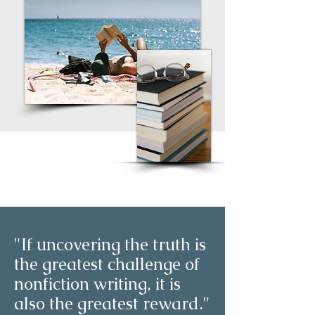
"If uncovering the truth is
the greatest challenge of
nonfiction writing, it is
also the greatest reward."