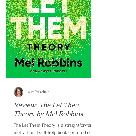
Laura Wakefield
Review: The Let Them
Theory by Mel Robbins
The Let Them Theory is a straightforward,
motivational self-help book centered on