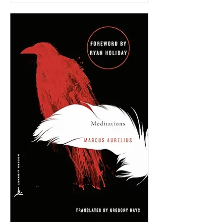
very limited information.