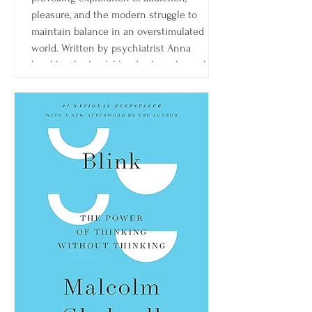
pleasure, and the modern struggle to
maintain balance in an overstimulated
world. Written by psychiatrist Anna
Lembke, the book blends clinical insight,
patient stories, and neuroscience to
explain how the brain’s reward system
shapes behavior—and how easily it can be
thrown off balance.