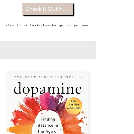
Check It Out For Yourself
*As an Amazon Associate I earn from qualifying purchases.