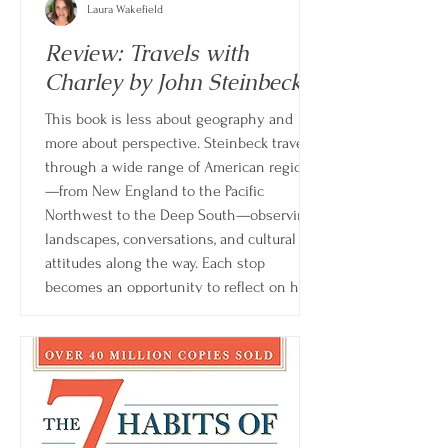
Laura Wakefield
Review: Travels with
Charley by John Steinbeck
This book is less about geography and
more about perspective. Steinbeck travels
through a wide range of American regions
—from New England to the Pacific
Northwest to the Deep South—observing
landscapes, conversations, and cultural
attitudes along the way. Each stop
becomes an opportunity to reflect on how
rapidly the country is changing and how
distance can reshape one’s understanding
of home.