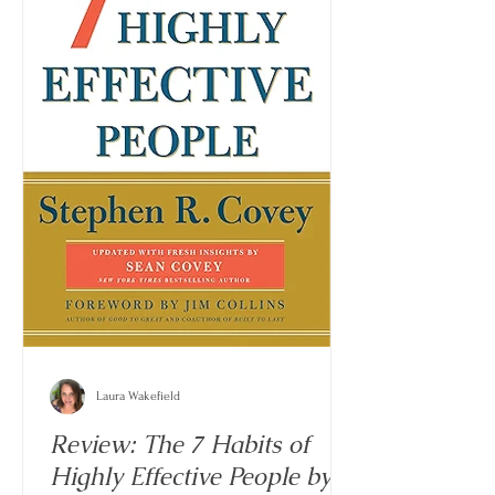
Laura Wakefield
Review: The 7 Habits of
Highly Effective People by