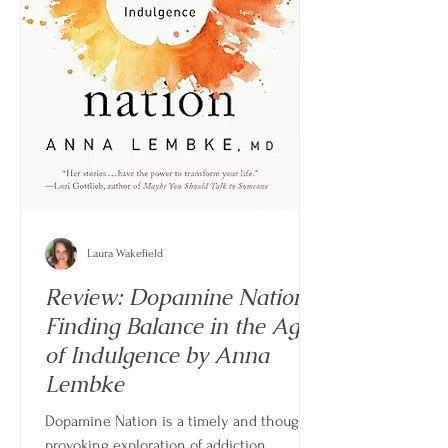
Laura Wakefield
Review: Dopamine Nation -
Finding Balance in the Age
of Indulgence by Anna
Lembke
Dopamine Nation is a timely and thought-
provoking exploration of addiction,