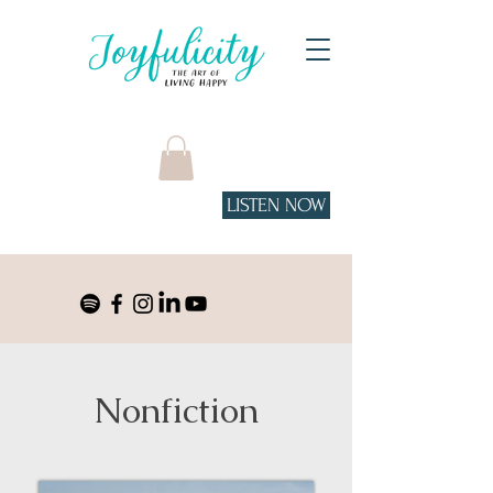
LISTEN NOW
Tune in to the podcast
on Spotify!
Nonfiction