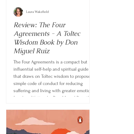
Laura Wakefield
Review: The Four
Agreements - A Toltec
Wisdom Book by Don
Miguel Ruiz
The Four Agreements is a compact but
influential self-help and spiritual guide
that draws on Toltec wisdom to propose a
simple code of conduct for reducing
suffering and living with greater emotional
freedom. Written by Don Miguel Ruiz, the
book is structured around four core
principles meant to challenge deeply
ingrained beliefs that often shape human
behavior, relationships, and self-
perception.