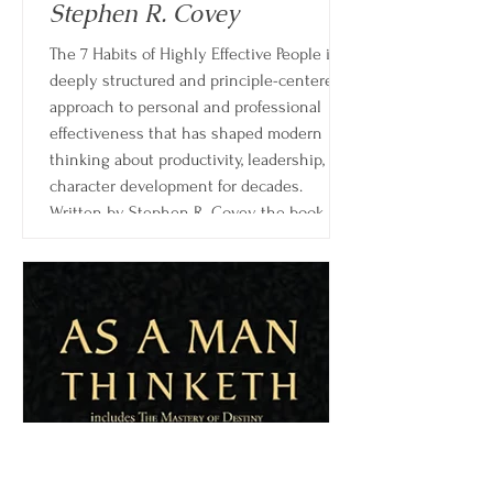
Stephen R. Covey
The 7 Habits of Highly Effective People is a
deeply structured and principle-centered
approach to personal and professional
effectiveness that has shaped modern
thinking about productivity, leadership, and
character development for decades.
Written by Stephen R. Covey, the book
goes far beyond time management or
motivational advice, instead offering a
complete framework for living and working
with integrity, intention, and long-term
clarity.