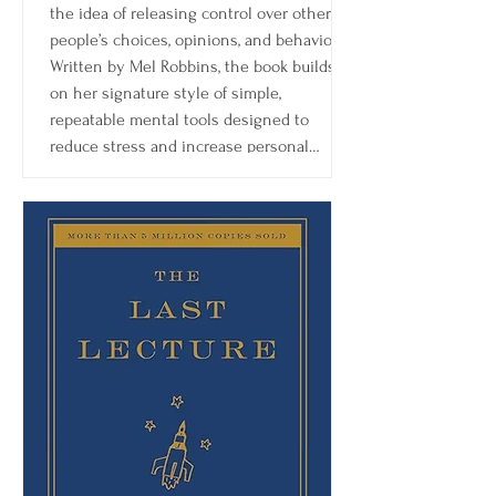
the idea of releasing control over other
people’s choices, opinions, and behavior.
Written by Mel Robbins, the book builds
on her signature style of simple,
repeatable mental tools designed to
reduce stress and increase personal
agency.