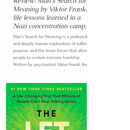
Review: Man's Search for
Meaning by Viktor Frankl -
life lessons learned in a
Nazi concentration camp.
Man’s Search for Meaning is a profound
and deeply human exploration of suffering,
purpose, and the inner forces that allow
people to endure extreme hardship.
Written by psychiatrist Viktor Frankl, the
book combines memoir and psychological
theory, drawing from Frankl’s experiences
as a prisoner in Nazi concentration camps
and his development of logotherapy.