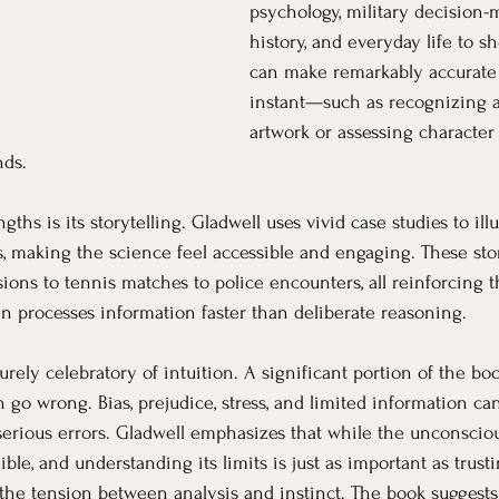
psychology, military decision-m
history, and everyday life to 
can make remarkably accurate 
instant—such as recognizing a
artwork or assessing character 
nds.
ths is its storytelling. Gladwell uses vivid case studies to illu
, making the science feel accessible and engaging. These sto
ns to tennis matches to police encounters, all reinforcing th
 processes information faster than deliberate reasoning.
purely celebratory of intuition. A significant portion of the bo
go wrong. Bias, prejudice, stress, and limited information can 
serious errors. Gladwell emphasizes that while the unconscio
llible, and understanding its limits is just as important as trust
he tension between analysis and instinct. The book suggests