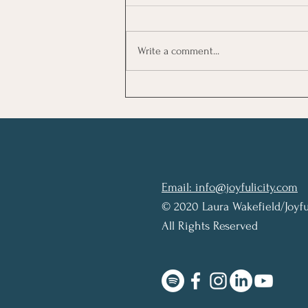
Write a comment...
Review: The Let Them
Theory by Mel Robbins
Email: info@joyfulicity.com
© 2020 Laura Wakefield/Joyfu
All Rights Reserved