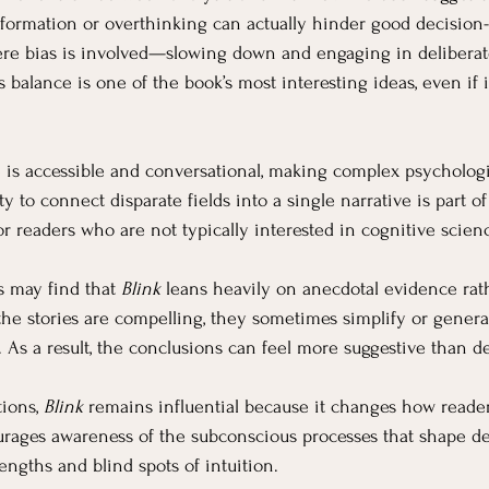
nformation or overthinking can actually hinder good decision-
re bias is involved—slowing down and engaging in deliberat
 balance is one of the book’s most interesting ideas, even if i
le is accessible and conversational, making complex psychologi
lity to connect disparate fields into a single narrative is part 
r readers who are not typically interested in cognitive scien
s may find that 
Blink
 leans heavily on anecdotal evidence rat
e the stories are compelling, they sometimes simplify or gener
 As a result, the conclusions can feel more suggestive than de
ions, 
Blink
 remains influential because it changes how reader
courages awareness of the subconscious processes that shape d
engths and blind spots of intuition.