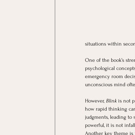
situations within seco
One of the book’s streng
psychological concepts
emergency room decisio
unconscious mind often
However, 
Blink
 is not 
how rapid thinking can 
judgments, leading to 
powerful, it is not infa
Another key theme is t