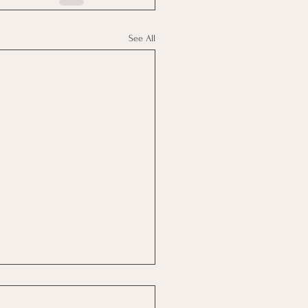
See All