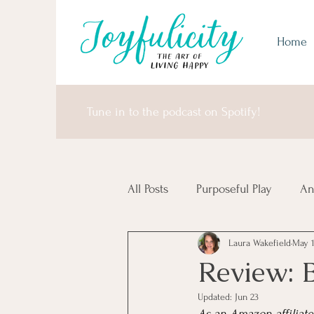
Home
Tune in to the podcast on Spotify!
All Posts
Purposeful Play
An
Laura Wakefield
May 
Money Matters
United Sta
Review: 
Updated:
Jun 23
Africa & Antarctica
It's I
As an Amazon affiliate