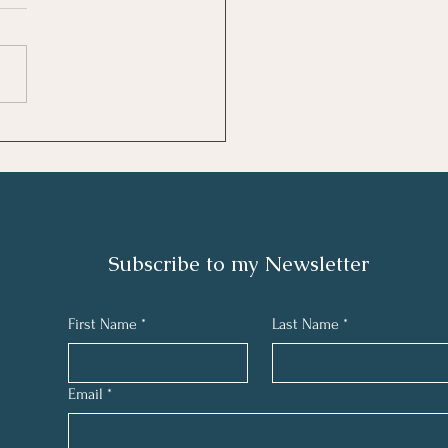
ew: The 7 Habits of
ly Effective People by
hen R. Covey
Subscribe to my N
ewsletter
First Name
*
Last Name
*
Email
*