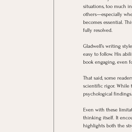
situations, too much i
others—especially whe
becomes essential. This
fully resolved.
Gladwell’s writing sty
easy to follow. His abi
book engaging, even fo
That said, some reader
scientific rigor. Whil
psychological findings.
Even with these limitat
thinking itself. It en
highlights both the str