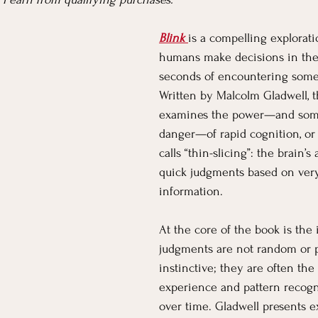
Blink
is a compelling explorat
Parenting
Pets
Partnering
Community
Bu
humans make decisions in the 
seconds of encountering some
Written by Malcolm Gladwell, 
Nonfiction
Classics
Kids' Corner
Living Yoga
examines the power—and som
danger—of rapid cognition, or
calls “thin-slicing”: the brain’s
quick judgments based on very
information.
At the core of the book is the 
judgments are not random or p
instinctive; they are often the 
experience and pattern recogni
over time. Gladwell presents 