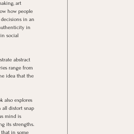
aking, art 
show how people 
decisions in an 
uthenticity in 
in social 
strate abstract 
ries range from 
e idea that the 
ok also explores 
all distort snap 
us mind is 
ing its strengths.
 that in some 