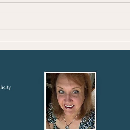
Review: The Four
Revi
Agreements - A Toltec
High
Wisdom Book by Don
Step
Miguel Ruiz
licity