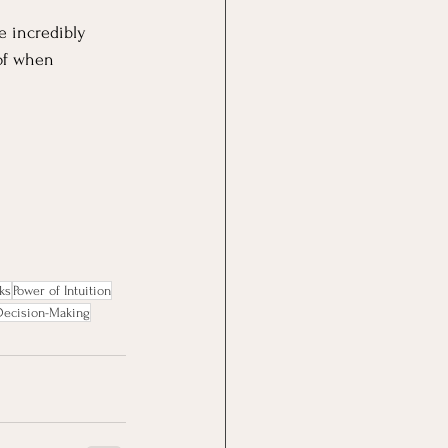
e incredibly 
of when 
ks
Power of Intuition
 Decision-Making