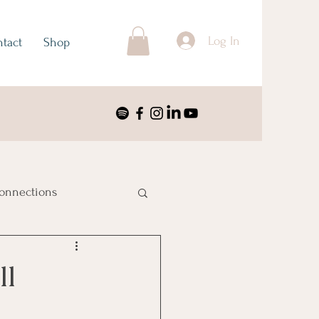
Log In
tact
Shop
onnections
ustralia & Oceania
ll
nimalism