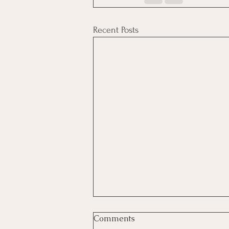
Recent Posts
Comments