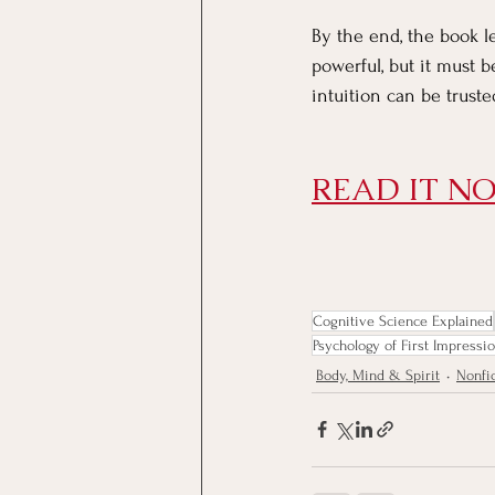
By the end, the book l
powerful, but it must 
intuition can be trus
READ IT NO
Cognitive Science Explained
Psychology of First Impressi
Body, Mind & Spirit
Nonfi