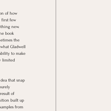
ion of how 
dgeting
Saving
first few 
thing new. 
the book 
etimes the 
 what Gladwell 
 ability to make 
 limited 
idea that snap 
urely 
result of 
tion built up 
examples from 