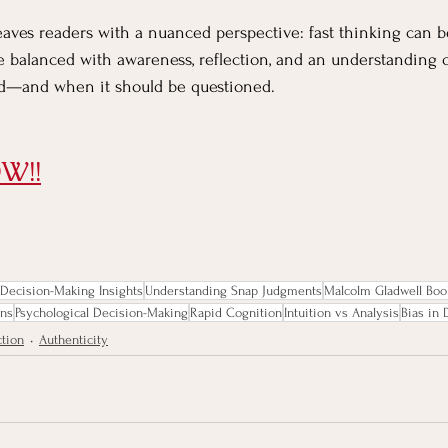
eaves readers with a nuanced perspective: fast thinking can b
be balanced with awareness, reflection, and an understanding 
ted—and when it should be questioned.
W!!
Decision-Making Insights
Understanding Snap Judgments
Malcolm Gladwell Boo
ons
Psychological Decision-Making
Rapid Cognition
Intuition vs Analysis
Bias in
ction
Authenticity