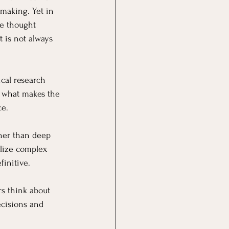
making. Yet in 
e thought 
t is not always 
cal research 
of what makes the 
ce.
her than deep 
alize complex 
finitive.
s think about 
ecisions and 