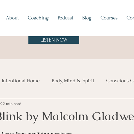
About
Coaching
Podcast
Blog
Courses
Con
LISTEN NOW
 Intentional Home
Body, Mind & Spirit
Conscious C
19
2 min read
tes
Europe
North & South America
Asia
A
Blink by Malcolm Gladwe
sland Time
Vibe Check
Feng Shui
Hygge
Mi
 I earn from qualifying purchases.