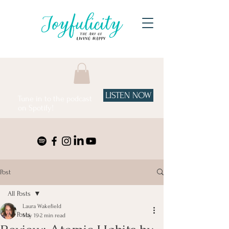
LISTEN NOW
Tune in to the podcast
on Spotify!
Post
All Posts
Laura Wakefield
All Posts
May 19
2 min read