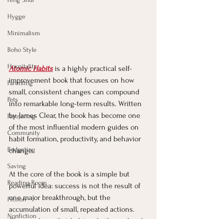
Hygge
Minimalism
Boho Style
Hospitality
Atomic Habits
 is a highly practical self-
improvement book that focuses on how 
Parenting
small, consistent changes can compound 
Pets
into remarkable long-term results. Written 
by James Clear, the book has become one 
Partnering
of the most influential modern guides on 
Community
habit formation, productivity, and behavior 
Budgeting
change.
Saving
At the core of the book is a simple but 
Reading Room
powerful idea: success is not the result of 
one major breakthrough, but the 
Fiction
accumulation of small, repeated actions. 
Nonfiction