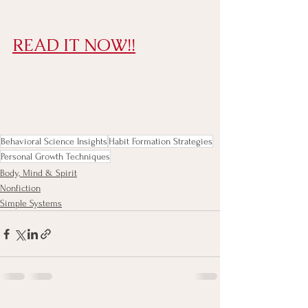
READ IT NOW!!
Behavioral Science Insights
Habit Formation Strategies
Personal Growth Techniques
Body, Mind & Spirit
Nonfiction
Simple Systems