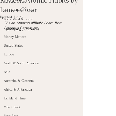
Review: Atomic Habits by
Purposeful Play
James Clear
An Intentional Home
Updated:
Jun 23
Body, Mind & Spirit
*As an Amazon affiliate I earn from 
Conscious Connections
qualifying purchases.
Money Matters
United States
Europe
North & South America
Asia
Australia & Oceania
Africa & Antarctica
It's Island Time
Vibe Check
Feng Shui