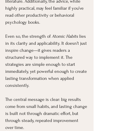
literature. Additionally, the advice, while 
highly practical, may feel familiar if you’ve 
read other productivity or behavioral 
psychology books.
Even so, the strength of 
Atomic Habits
 lies 
in its clarity and applicability. It doesn’t just 
inspire change—it gives readers a 
structured way to implement it. The 
strategies are simple enough to start 
immediately, yet powerful enough to create 
lasting transformation when applied 
consistently.
The central message is clear: big results 
come from small habits, and lasting change 
is built not through dramatic effort, but 
through steady, repeated improvement 
over time.