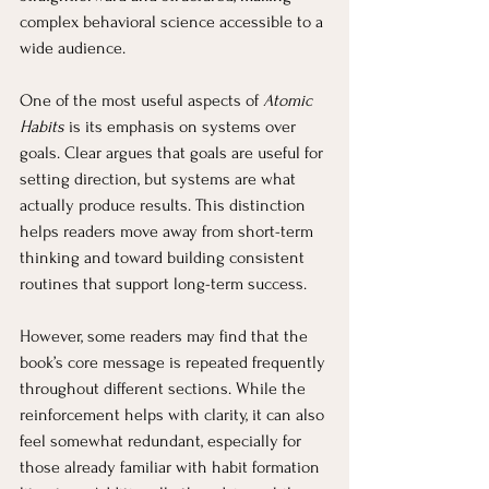
complex behavioral science accessible to a 
wide audience.
One of the most useful aspects of 
Atomic 
Habits
 is its emphasis on systems over 
goals. Clear argues that goals are useful for 
setting direction, but systems are what 
actually produce results. This distinction 
helps readers move away from short-term 
thinking and toward building consistent 
routines that support long-term success.
However, some readers may find that the 
book’s core message is repeated frequently 
throughout different sections. While the 
reinforcement helps with clarity, it can also 
feel somewhat redundant, especially for 
those already familiar with habit formation 