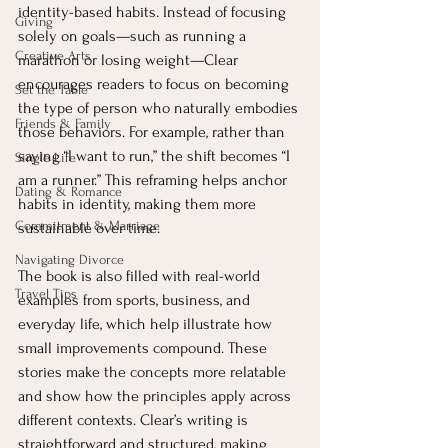
identity-based habits. Instead of focusing 
Giving
solely on goals—such as running a 
Creative Arts
marathon or losing weight—Clear 
encourages readers to focus on becoming 
Set the Table
the type of person who naturally embodies 
Friends & Family
those behaviors. For example, rather than 
saying “I want to run,” the shift becomes “I 
Single Life
am a runner.” This reframing helps anchor 
Dating & Romance
habits in identity, making them more 
Commitment & Marriage
sustainable over time.
Navigating Divorce
The book is also filled with real-world 
Travel Tips
examples from sports, business, and 
everyday life, which help illustrate how 
small improvements compound. These 
stories make the concepts more relatable 
and show how the principles apply across 
different contexts. Clear’s writing is 
straightforward and structured, making 