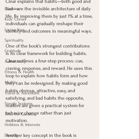
Clear explains that habits—both good and 
bad—are the invisible architecture of daily 
Classics
life. By improving them by just 1% at a time, 
Kids' Corner
individuals can gradually reshape their 
Living Yoga
identity and outcomes in meaningful ways.
Spirituality
One of the book’s strongest contributions 
Gratitude
is its clear framework for building habits. 
Clear outlines a four-step process: cue, 
Authenticity
craving, response, and reward. He uses this 
Fitness & Health
loop to explain how habits form and how 
Midlife
they can be redesigned. By making good 
habits obvious, attractive, easy, and 
Travel & Adventure
satisfying, and bad habits the opposite, 
Simple Systems
readers are given a practical system for 
behavior change rather than just 
Tend the Garden
motivation.
Hobbies & Interests
Another key concept in the book is 
Earning