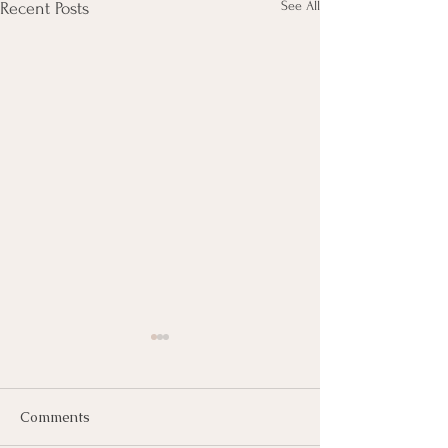
See All
Recent Posts
Comments