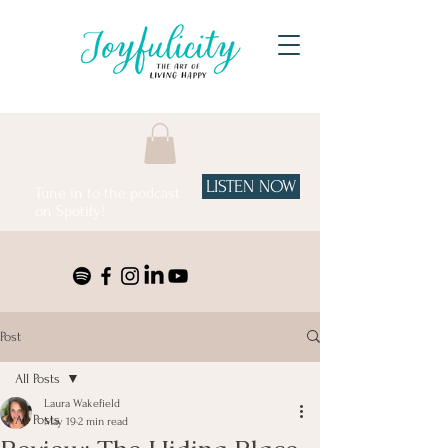
LISTEN NOW
Tune in to the podcast
on Spotify!
Post
All Posts
Laura Wakefield
All Posts
May 19
2 min read