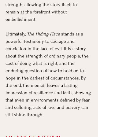
strength, allowing the story itself to 
remain at the forefront without 
embellishment.
Ultimately, 
The Hiding Place
 stands as a 
powerful testimony to courage and 
conviction in the face of evil. It is a story 
about the strength of ordinary people, the 
cost of doing what is right, and the 
enduring question of how to hold on to 
hope in the darkest of circumstances
.
 By 
the end, the memoir leaves a lasting 
impression of resilience and faith, showing 
that even in environments defined by fear 
and suffering, acts of love and bravery can 
still shine through.