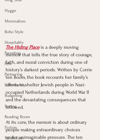
Hygge
Minimalism
Boho Style
Hospitality
The Hiding Place
 is a deeply moving 
Parenting
memoir that tells the true story of courage, 
faith, and moral conviction during one of 
Pets
history’s darkest periods. Written by Corrie 
Partnering
ten Boom, the book recounts her family’s 
efforts to shelter Jewish people in Nazi-
Community
occupied Netherlands during World War II 
Budgeting
and the devastating consequences that 
Saving
followed.
Reading Room
At its core, the memoir is about ordinary 
Fiction
people making extraordinary choices 
under unimaginable pressure. The ten 
Nonfiction