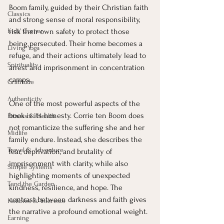
Boom family, guided by their Christian faith 
Classics
and strong sense of moral responsibility, 
Kids' Corner
risk their own safety to protect those 
being persecuted. Their home becomes a 
Living Yoga
refuge, and their actions ultimately lead to 
Spirituality
arrest and imprisonment in concentration 
camps.
Gratitude
Authenticity
One of the most powerful aspects of the 
book is its honesty. Corrie ten Boom does 
Fitness & Health
not romanticize the suffering she and her 
Midlife
family endure. Instead, she describes the 
Travel & Adventure
fear, deprivation, and brutality of 
imprisonment with clarity, while also 
Simple Systems
highlighting moments of unexpected 
Tend the Garden
kindness, resilience, and hope. The 
contrast between darkness and faith gives 
Hobbies & Interests
the narrative a profound emotional weight.
Earning