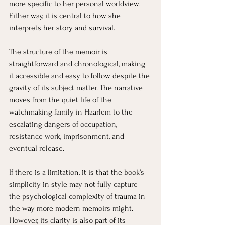
more specific to her personal worldview. 
Either way, it is central to how she 
interprets her story and survival.
The structure of the memoir is 
straightforward and chronological, making 
it accessible and easy to follow despite the 
gravity of its subject matter. The narrative 
moves from the quiet life of the 
watchmaking family in Haarlem to the 
escalating dangers of occupation, 
resistance work, imprisonment, and 
eventual release.
If there is a limitation, it is that the book’s 
simplicity in style may not fully capture 
the psychological complexity of trauma in 
the way more modern memoirs might. 
However, its clarity is also part of its 