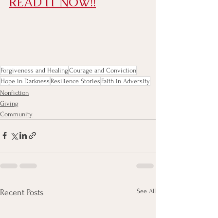
READ IT NOW!!
Forgiveness and Healing
Courage and Conviction
Hope in Darkness
Resilience Stories
Faith in Adversity
Nonfiction
Giving
Community
See All
Recent Posts