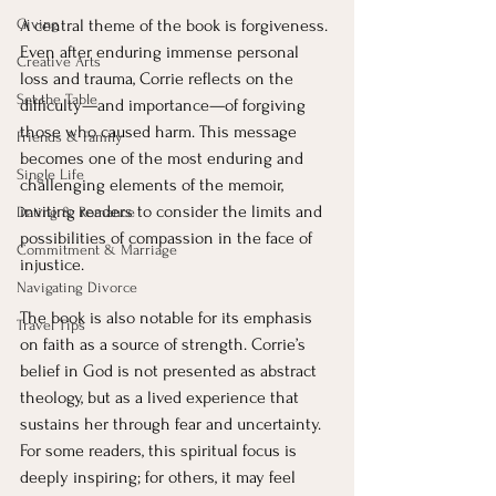
Giving
A central theme of the book is forgiveness. 
Even after enduring immense personal 
Creative Arts
loss and trauma, Corrie reflects on the 
Set the Table
difficulty—and importance—of forgiving 
those who caused harm. This message 
Friends & Family
becomes one of the most enduring and 
Single Life
challenging elements of the memoir, 
inviting readers to consider the limits and 
Dating & Romance
possibilities of compassion in the face of 
Commitment & Marriage
injustice.
Navigating Divorce
The book is also notable for its emphasis 
Travel Tips
on faith as a source of strength. Corrie’s 
belief in God is not presented as abstract 
theology, but as a lived experience that 
sustains her through fear and uncertainty. 
For some readers, this spiritual focus is 
deeply inspiring; for others, it may feel 