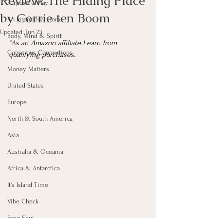
Review: The Hiding Place
Purposeful Play
by Corrie ten Boom
An Intentional Home
Updated:
Jun 23
Body, Mind & Spirit
*As an Amazon affiliate I earn from 
Conscious Connections
qualifying purchases.
Money Matters
United States
Europe
North & South America
Asia
Australia & Oceania
Africa & Antarctica
It's Island Time
Vibe Check
Feng Shui