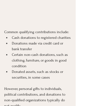
Common qualifying contributions include:
Cash donations to registered charities
Donations made via credit card or 
bank transfer
Certain non-cash donations, such as 
clothing, furniture, or goods in good 
condition
Donated assets, such as stocks or 
securities, in some cases
However, personal gifts to individuals, 
political contributions, and donations to 
non-qualified organizations typically do 
not qualify.