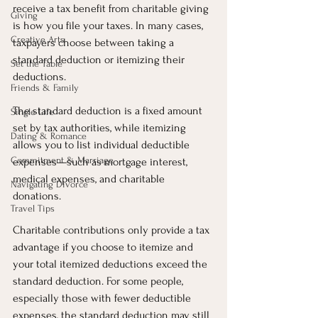
receive a tax benefit from charitable giving 
Giving
is how you file your taxes. In many cases, 
Creative Arts
taxpayers choose between taking a 
standard deduction or itemizing their 
Set the Table
deductions.
Friends & Family
The standard deduction is a fixed amount 
Single Life
set by tax authorities, while itemizing 
Dating & Romance
allows you to list individual deductible 
Commitment & Marriage
expenses—such as mortgage interest, 
medical expenses, and charitable 
Navigating Divorce
donations.
Travel Tips
Charitable contributions only provide a tax 
advantage if you choose to itemize and 
your total itemized deductions exceed the 
standard deduction. For some people, 
especially those with fewer deductible 
expenses, the standard deduction may still 