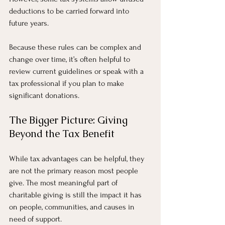
deductions to be carried forward into 
future years.
Because these rules can be complex and 
change over time, it’s often helpful to 
review current guidelines or speak with a 
tax professional if you plan to make 
significant donations.
The Bigger Picture: Giving 
Beyond the Tax Benefit
While tax advantages can be helpful, they 
are not the primary reason most people 
give. The most meaningful part of 
charitable giving is still the impact it has 
on people, communities, and causes in 
need of support.