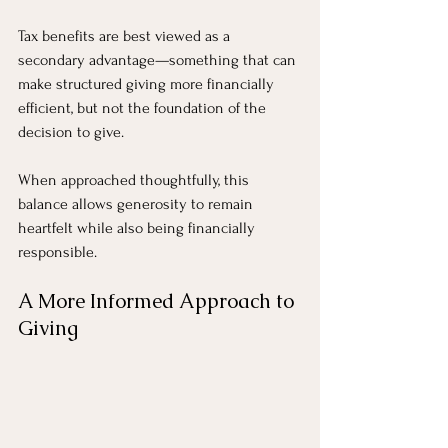
Tax benefits are best viewed as a 
secondary advantage—something that can 
make structured giving more financially 
efficient, but not the foundation of the 
decision to give.
When approached thoughtfully, this 
balance allows generosity to remain 
heartfelt while also being financially 
responsible.
A More Informed Approach to 
Giving