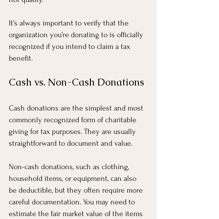
It’s always important to verify that the 
organization you’re donating to is officially 
recognized if you intend to claim a tax 
benefit.
Cash vs. Non-Cash Donations
Cash donations are the simplest and most 
commonly recognized form of charitable 
giving for tax purposes. They are usually 
straightforward to document and value.
Non-cash donations, such as clothing, 
household items, or equipment, can also 
be deductible, but they often require more 
careful documentation. You may need to 
estimate the fair market value of the items 