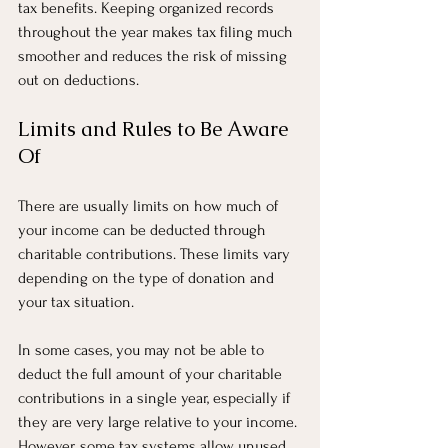
tax benefits. Keeping organized records 
throughout the year makes tax filing much 
smoother and reduces the risk of missing 
out on deductions.
Limits and Rules to Be Aware 
Of
There are usually limits on how much of 
your income can be deducted through 
charitable contributions. These limits vary 
depending on the type of donation and 
your tax situation.
In some cases, you may not be able to 
deduct the full amount of your charitable 
contributions in a single year, especially if 
they are very large relative to your income. 
However, some tax systems allow unused 