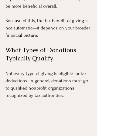
be more beneficial overall.
Because of this, the tax benefit of giving is 
not automatic—it depends on your broader 
financial picture.
What Types of Donations 
Typically Qualify
Not every type of giving is eligible for tax 
deductions. In general, donations must go 
to qualified nonprofit organizations 
recognized by tax authorities.