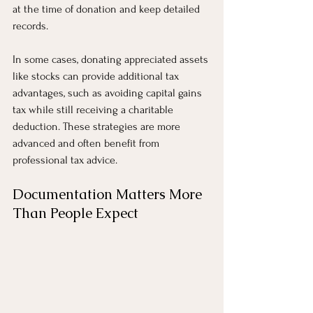
at the time of donation and keep detailed 
records.
In some cases, donating appreciated assets 
like stocks can provide additional tax 
advantages, such as avoiding capital gains 
tax while still receiving a charitable 
deduction. These strategies are more 
advanced and often benefit from 
professional tax advice.
Documentation Matters More 
Than People Expect