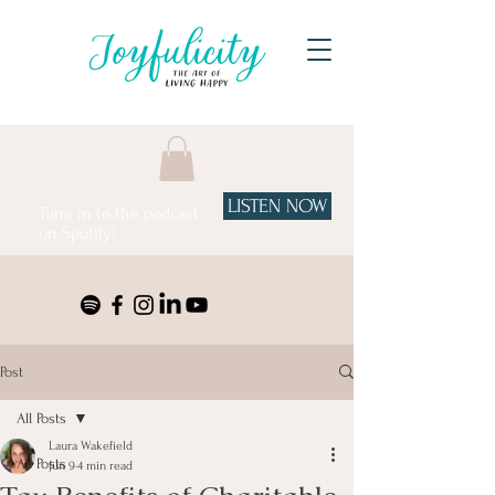
LISTEN NOW
Tune in to the podcast
on Spotify!
Post
All Posts
Laura Wakefield
All Posts
Jun 9
4 min read