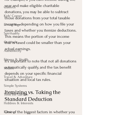
year and make eligible charitable 
Classics
donations, you may be able to subtract 
Kids' Corner
those donations from your total taxable 
income—depending on how you file your 
Living Yoga
taxes and whether you itemize deductions. 
Spirituality
This means the portion of your income 
Gratitude
that is taxed could be smaller than your 
actual earnings.
Authenticity
Fitness & Health
It’s important to note that not all donations 
automatically qualify, and the tax benefit 
Midlife
depends on your specific financial 
Travel & Adventure
situation and local tax rules.
Simple Systems
Itemizing vs. Taking the 
Tend the Garden
Standard Deduction
Hobbies & Interests
One of the biggest factors in whether you 
Earning