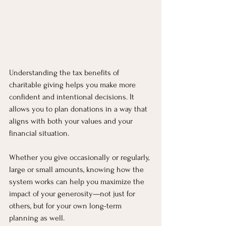
Understanding the tax benefits of 
charitable giving helps you make more 
confident and intentional decisions. It 
allows you to plan donations in a way that 
aligns with both your values and your 
financial situation.
Whether you give occasionally or regularly, 
large or small amounts, knowing how the 
system works can help you maximize the 
impact of your generosity—not just for 
others, but for your own long-term 
planning as well.