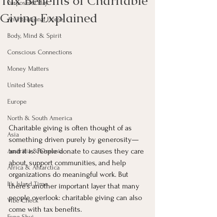
Tax Benefits of Charitable
Purposeful Play
Giving Explained
An Intentional Home
Body, Mind & Spirit
Conscious Connections
Money Matters
United States
Europe
North & South America
Charitable giving is often thought of as 
Asia
something driven purely by generosity—
and it is. People donate to causes they care 
Australia & Oceania
about, support communities, and help 
Africa & Antarctica
organizations do meaningful work. But 
It's Island Time
there’s another important layer that many 
people overlook: charitable giving can also 
Vibe Check
come with tax benefits.
Feng Shui