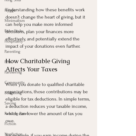
Understanding how these benefits work 
Hygge
doesn’t change the heart of giving, but it 
Minimalism
can help you make more informed 
Boho Style
decisions, plan your finances more 
effectively, and potentially extend the 
Hospitality
impact of your donations even further.
Parenting
How Charitable Giving 
Pets
Affects Your Taxes
Partnering
Community
When you donate to qualified charitable 
organizations, those contributions may be 
Budgeting
eligible for tax deductions. In simple terms, 
Saving
a deduction reduces your taxable income, 
which can lower the amount of tax you 
Reading Room
owe.
Fiction
Nonfiction
For example, if you earn income during the 