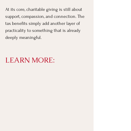
At its core, charitable giving is still about 
support, compassion, and connection. The 
tax benefits simply add another layer of 
practicality to something that is already 
deeply meaningful.
LEARN MORE: