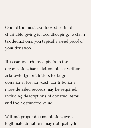
One of the most overlooked parts of 
charitable giving is recordkeeping. To claim 
tax deductions, you typically need proof of 
your donation.
This can include receipts from the 
organization, bank statements, or written 
acknowledgment letters for larger 
donations. For non-cash contributions, 
more detailed records may be required, 
including descriptions of donated items 
and their estimated value.
Without proper documentation, even 
legitimate donations may not qualify for 