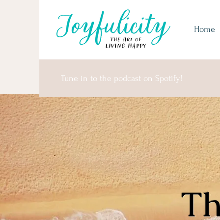
Home
Tune in to the podcast on Spotify!
Th