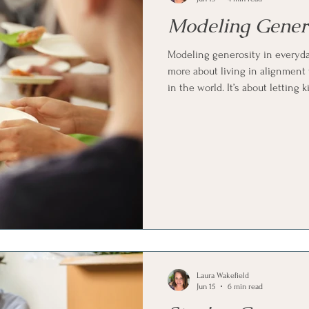
Modeling Genero
Modeling generosity in everyday
more about living in alignment 
in the world. It’s about lettin
without needing attention or a
behavior to speak clearly enoug
Laura Wakefield
Jun 15
6 min read