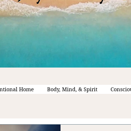
ntional Home
Body, Mind, & Spirit
Conscio