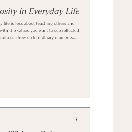
sity in Everyday Life
 life is less about teaching others and
with the values you want to see reflected
g kindness show up in ordinary moments
cknowledgment. It’s about allowing your
h that it doesn’t need explanation.