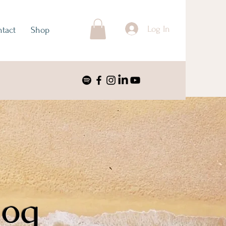
Log In
tact
Shop
log