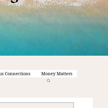
us Connections
Money Matters