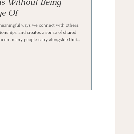
s Without Being
e Of
meaningful ways we connect with others.
ationships, and creates a sense of shared
oncern many people carry alongside their
y generous without being taken advantage