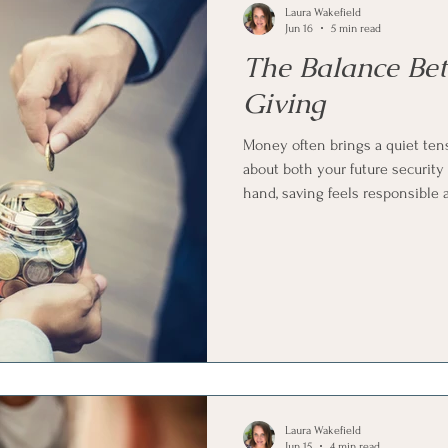
Laura Wakefield
Jun 16
5 min read
The Balance Be
Giving
Money often brings a quiet ten
about both your future security
hand, saving feels responsible 
meaningful and connected. Find
always obvious, and most peopl
both at the same time.
Laura Wakefield
Jun 15
4 min read