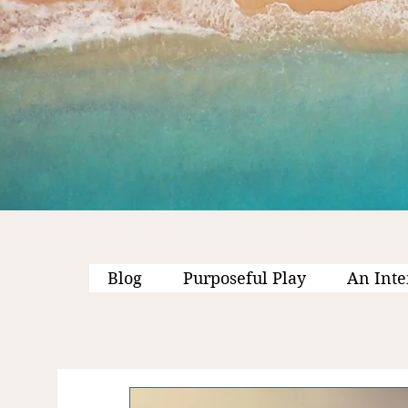
Blog
Purposeful Play
An Inte