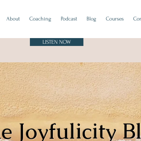
About
Coaching
Podcast
Blog
Courses
Con
LISTEN NOW
e Joyfulicity B