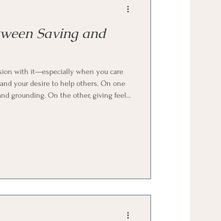
tween Saving and
sion with it—especially when you care
 and your desire to help others. On one
and grounding. On the other, giving feels
ing the balance between the two isn’t
e don’t get clear guidance on how to hold