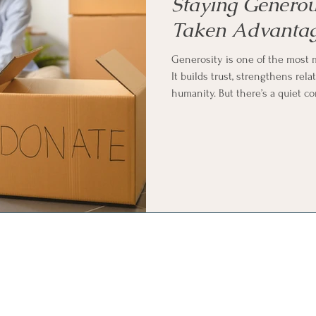
Staying Generou
Taken Advantag
Generosity is one of the most 
It builds trust, strengthens rel
humanity. But there’s a quiet c
desire to give: how do you sta
of?