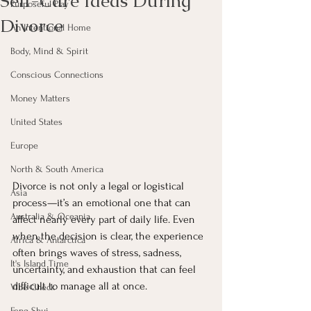
Self-Care Ideas During
Purposeful Play
Divorce
An Intentional Home
Body, Mind & Spirit
Conscious Connections
Money Matters
United States
Europe
North & South America
Divorce is not only a legal or logistical 
Asia
process—it’s an emotional one that can 
Australia & Oceania
affect nearly every part of daily life. Even 
when the decision is clear, the experience 
Africa & Antarctica
often brings waves of stress, sadness, 
It's Island Time
uncertainty, and exhaustion that can feel 
difficult to manage all at once.
Vibe Check
Feng Shui