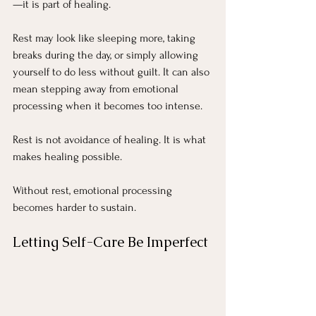
—it is part of healing.
Rest may look like sleeping more, taking 
breaks during the day, or simply allowing 
yourself to do less without guilt. It can also 
mean stepping away from emotional 
processing when it becomes too intense.
Rest is not avoidance of healing. It is what 
makes healing possible.
Without rest, emotional processing 
becomes harder to sustain.
Letting Self-Care Be Imperfect