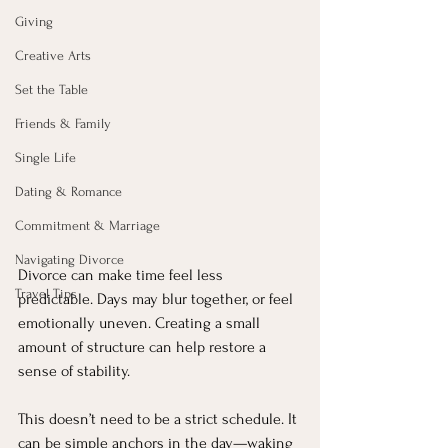
Giving
Creative Arts
Set the Table
Friends & Family
Single Life
Dating & Romance
Commitment & Marriage
Navigating Divorce
Divorce can make time feel less 
Travel Tips
predictable. Days may blur together, or feel 
emotionally uneven. Creating a small 
amount of structure can help restore a 
sense of stability.
This doesn’t need to be a strict schedule. It 
can be simple anchors in the day—waking 