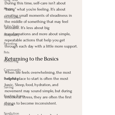
During this time, self-care isn’t about 
Hygge
“fixing” what you’re feeling. It’s about 
creating small moments of steadiness in 
Minimalism
the middle of something that may feel 
Boho Style
unstable. It’s less about big 
transformations and more about simple, 
Hospitality
repeatable actions that help you get 
Parenting
through each day with a little more support.
Pets
Returning to the Basics
Partnering
Community
When life feels overwhelming, the most 
helpful place to start is often the most 
Budgeting
basic. Sleep, food, hydration, and 
Saving
movement may sound simple, but during 
Reading Room
emotional stress, they are often the first 
things to become inconsistent.
Fiction
Nonfiction