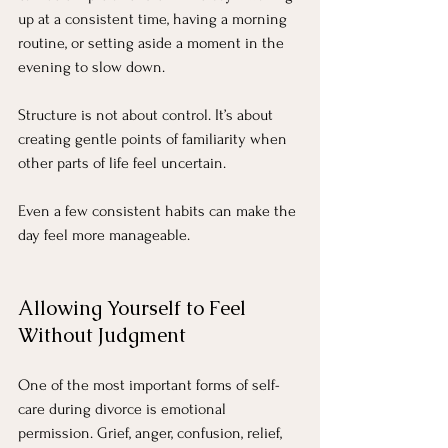
up at a consistent time, having a morning 
routine, or setting aside a moment in the 
evening to slow down.
Structure is not about control. It’s about 
creating gentle points of familiarity when 
other parts of life feel uncertain.
Even a few consistent habits can make the 
day feel more manageable.
Allowing Yourself to Feel 
Without Judgment
One of the most important forms of self-
care during divorce is emotional 
permission. Grief, anger, confusion, relief, 