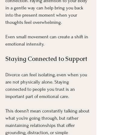
connection. Paying attention to your body 
in a gentle way can help bring you back 
into the present moment when your 
thoughts feel overwhelming.
Even small movement can create a shift in 
emotional intensity.
Staying Connected to Support
Divorce can feel isolating, even when you 
are not physically alone. Staying 
connected to people you trust is an 
important part of emotional care.
This doesn’t mean constantly talking about 
what you’re going through, but rather 
maintaining relationships that offer 
grounding, distraction, or simple 