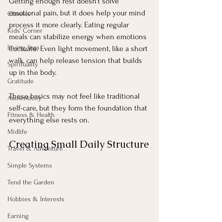
Getting enough rest doesn’t solve 
emotional pain, but it does help your mind 
Classics
process it more clearly. Eating regular 
Kids' Corner
meals can stabilize energy when emotions 
Living Yoga
fluctuate. Even light movement, like a short 
walk, can help release tension that builds 
Spirituality
up in the body.
Gratitude
These basics may not feel like traditional 
Authenticity
self-care, but they form the foundation that 
Fitness & Health
everything else rests on.
Midlife
Creating Small Daily Structure
Travel & Adventure
Simple Systems
Tend the Garden
Hobbies & Interests
Earning