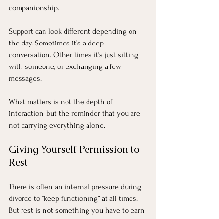
companionship.
Support can look different depending on 
the day. Sometimes it’s a deep 
conversation. Other times it’s just sitting 
with someone, or exchanging a few 
messages.
What matters is not the depth of 
interaction, but the reminder that you are 
not carrying everything alone.
Giving Yourself Permission to 
Rest
There is often an internal pressure during 
divorce to “keep functioning” at all times. 
But rest is not something you have to earn