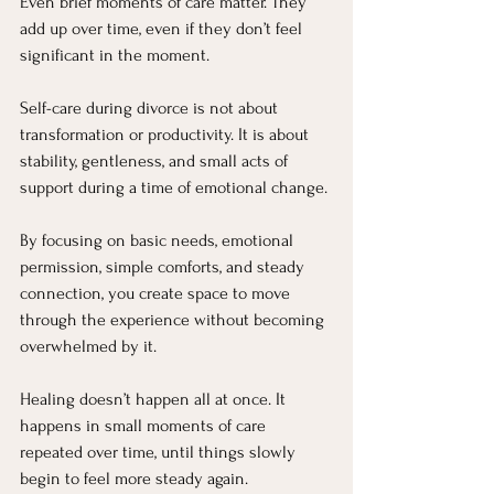
Even brief moments of care matter. They 
add up over time, even if they don’t feel 
significant in the moment.
Self-care during divorce is not about 
transformation or productivity. It is about 
stability, gentleness, and small acts of 
support during a time of emotional change.
By focusing on basic needs, emotional 
permission, simple comforts, and steady 
connection, you create space to move 
through the experience without becoming 
overwhelmed by it.
Healing doesn’t happen all at once. It 
happens in small moments of care 
repeated over time, until things slowly 
begin to feel more steady again.