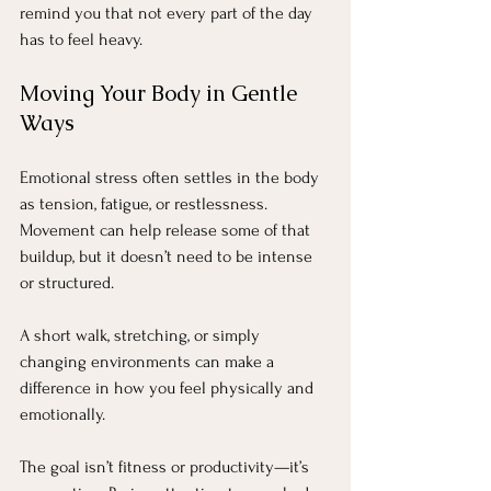
remind you that not every part of the day 
has to feel heavy.
Moving Your Body in Gentle 
Ways
Emotional stress often settles in the body 
as tension, fatigue, or restlessness. 
Movement can help release some of that 
buildup, but it doesn’t need to be intense 
or structured.
A short walk, stretching, or simply 
changing environments can make a 
difference in how you feel physically and 
emotionally.
The goal isn’t fitness or productivity—it’s 