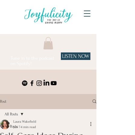
LISTEN NOW
Tune in to the podcast
on Spotify!
Post
All Posts
Laura Wakefield
All Posts
Jun 7
4 min read