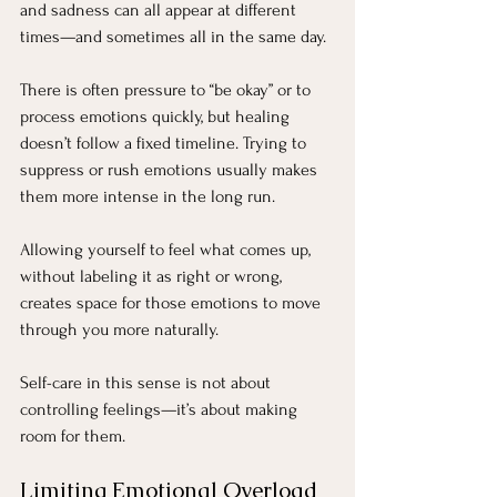
and sadness can all appear at different 
times—and sometimes all in the same day.
There is often pressure to “be okay” or to 
process emotions quickly, but healing 
doesn’t follow a fixed timeline. Trying to 
suppress or rush emotions usually makes 
them more intense in the long run.
Allowing yourself to feel what comes up, 
without labeling it as right or wrong, 
creates space for those emotions to move 
through you more naturally.
Self-care in this sense is not about 
controlling feelings—it’s about making 
room for them.
Limiting Emotional Overload