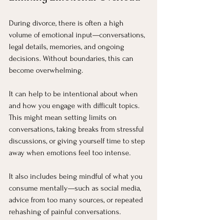
During divorce, there is often a high 
volume of emotional input—conversations, 
legal details, memories, and ongoing 
decisions. Without boundaries, this can 
become overwhelming.
It can help to be intentional about when 
and how you engage with difficult topics. 
This might mean setting limits on 
conversations, taking breaks from stressful 
discussions, or giving yourself time to step 
away when emotions feel too intense.
It also includes being mindful of what you 
consume mentally—such as social media, 
advice from too many sources, or repeated 
rehashing of painful conversations.