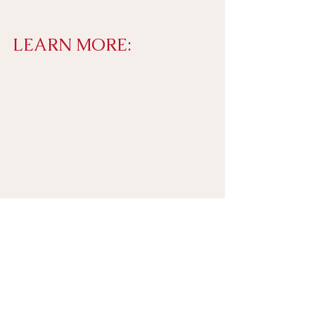
LEARN MORE: