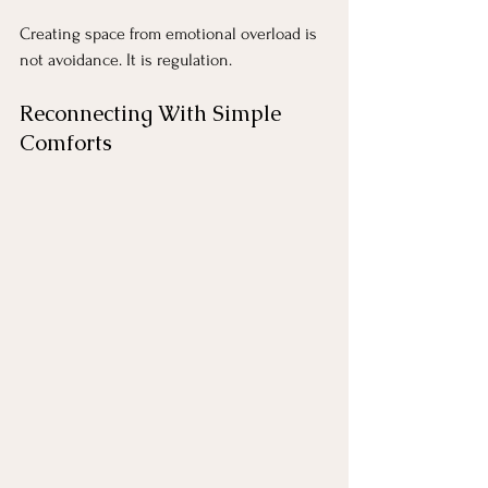
Creating space from emotional overload is 
not avoidance. It is regulation.
Reconnecting With Simple 
Comforts