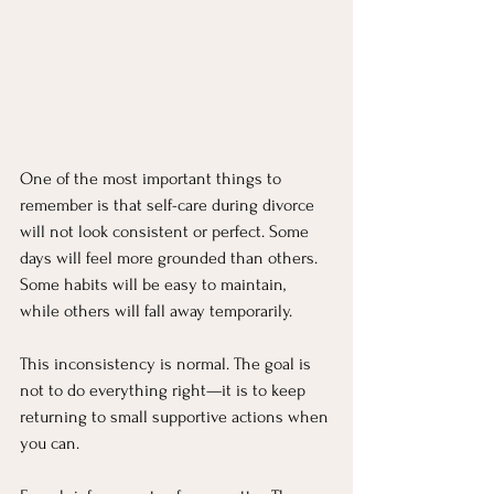
One of the most important things to 
remember is that self-care during divorce 
will not look consistent or perfect. Some 
days will feel more grounded than others. 
Some habits will be easy to maintain, 
while others will fall away temporarily.
This inconsistency is normal. The goal is 
not to do everything right—it is to keep 
returning to small supportive actions when 
you can.