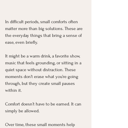
In difficult periods, small comforts often 
matter more than big solutions. These are 
the everyday things that bring a sense of 
ease, even briefly.
It might be a warm drink, a favorite show, 
music that feels grounding, or sitting in a 
quiet space without distraction. These 
moments don’t erase what you’re going 
through, but they create small pauses 
within it.
Comfort doesn’t have to be earned. It can 
simply be allowed.
Over time, these small moments help 