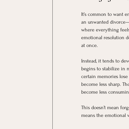
It’s common to want em
an unwanted divorce—a
where everything feels 
emotional resolution do
at once.
Instead, it tends to dev
begins to stabilize in
certain memories lose i
become less sharp. Tho
become less consumin
This doesn’t mean forg
means the emotional we