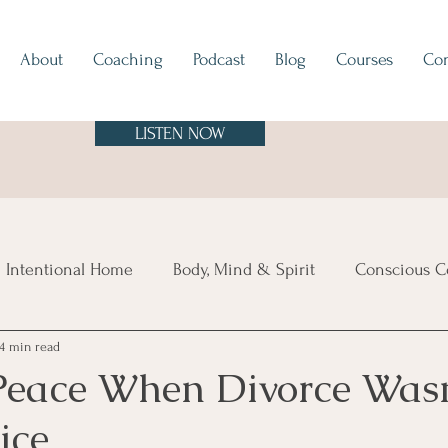
About
Coaching
Podcast
Blog
Courses
Con
LISTEN NOW
 Intentional Home
Body, Mind & Spirit
Conscious C
4 min read
tes
Europe
North & South America
Asia
A
Peace When Divorce Wasn
ice
sland Time
Vibe Check
Feng Shui
Hygge
Mi