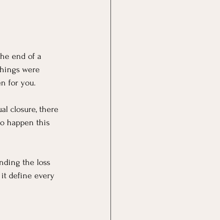
 the end of a 
 things were 
n for you.
al closure, there 
to happen this 
nding the loss 
 it define every 