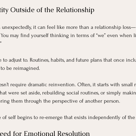
ity Outside of the Relationship
nexpectedly, it can feel like more than a relationship loss—it
. You may find yourself thinking in terms of “we” even when li
”
e to adjust to. Routines, habits, and future plans that once inc
to be reimagined.
esn’t require dramatic reinvention. Often, it starts with smal
that were set aside, rebuilding social routines, or simply maki
tering them through the perspective of another person.
 of self begins to re-emerge that exists independently of the 
ed for Emotional Resolution