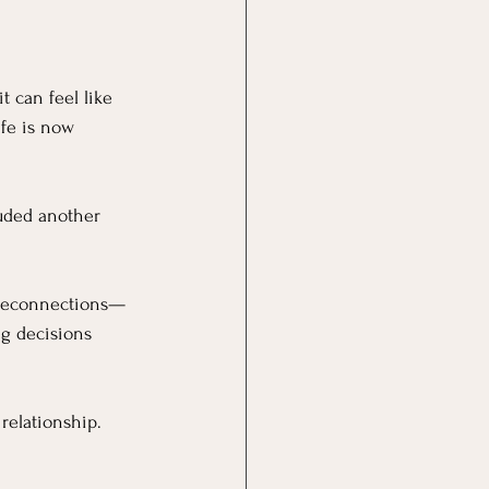
 can feel like 
fe is now 
luded another 
l reconnections—
ng decisions 
relationship.