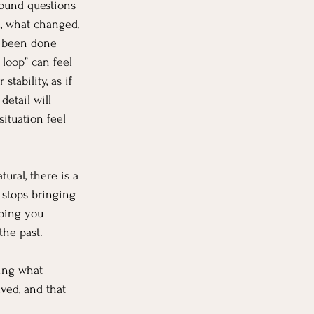
round questions 
, what changed, 
 been done 
 loop” can feel 
 stability, as if 
etail will 
ituation feel 
tural, there is a 
 stops bringing 
eping you 
the past.
ing what 
ved, and that 