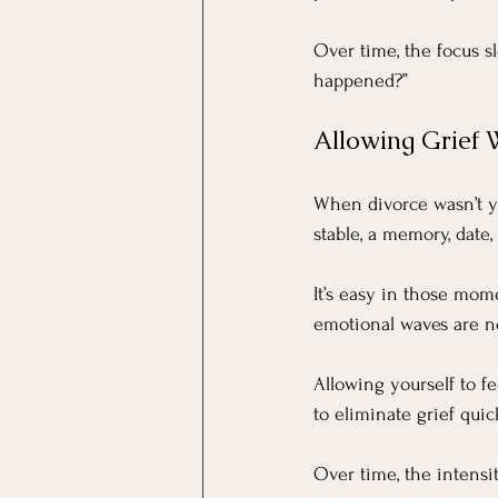
Over time, the focus s
happened?”
Allowing Grief W
When divorce wasn’t yo
stable, a memory, date
It’s easy in those mome
emotional waves are n
Allowing yourself to fe
to eliminate grief quic
Over time, the intensit