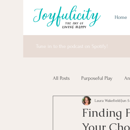
Home
Tune in to the podcast on Spotify!
All Posts
Purposeful Play
An
Laura Wakefield
Jun 5
Money Matters
United Sta
Finding 
Your Cho
Africa & Antarctica
It's I