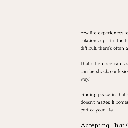
Few life experiences fee
relationship—it’s the l
difficult, there’s oft
That difference can sh
can be shock, confusio
way.”
Finding peace in that s
doesn’t matter. It come
part of your life.
Accepting That 