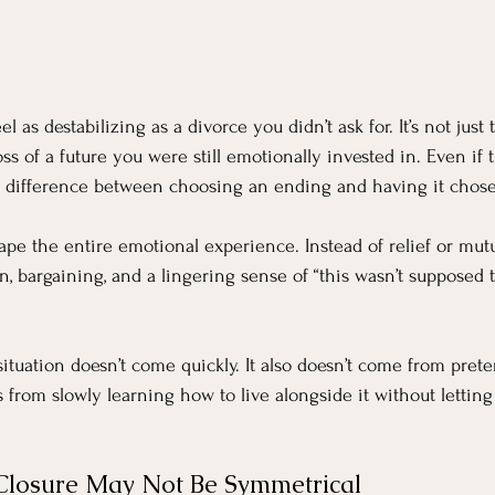
l as destabilizing as a divorce you didn’t ask for. It’s not just
oss of a future you were still emotionally invested in. Even if
en a difference between choosing an ending and having it chose
ape the entire emotional experience. Instead of relief or mutu
n, bargaining, and a lingering sense of “this wasn’t supposed 
ituation doesn’t come quickly. It also doesn’t come from prete
s from slowly learning how to live alongside it without letting
Closure May Not Be Symmetrical