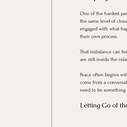
One of the hardest par
the same level of closur
engaged with what ha
their own process.
That imbalance can fee
are still inside the re
Peace often begins wit
come from a conversati
need to be something y
Letting Go of t