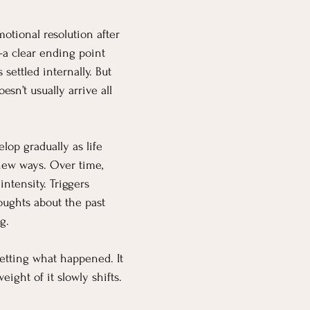
otional resolution after 
 clear ending point 
settled internally. But 
esn’t usually arrive all 
elop gradually as life 
 new ways. Over time, 
ntensity. Triggers 
ughts about the past 
g.
etting what happened. It 
ight of it slowly shifts.