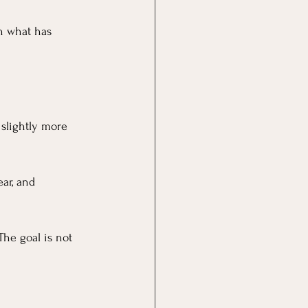
h what has 
slightly more 
ar, and 
The goal is not 