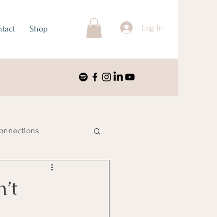
Log In
tact
Shop
onnections
ustralia & Oceania
’t
nimalism