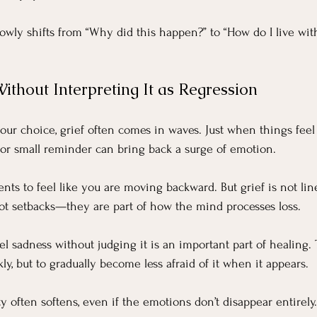
lowly shifts from “Why did this happen?” to “How do I live wit
ithout Interpreting It as Regression
ur choice, grief often comes in waves. Just when things feel 
, or small reminder can bring back a surge of emotion.
nts to feel like you are moving backward. But grief is not line
ot setbacks—they are part of how the mind processes loss.
el sadness without judging it is an important part of healing. 
kly, but to gradually become less afraid of it when it appears.
y often softens, even if the emotions don’t disappear entirely.