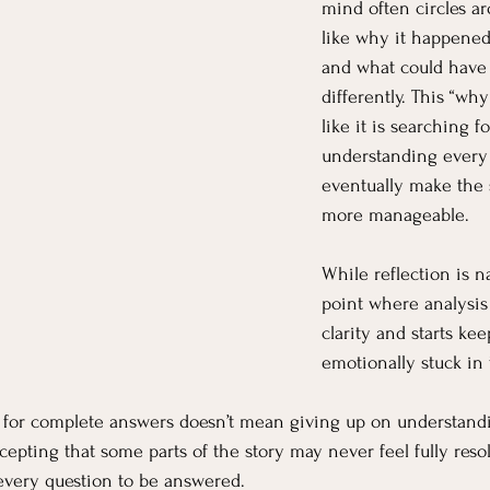
mind often circles a
like why it happened
and what could have
differently. This “why
like it is searching for
understanding every d
eventually make the s
more manageable.
While reflection is na
point where analysis
clarity and starts ke
emotionally stuck in 
d for complete answers doesn’t mean giving up on understand
epting that some parts of the story may never feel fully resol
every question to be answered.