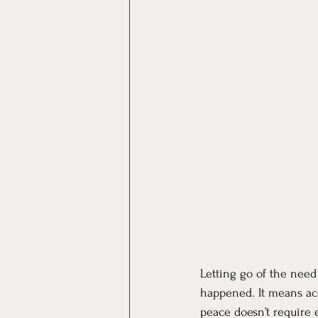
Letting go of the nee
happened. It means acc
peace doesn’t require 