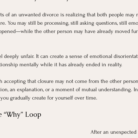
ts of an unwanted divorce is realizing that both people may 
e. You may still be processing, still asking questions, still emo
ppened—while the other person may have already moved furt
l deeply unfair. It can create a sense of emotional disorienta
lationship mentally while it has already ended in reality.
h accepting that closure may not come from the other person.
on, an explanation, or a moment of mutual understanding. Ins
ou gradually create for yourself over time.
he “Why” Loop
After an unexpected 