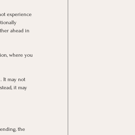
not experience 
tionally 
her ahead in 
tion, where you 
 It may not 
tead, it may 
ending, the 