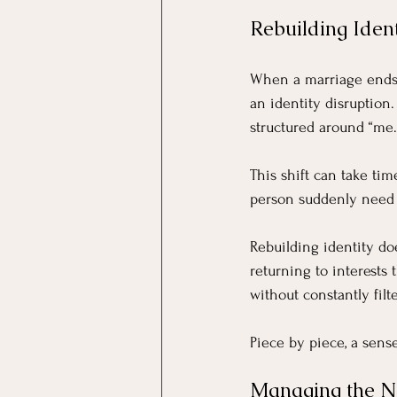
Rebuilding Ident
When a marriage ends u
an identity disruption
structured around “me.
This shift can take tim
person suddenly need 
Rebuilding identity do
returning to interests 
without constantly fil
Piece by piece, a sense
Managing the Ne