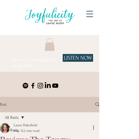
LISTEN NOW
Tune in to the podcast
on Spotify!
Post
All Posts
Laura Wakefield
All Posts
May 12
2 min read