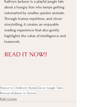
Kathryn Jackson is a playful jungle tale 
about a hungry lion who keeps getting 
outsmarted by smaller, quicker animals. 
Through humor, repetition, and clever 
storytelling, it creates an enjoyable 
reading experience that also gently 
highlights the value of intelligence and 
teamwork.
READ IT NOW!!
Humor in Children's Books
Clever Jungle Tales
Resourcefulness in Stories
Kids' Corner