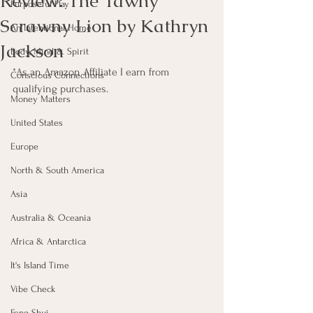
Review: The Tawny
Purposeful Play
Scrawny Lion by Kathryn
An Intentional Home
Jackson
Body, Mind & Spirit
*As an Amazon Affiliate I earn from 
Conscious Connections
qualifying purchases.
Money Matters
United States
Europe
North & South America
Asia
Australia & Oceania
Africa & Antarctica
It's Island Time
Vibe Check
Feng Shui