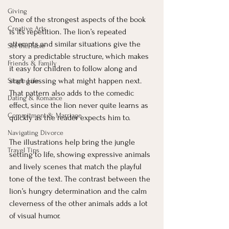
Giving
One of the strongest aspects of the book 
Creative Arts
is its repetition. The lion’s repeated 
attempts and similar situations give the 
Set the Table
story a predictable structure, which makes 
Friends & Family
it easy for children to follow along and 
start guessing what might happen next. 
Single Life
That pattern also adds to the comedic 
Dating & Romance
effect, since the lion never quite learns as 
Commitment & Marriage
quickly as the reader expects him to.
Navigating Divorce
The illustrations help bring the jungle 
Travel Tips
setting to life, showing expressive animals 
and lively scenes that match the playful 
tone of the text. The contrast between the 
lion’s hungry determination and the calm 
cleverness of the other animals adds a lot 
of visual humor.