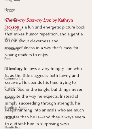
Hygge
Minimalism
The Tawny Scrawny Lion
 by Kathryn 
Jackson
 is a fun and energetic picture book 
Boho Style
that mixes humor, repetition, and a gentle 
Hospitality
lesson about cleverness and 
resourcefulness in a way that’s easy for 
Parenting
young readers to enjoy.
Pets
The story follows a very hungry lion who 
Partnering
is, as the title suggests, both tawny and 
Community
scrawny. He spends his time trying to 
Budgeting
catch food in the jungle, but things never 
go quite the way he expects. Instead of 
Saving
simply succeeding through strength, he 
Reading Room
keeps running into animals who are much 
smarter than he is—and they always seem 
Fiction
to outthink him in surprising ways.
Nonfiction