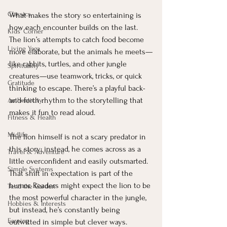
Classics
What makes the story so entertaining is 
how each encounter builds on the last. 
Kids' Corner
The lion’s attempts to catch food become 
Living Yoga
more elaborate, but the animals he meets—
like rabbits, turtles, and other jungle 
Spirituality
creatures—use teamwork, tricks, or quick 
Gratitude
thinking to escape. There’s a playful back-
and-forth rhythm to the storytelling that 
Authenticity
makes it fun to read aloud.
Fitness & Health
Midlife
The lion himself is not a scary predator in 
this story; instead, he comes across as a 
Travel & Adventure
little overconfident and easily outsmarted. 
Simple Systems
That shift in expectation is part of the 
humor. Readers might expect the lion to be 
Tend the Garden
the most powerful character in the jungle, 
Hobbies & Interests
but instead, he’s constantly being 
Earning
outwitted in simple but clever ways.