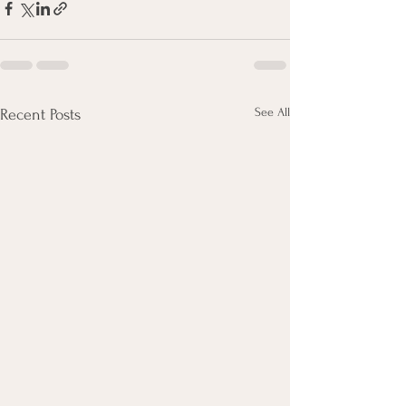
See All
Recent Posts