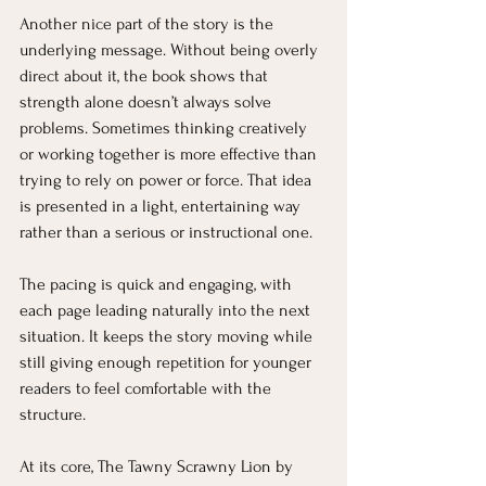
Another nice part of the story is the 
underlying message. Without being overly 
direct about it, the book shows that 
strength alone doesn’t always solve 
problems. Sometimes thinking creatively 
or working together is more effective than 
trying to rely on power or force. That idea 
is presented in a light, entertaining way 
rather than a serious or instructional one.
The pacing is quick and engaging, with 
each page leading naturally into the next 
situation. It keeps the story moving while 
still giving enough repetition for younger 
readers to feel comfortable with the 
structure.
At its core, The Tawny Scrawny Lion by 