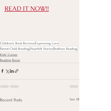
READ IT NOW!!
Children's Book Reviews
Expressing Love
Parent-Child Bonding
Heartfelt Stories
Bedtime Reading
Kids' Corner
Reading Room
See All
Recent Posts