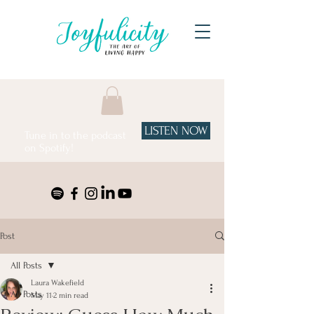
LISTEN NOW
Tune in to the podcast
on Spotify!
Post
All Posts
Laura Wakefield
All Posts
May 11
2 min read