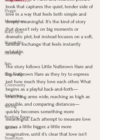
book that captures the quiet, tender side of 
Hygge
love in a way that feels both simple and 
Minimalism
deeply meaningful. It’s the kind of story 
that doesn’t rely on big moments or 
Boho Style
dramatic plot, but instead focuses on a soft, 
Hospitality
familiar exchange that feels instantly 
relatable.
Parenting
Pets
The story follows Little Nutbrown Hare and 
Big Nutbrown Hare as they try to express 
Partnering
just how much they love each other. What 
Community
begins as a playful back-and-forth—
Budgeting
stretching arms wide, reaching as high as 
possible, and comparing distances—
Saving
quickly becomes something more 
Reading Room
meaningful. Each attempt to measure love 
grows a little bigger, a little more 
Fiction
imaginative, until it’s clear that love isn’t 
Nonfiction