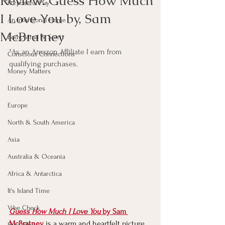
Review: Guess How Much
Purposeful Play
I Love You by, Sam
An Intentional Home
McBratney
Body, Mind & Spirit
*As an Amazon Affiliate I earn from 
Conscious Connections
qualifying purchases.
Money Matters
United States
Europe
North & South America
Asia
Australia & Oceania
Africa & Antarctica
It's Island Time
Vibe Check
Guess How Much I Love You
 by Sam 
McBratney
 i
s a warm and heartfelt picture 
Feng Shui