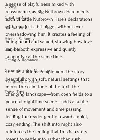
a sense of playfulness mixed with 
Giving
reassurance, as Big Nutbrown Hare meets 
Creative Arts
each of Little Nutbrown Hare’s declarations 
with one just a bit bigger, without ever 
Set the Table
overshadowing him. It creates a feeling of 
Friends & Family
being heard and valued, showing how love 
can be both expressive and quietly 
Single Life
supportive at the same time.
Dating & Romance
Commitment & Marriage
The illustrations complement the story 
beautifully, with soft, natural settings that 
Navigating Divorce
mirror the calm tone of the text. The 
Travel Tips
changing landscape—from open fields to a 
peaceful nighttime scene—adds a subtle 
sense of movement and time passing, 
leading the reader gently toward a quiet, 
cozy ending. The shift into night also 
reinforces the feeling that this is a story 
meant to settle into, rather than rush 