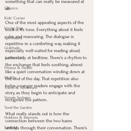
something that can really be measured at 
Classics
all.
Kids' Corner
One of the most appealing aspects of the 
Living Yoga
book is its tone. Everything about it feels 
calm and reassuring. The dialogue is 
Spirituality
repetitive in a comforting way, making it 
Gratitude
especially well-suited for reading aloud, 
particularly at bedtime. There’s a rhythm to 
Authenticity
the exchange that feels soothing, almost 
Fitness & Health
like a quiet conversation winding down at 
Midlife
the end of the day. That repetition also 
helps younger readers engage with the 
Travel & Adventure
story, as they begin to anticipate and 
Simple Systems
recognize the pattern.
Tend the Garden
What really stands out is how the 
Hobbies & Interests
connection between the two hares 
Earning
unfolds through their conversation. There’s 