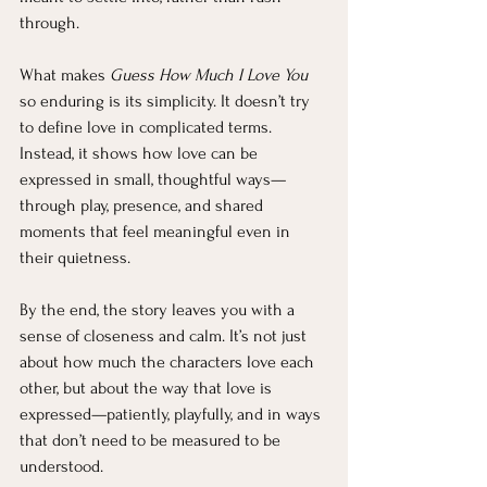
through.
What makes 
Guess How Much I Love You
so enduring is its simplicity. It doesn’t try 
to define love in complicated terms. 
Instead, it shows how love can be 
expressed in small, thoughtful ways—
through play, presence, and shared 
moments that feel meaningful even in 
their quietness.
By the end, the story leaves you with a 
sense of closeness and calm. It’s not just 
about how much the characters love each 
other, but about the way that love is 
expressed—patiently, playfully, and in ways 
that don’t need to be measured to be 
understood.