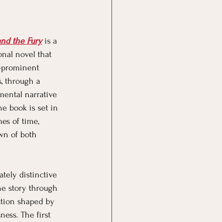
dgeting
Saving
nd the Fury
 is a 
nal novel that 
e-prominent 
, through a 
ental narrative 
he book is set in 
es of time, 
wn of both 
ely distinctive 
the story through 
ction shaped by 
ness. The first 