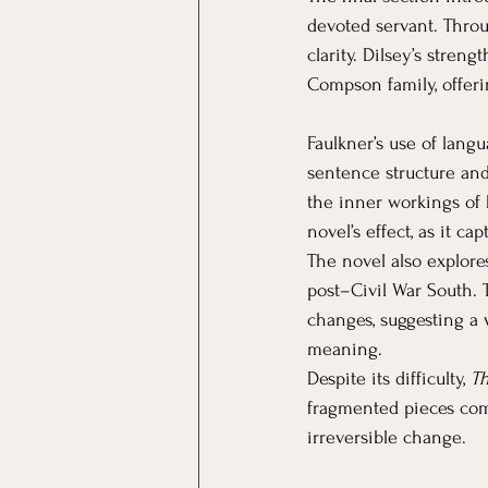
devoted servant. Throu
clarity. Dilsey’s stren
Compson family, offeri
Faulkner’s use of lang
sentence structure and
the inner workings of hi
novel’s effect, as it c
The novel also explores
post–Civil War South. 
changes, suggesting a w
meaning.
Despite its difficulty, 
Th
fragmented pieces come 
irreversible change.