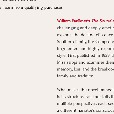
e I earn from qualifying purchases.
Parenting
Pets
Partnering
Community
Bu
William Faulkner’s 
The Sound a
challenging and deeply emotio
explores the decline of a onc
Nonfiction
Classics
Kids' Corner
Living Yoga
Southern family, the Compsons
fragmented and highly experim
style. First published in 1929, t
Mississippi and examines them
memory, loss, and the breakdo
family and tradition.
What makes the novel immediat
is its structure. Faulkner tells 
multiple perspectives, each se
a different narrator’s conscious