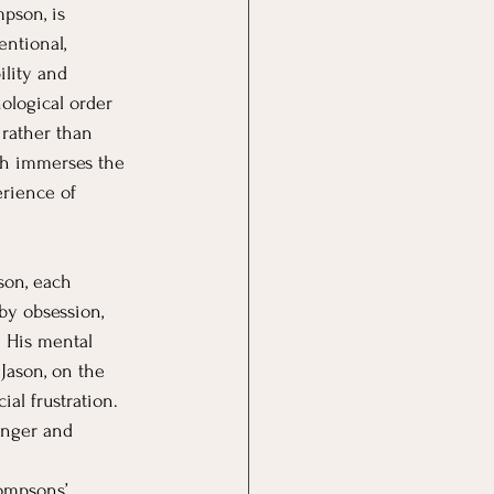
pson, is 
entional, 
ility and 
ological order 
rather than 
ch immerses the 
erience of 
son, each 
by obsession, 
. His mental 
 Jason, on the 
al frustration. 
anger and 
Compsons’ 