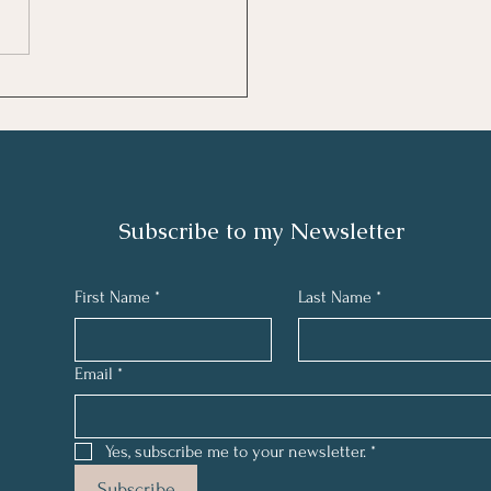
ew: The Great Gatsby
 Scott Fitzgerald
Subscribe to my N
ewsletter
First Name
*
Last Name
*
Email
*
Yes, subscribe me to your newsletter.
*
Subscribe