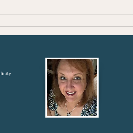
Review: To the Lighthouse
Revi
by Virginia Woolf
by F.
licity