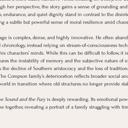
gh her perspective, the story gains a sense of grounding and
gth, endurance, and quiet dignity stand in contrast to the disint
ng a subtle but powerful sense of moral resilience amid chaos
uage is complex, dense, and highly innovative. He often abando
 chronology, instead relying on stream-of-consciousness techn
s characters’ minds. While this can be difficult to follow, it is
aptures the instability of memory and the subjective nature of 
 the decline of Southern aristocracy and the loss of traditiona
The Compson family’s deterioration reflects broader social and
orld in transition where old structures no longer provide stab
e Sound and the Fury
 is deeply rewarding. Its emotional pow
together, revealing a portrait of a family struggling with time