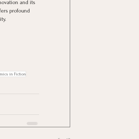
novation and its 
fers profound 
ty.
mics in Fiction