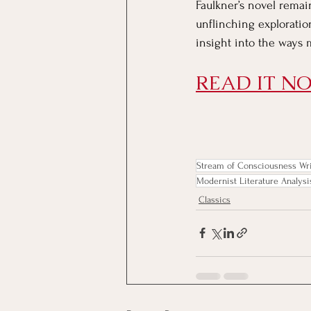
Faulkner’s novel remai
unflinching exploratio
insight into the ways 
READ IT NO
Stream of Consciousness Wri
Modernist Literature Analysi
Classics