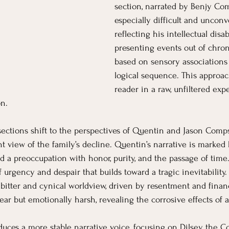
section, narrated by Benjy Com
especially difficult and unconv
reflecting his intellectual disab
presenting events out of chron
based on sensory associations 
logical sequence. This approa
reader in a raw, unfiltered exp
n.
ections shift to the perspectives of Quentin and Jason Comp
nt view of the family’s decline. Quentin’s narrative is marked 
nd a preoccupation with honor, purity, and the passage of time
f urgency and despair that builds toward a tragic inevitability.
bitter and cynical worldview, driven by resentment and financi
ear but emotionally harsh, revealing the corrosive effects of 
oduces a more stable narrative voice, focusing on Dilsey, the 