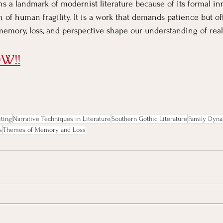
ns a landmark of modernist literature because of its formal in
n of human fragility. It is a work that demands patience but of
memory, loss, and perspective shape our understanding of reali
W!!
ting
Narrative Techniques in Literature
Southern Gothic Literature
Family Dyna
s
Themes of Memory and Loss