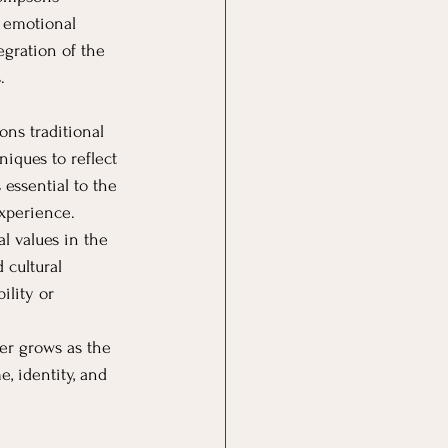
 emotional 
egration of the 
.
ns traditional 
iques to reflect 
 essential to the 
experience.
l values in the 
 cultural 
ility or 
er grows as the 
, identity, and 