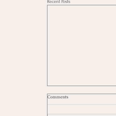
Recent Posts
Comments