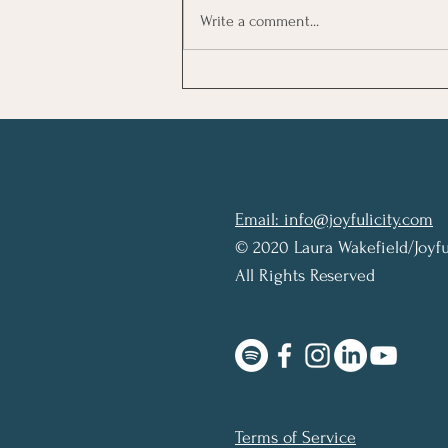
Write a comment...
Review: The Picture of
Dorian Gray by Oscar Wilde
Email: info@joyfulicity.com
© 2020 Laura Wakefield/Joyfu
All Rights Reserved
Terms of Service