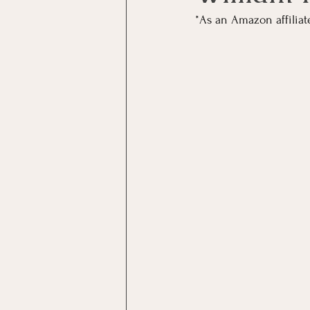
*As an Amazon affiliat
Boho Style
Hospitality
Reading Room
Fiction