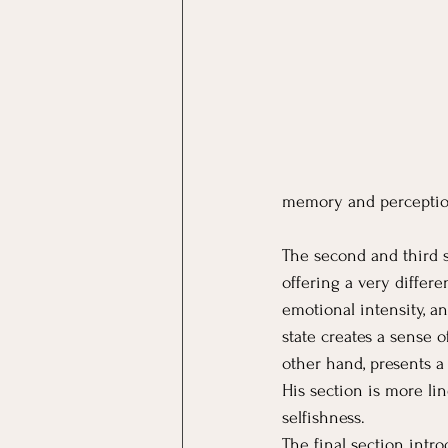
memory and perceptio
The second and third s
offering a very differe
emotional intensity, a
state creates a sense o
other hand, presents a 
His section is more lin
selfishness.
The final section intr