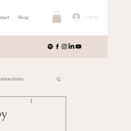
Log In
tact
Shop
onnections
ustralia & Oceania
by
nimalism