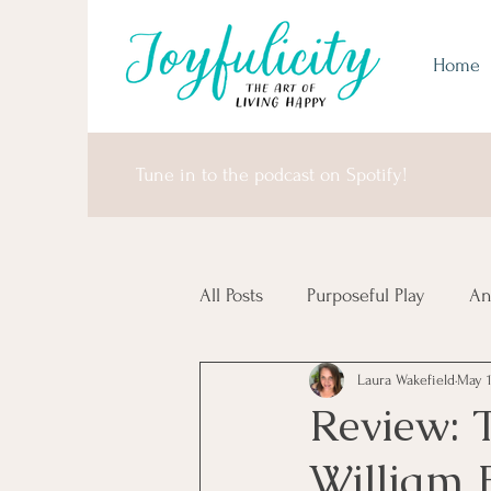
Home
Tune in to the podcast on Spotify!
All Posts
Purposeful Play
An
Laura Wakefield
May 
Money Matters
United Sta
Review: 
William 
Africa & Antarctica
It's I