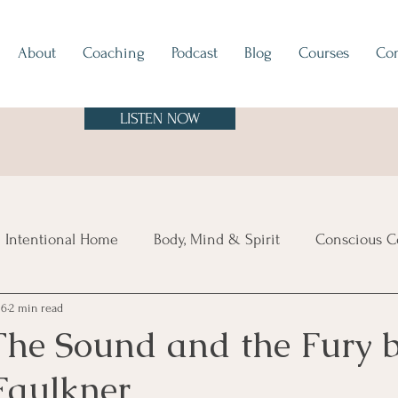
About
Coaching
Podcast
Blog
Courses
Con
LISTEN NOW
 Intentional Home
Body, Mind & Spirit
Conscious C
16
2 min read
tes
Europe
North & South America
Asia
A
The Sound and the Fury 
Faulkner
sland Time
Vibe Check
Feng Shui
Hygge
Mi