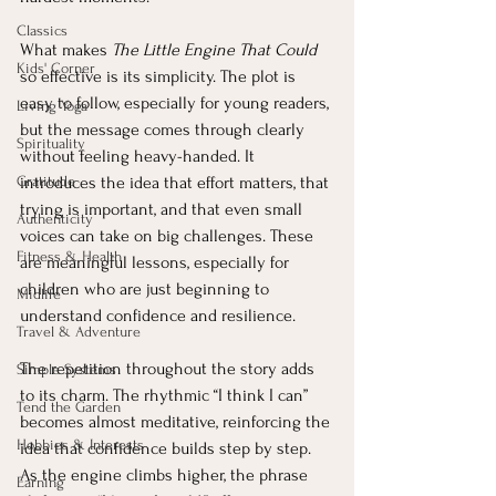
Classics
What makes 
The Little Engine That Could
Kids' Corner
so effective is its simplicity. The plot is 
easy to follow, especially for young readers, 
Living Yoga
but the message comes through clearly 
Spirituality
without feeling heavy-handed. It 
Gratitude
introduces the idea that effort matters, that 
trying is important, and that even small 
Authenticity
voices can take on big challenges. These 
Fitness & Health
are meaningful lessons, especially for 
children who are just beginning to 
Midlife
understand confidence and resilience.
Travel & Adventure
The repetition throughout the story adds 
Simple Systems
to its charm. The rhythmic “I think I can” 
Tend the Garden
becomes almost meditative, reinforcing the 
Hobbies & Interests
idea that confidence builds step by step. 
As the engine climbs higher, the phrase 
Earning