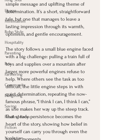
simple message and uplifting theme of 
Hygge
determination. It’s a short, straightforward 
tale, but one that manages to leave a 
Minimalism
lasting impression through its warmth, 
Boho Style
optimism, and gentle encouragement.
Hospitality
The story follows a small blue engine faced 
Parenting
with a big challenge: pulling a train full of 
Pets
toys and supplies over a mountain after 
larger, more powerful engines refuse to 
Partnering
help. Where others see the task as too 
Community
difficult, the little engine steps in with 
quiet determination, repeating the now-
Budgeting
famous phrase, “I think I can, I think I can,” 
Saving
as she makes her way up the steep track. 
That steady persistence becomes the 
Reading Room
heart of the story, showing how belief in 
Fiction
yourself can carry you through even the 
Nonfiction
hardest moments.