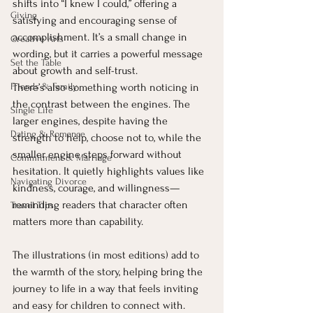
shifts into “I knew I could,” offering a 
Giving
satisfying and encouraging sense of 
accomplishment. It’s a small change in 
Creative Arts
wording, but it carries a powerful message 
Set the Table
about growth and self-trust.
Friends & Family
There’s also something worth noticing in 
the contrast between the engines. The 
Single Life
larger engines, despite having the 
Dating & Romance
strength to help, choose not to, while the 
smaller engine steps forward without 
Commitment & Marriage
hesitation. It quietly highlights values like 
Navigating Divorce
kindness, courage, and willingness—
reminding readers that character often 
Travel Tips
matters more than capability.
The illustrations (in most editions) add to 
the warmth of the story, helping bring the 
journey to life in a way that feels inviting 
and easy for children to connect with. 