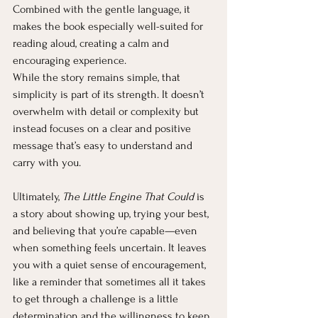
Combined with the gentle language, it 
makes the book especially well-suited for 
reading aloud, creating a calm and 
encouraging experience.
While the story remains simple, that 
simplicity is part of its strength. It doesn’t 
overwhelm with detail or complexity but 
instead focuses on a clear and positive 
message that’s easy to understand and 
carry with you.
Ultimately, 
The Little Engine That Could
 is 
a story about showing up, trying your best, 
and believing that you’re capable—even 
when something feels uncertain. It leaves 
you with a quiet sense of encouragement, 
like a reminder that sometimes all it takes 
to get through a challenge is a little 
determination and the willingness to keep 