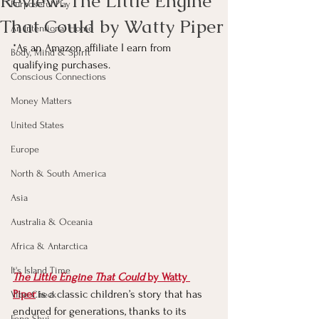
Review: The Little Engine
Purposeful Play
That Could by Watty Piper
An Intentional Home
*As an Amazon affiliate I earn from 
Body, Mind & Spirit
qualifying purchases.
Conscious Connections
Money Matters
United States
Europe
North & South America
Asia
Australia & Oceania
Africa & Antarctica
It's Island Time
The Little Engine That Could
 by Watty 
Piper
 is a classic children’s story that has 
Vibe Check
endured for generations, thanks to its 
Feng Shui