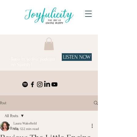
LISTEN NOW
Tune in to the podcast
on Spotify!
Post
All Posts
Laura Wakefield
All Posts
May 12
2 min read