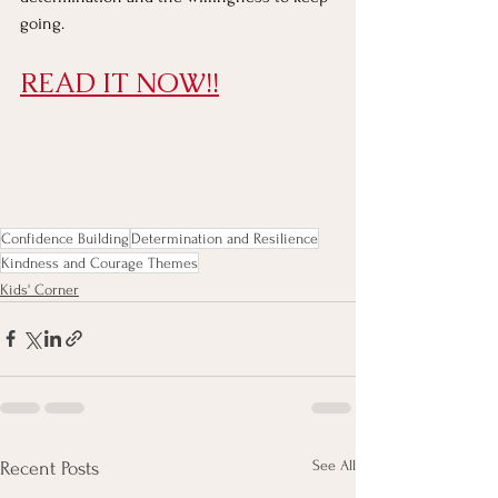
going.
READ IT NOW!!
Confidence Building
Determination and Resilience
Kindness and Courage Themes
Kids' Corner
See All
Recent Posts