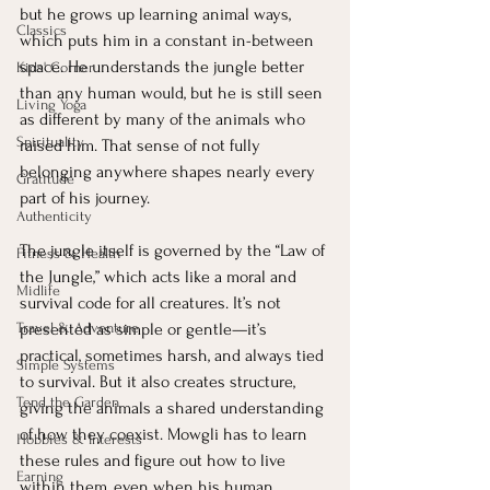
but he grows up learning animal ways, 
Classics
which puts him in a constant in-between 
space. He understands the jungle better 
Kids' Corner
than any human would, but he is still seen 
Living Yoga
as different by many of the animals who 
Spirituality
raised him. That sense of not fully 
belonging anywhere shapes nearly every 
Gratitude
part of his journey.
Authenticity
The jungle itself is governed by the “Law of 
Fitness & Health
the Jungle,” which acts like a moral and 
Midlife
survival code for all creatures. It’s not 
Travel & Adventure
presented as simple or gentle—it’s 
practical, sometimes harsh, and always tied 
Simple Systems
to survival. But it also creates structure, 
Tend the Garden
giving the animals a shared understanding 
of how they coexist. Mowgli has to learn 
Hobbies & Interests
these rules and figure out how to live 
Earning
within them, even when his human 