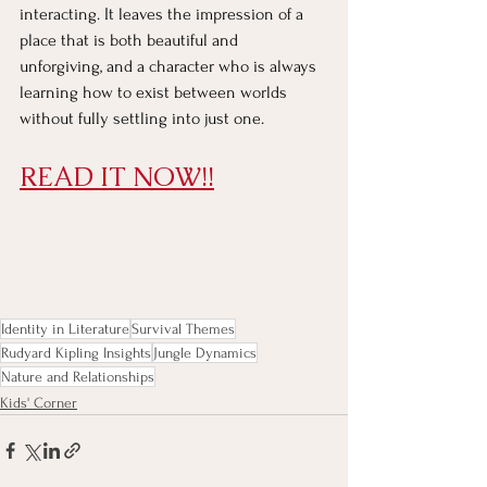
interacting. It leaves the impression of a 
place that is both beautiful and 
unforgiving, and a character who is always 
learning how to exist between worlds 
without fully settling into just one.
READ IT NOW!!
Identity in Literature
Survival Themes
Rudyard Kipling Insights
Jungle Dynamics
Nature and Relationships
Kids' Corner