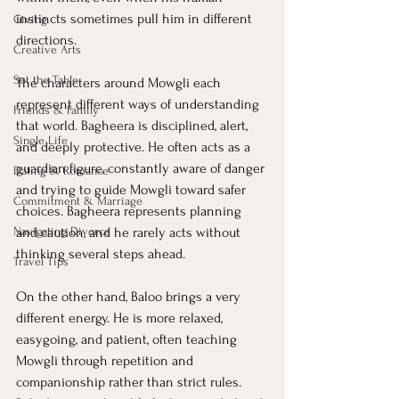
instincts sometimes pull him in different 
Giving
directions.
Creative Arts
Set the Table
The characters around Mowgli each 
represent different ways of understanding 
Friends & Family
that world. Bagheera is disciplined, alert, 
Single Life
and deeply protective. He often acts as a 
guardian figure, constantly aware of danger 
Dating & Romance
and trying to guide Mowgli toward safer 
Commitment & Marriage
choices. Bagheera represents planning 
Navigating Divorce
and caution, and he rarely acts without 
thinking several steps ahead.
Travel Tips
On the other hand, Baloo brings a very 
different energy. He is more relaxed, 
easygoing, and patient, often teaching 
Mowgli through repetition and 
companionship rather than strict rules. 