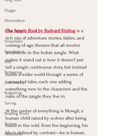
Hygge
Minimalism
The Jungle Book
 by Rudyard Kipling
 is a 
Boho Style
rich mix of adventure stories, fables, and 
Hospitality
coming-of-age themes that all revolve 
Parenting
around life in the Indian jungle. What 
makes it stand out is how it doesn’t just 
Pets
tell a single continuous story, but instead 
Partnering
builds a wider world through a series of 
connected tales, each one adding 
Community
something new to the characters and the 
Budgeting
rules of the jungle they live in.
Saving
At the center of everything is Mowgli, a 
Reading Room
human child raised by wolves after being 
Fiction
found in the wild. From the beginning, his 
life is defined by contrast—he is human, 
Nonfiction