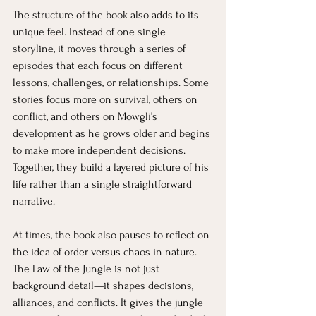
The structure of the book also adds to its 
unique feel. Instead of one single 
storyline, it moves through a series of 
episodes that each focus on different 
lessons, challenges, or relationships. Some 
stories focus more on survival, others on 
conflict, and others on Mowgli’s 
development as he grows older and begins 
to make more independent decisions. 
Together, they build a layered picture of his 
life rather than a single straightforward 
narrative.
At times, the book also pauses to reflect on 
the idea of order versus chaos in nature. 
The Law of the Jungle is not just 
background detail—it shapes decisions, 
alliances, and conflicts. It gives the jungle 