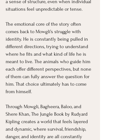
a sense of structure, even when individual 
situations feel unpredictable or tense.
The emotional core of the story often 
comes back to Mowgli’s struggle with 
identity. He is constantly being pulled in 
different directions, trying to understand 
where he fits and what kind of life he is 
meant to live. The animals who guide him 
each offer different perspectives, but none 
of them can fully answer the question for 
him. That choice ultimately has to come 
from himself.
Through Mowgli, Bagheera, Baloo, and 
Shere Khan, The Jungle Book by Rudyard 
Kipling creates a world that feels layered 
and dynamic, where survival, friendship, 
danger, and identity are all constantly 