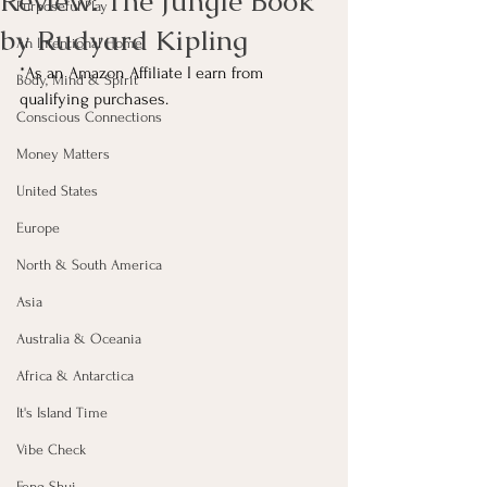
Review: The Jungle Book
Purposeful Play
by Rudyard Kipling
An Intentional Home
*As an Amazon Affiliate I earn from 
Body, Mind & Spirit
qualifying purchases.
Conscious Connections
Money Matters
United States
Europe
North & South America
Asia
Australia & Oceania
Africa & Antarctica
It's Island Time
Vibe Check
Feng Shui