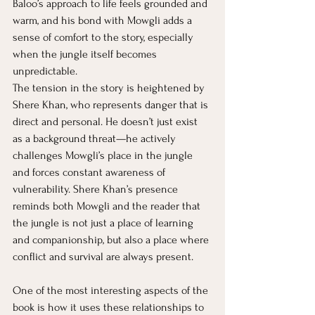
Baloo’s approach to life feels grounded and 
warm, and his bond with Mowgli adds a 
sense of comfort to the story, especially 
when the jungle itself becomes 
unpredictable.
The tension in the story is heightened by 
Shere Khan, who represents danger that is 
direct and personal. He doesn’t just exist 
as a background threat—he actively 
challenges Mowgli’s place in the jungle 
and forces constant awareness of 
vulnerability. Shere Khan’s presence 
reminds both Mowgli and the reader that 
the jungle is not just a place of learning 
and companionship, but also a place where 
conflict and survival are always present.
One of the most interesting aspects of the 
book is how it uses these relationships to 