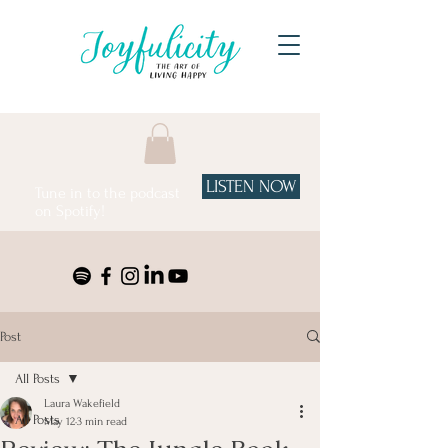
LISTEN NOW
Tune in to the podcast
on Spotify!
Post
All Posts
Laura Wakefield
All Posts
May 12
3 min read