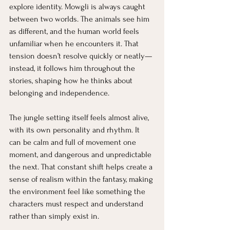
explore identity. Mowgli is always caught 
between two worlds. The animals see him 
as different, and the human world feels 
unfamiliar when he encounters it. That 
tension doesn’t resolve quickly or neatly—
instead, it follows him throughout the 
stories, shaping how he thinks about 
belonging and independence.
The jungle setting itself feels almost alive, 
with its own personality and rhythm. It 
can be calm and full of movement one 
moment, and dangerous and unpredictable 
the next. That constant shift helps create a 
sense of realism within the fantasy, making 
the environment feel like something the 
characters must respect and understand 
rather than simply exist in.