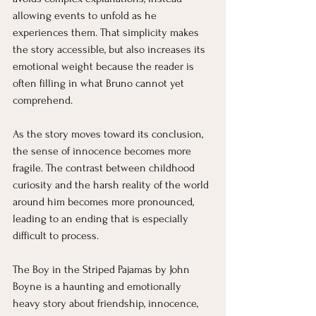
allowing events to unfold as he 
experiences them. That simplicity makes 
the story accessible, but also increases its 
emotional weight because the reader is 
often filling in what Bruno cannot yet 
comprehend.
As the story moves toward its conclusion, 
the sense of innocence becomes more 
fragile. The contrast between childhood 
curiosity and the harsh reality of the world 
around him becomes more pronounced, 
leading to an ending that is especially 
difficult to process.
The Boy in the Striped Pajamas by John 
Boyne is a haunting and emotionally 
heavy story about friendship, innocence, 