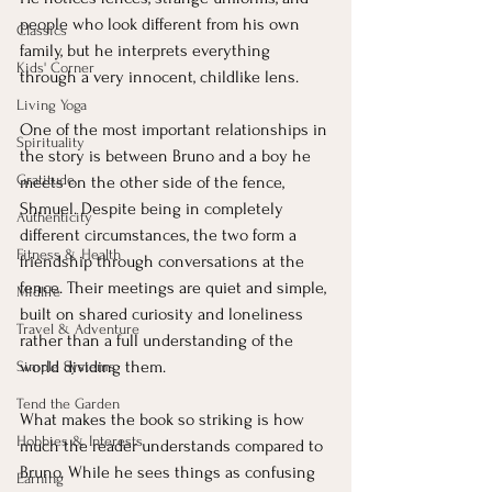
people who look different from his own 
Classics
family, but he interprets everything 
Kids' Corner
through a very innocent, childlike lens.
Living Yoga
One of the most important relationships in 
Spirituality
the story is between Bruno and a boy he 
Gratitude
meets on the other side of the fence, 
Shmuel. Despite being in completely 
Authenticity
different circumstances, the two form a 
Fitness & Health
friendship through conversations at the 
fence. Their meetings are quiet and simple, 
Midlife
built on shared curiosity and loneliness 
Travel & Adventure
rather than a full understanding of the 
world dividing them.
Simple Systems
Tend the Garden
What makes the book so striking is how 
Hobbies & Interests
much the reader understands compared to 
Bruno. While he sees things as confusing 
Earning