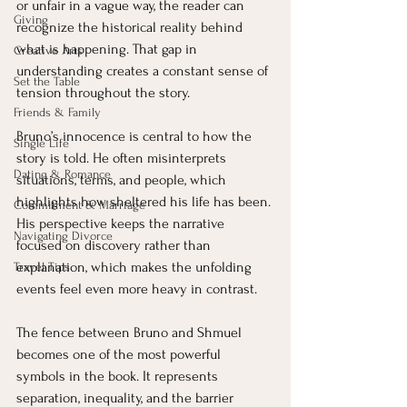
or unfair in a vague way, the reader can 
Giving
recognize the historical reality behind 
what is happening. That gap in 
Creative Arts
understanding creates a constant sense of 
Set the Table
tension throughout the story.
Friends & Family
Bruno’s innocence is central to how the 
Single Life
story is told. He often misinterprets 
Dating & Romance
situations, terms, and people, which 
highlights how sheltered his life has been. 
Commitment & Marriage
His perspective keeps the narrative 
Navigating Divorce
focused on discovery rather than 
explanation, which makes the unfolding 
Travel Tips
events feel even more heavy in contrast.
The fence between Bruno and Shmuel 
becomes one of the most powerful 
symbols in the book. It represents 
separation, inequality, and the barrier 