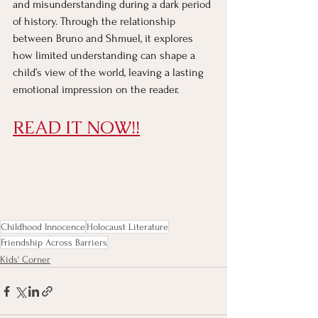
and misunderstanding during a dark period 
of history. Through the relationship 
between Bruno and Shmuel, it explores 
how limited understanding can shape a 
child’s view of the world, leaving a lasting 
emotional impression on the reader.
READ IT NOW!!
Childhood Innocence
Holocaust Literature
Friendship Across Barriers
Kids' Corner