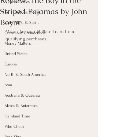
Review: The Boy in the
Purposeful Play
Striped Pajamas by John
An Intentional Home
Boyne
Body, Mind & Spirit
*As an Amazon Affiliate I earn from 
Conscious Connections
qualifying purchases.
Money Matters
United States
Europe
North & South America
Asia
Australia & Oceania
Africa & Antarctica
It's Island Time
Vibe Check
Feng Shui