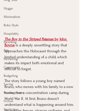
Hygge
Minimalism
Boho Style
Hospitality
The Boy in the Striped Pajamas
 by John 
Parenting
Boyne
is a deeply unsettling story that 
Pets
approaches the Holocaust through the 
limited understanding of a child, which 
Partnering
makes its impact both emotional and 
Community
difficult to forget.
Budgeting
The story follows a young boy named 
Saving
Bruno, who moves with his family to a new 
home near a concentration camp during 
Reading Room
World War II. At first, Bruno doesn’t 
Fiction
understand what is happening around him. 
Nonfiction
He notices fences, strange uniforms, and 