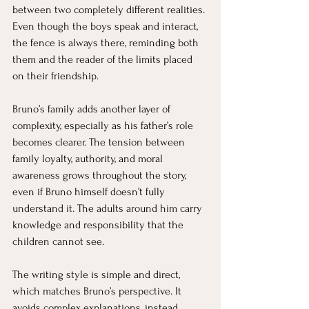
between two completely different realities. 
Even though the boys speak and interact, 
the fence is always there, reminding both 
them and the reader of the limits placed 
on their friendship.
Bruno’s family adds another layer of 
complexity, especially as his father’s role 
becomes clearer. The tension between 
family loyalty, authority, and moral 
awareness grows throughout the story, 
even if Bruno himself doesn’t fully 
understand it. The adults around him carry 
knowledge and responsibility that the 
children cannot see.
The writing style is simple and direct, 
which matches Bruno’s perspective. It 
avoids complex explanations, instead 