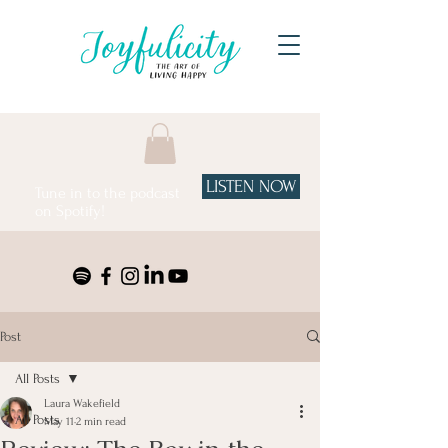
LISTEN NOW
Tune in to the podcast
on Spotify!
Post
All Posts
Laura Wakefield
All Posts
May 11
2 min read