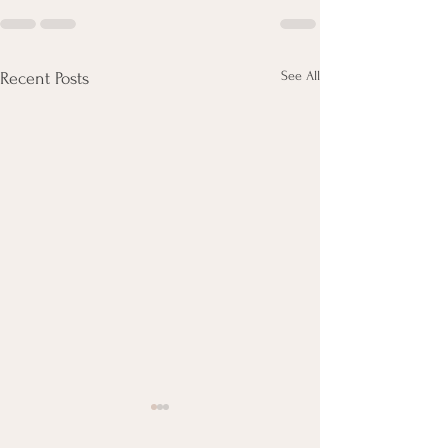
See All
Recent Posts