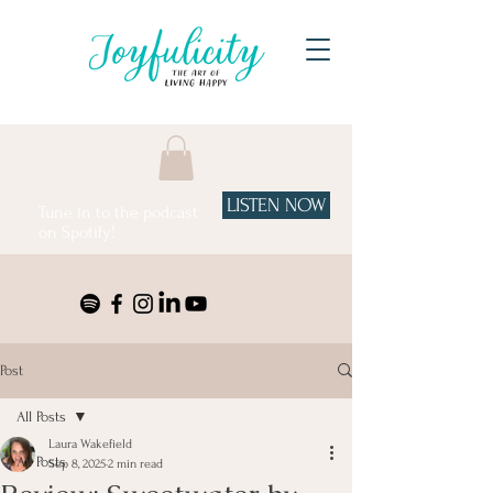
LISTEN NOW
Tune in to the podcast
on Spotify!
Post
All Posts
Laura Wakefield
All Posts
Sep 8, 2025
2 min read