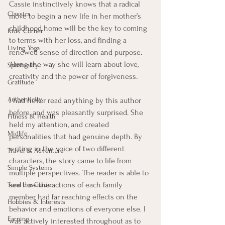
Cassie instinctively knows that a radical 
Classics
move to begin a new life in her mother’s 
childhood home will be the key to coming 
Kids' Corner
to terms with her loss, and finding a 
Living Yoga
renewed sense of direction and purpose. 
Along the way she will learn about love, 
Spirituality
creativity and the power of forgiveness.  
Gratitude
Authenticity
I had never read anything by this author 
before, and was pleasantly surprised. She 
Fitness & Health
held my attention, and created 
Midlife
personalities that had genuine depth. By 
writing in the voice of two different 
Travel & Adventure
characters, the story came to life from 
Simple Systems
multiple perspectives. The reader is able to 
see how the actions of each family 
Tend the Garden
member had far reaching effects on the 
Hobbies & Interests
behavior and emotions of everyone else. I 
Earning
was actively interested throughout as to 