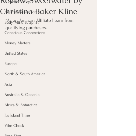
Review: Sweetwater by
Purposeful Play
Christina Baker Kline
An Intentional Home
*As an Amazon Affiliate I earn from 
Body, Mind & Spirit
qualifying purchases.
Conscious Connections
Money Matters
United States
Europe
North & South America
Asia
Australia & Oceania
Africa & Antarctica
It's Island Time
Vibe Check
Feng Shui