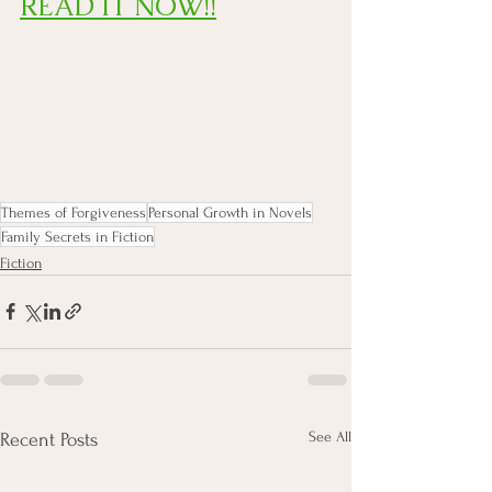
READ IT NOW!!
Themes of Forgiveness
Personal Growth in Novels
Family Secrets in Fiction
Fiction
See All
Recent Posts