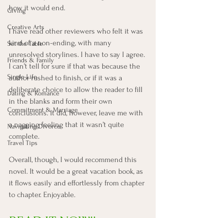
how it would end. 
Giving
Creative Arts
I have read other reviewers who felt it was 
kind of a non-ending, with many 
Set the Table
unresolved storylines. I have to say I agree. 
Friends & Family
I can’t tell for sure if that was because the 
Single Life
author rushed to finish, or if it was a 
deliberate choice to allow the reader to fill 
Dating & Romance
in the blanks and form their own 
Commitment & Marriage
conclusions. It did, however, leave me with 
a nagging feeling that it wasn’t quite 
Navigating Divorce
complete. 
Travel Tips
Overall, though, I would recommend this 
novel. It would be a great vacation book, as 
it flows easily and effortlessly from chapter 
to chapter. Enjoyable. 