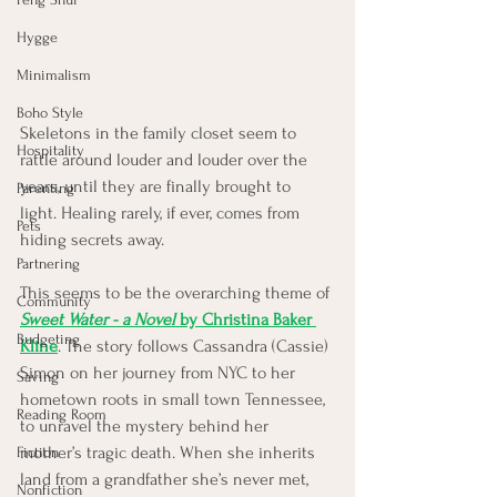
Hygge
Minimalism
Boho Style
Skeletons in the family closet seem to 
Hospitality
rattle around louder and louder over the 
years, until they are finally brought to 
Parenting
light. Healing rarely, if ever, comes from 
Pets
hiding secrets away. 
Partnering
This seems to be the overarching theme of 
Community
Sweet Water - a Novel
 by Christina Baker 
Budgeting
Kline
. The story follows Cassandra (Cassie) 
Simon on her journey from NYC to her 
Saving
hometown roots in small town Tennessee, 
Reading Room
to unravel the mystery behind her 
mother’s tragic death. When she inherits 
Fiction
land from a grandfather she’s never met, 
Nonfiction