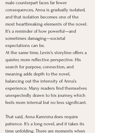
male counterpart faces far fewer 
consequences, Anna is gradually isolated, 
and that isolation becomes one of the 
most heartbreaking elements of the novel. 
It’s a reminder of how powerful—and 
sometimes damaging—societal 
expectations can be.
At the same time, Levin’s storyline offers a 
quieter, more reflective perspective. His 
search for purpose, connection, and 
meaning adds depth to the novel, 
balancing out the intensity of Anna’s 
experience. Many readers find themselves 
unexpectedly drawn to his journey, which 
feels more internal but no less significant.
That said, 
Anna Karenina
 does require 
patience. It’s a long novel, and it takes its 
time unfolding. There are moments when 