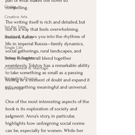
part of what makes the novel so 
Giving
compelling.
Creative Arts
The writing itself is rich and detailed, but 
Set the Table
not in a way that feels overwhelming. 
Instead, it draws you into the rhythms of 
Friends & Family
life in imperial Russia—family dynamics, 
Single Life
social gatherings, rural landscapes, and 
inner thoughts all blend together 
Dating & Romance
seamlessly. Tolstoy has a remarkable ability 
Commitment & Marriage
to take something as small as a passing 
Navigating Divorce
feeling or a moment of doubt and expand it 
into something meaningful and universal.
Travel Tips
One of the most interesting aspects of the 
book is its exploration of society and 
judgment. Anna’s story, in particular, 
highlights how unforgiving social norms 
can be, especially for women. While her 