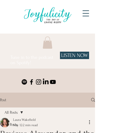
LISTEN NOW
Tune in to the podcast
on Spotify!
Post
All Posts
Laura Wakefield
All Posts
May 12
2 min read