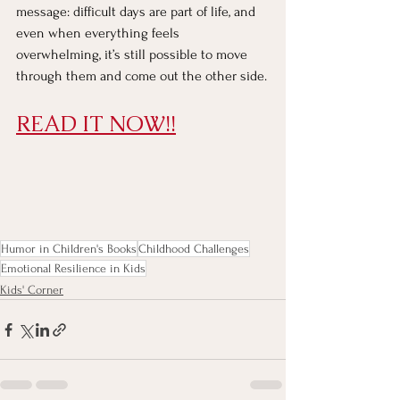
message: difficult days are part of life, and 
even when everything feels 
overwhelming, it’s still possible to move 
through them and come out the other side.
READ IT NOW!!
Humor in Children's Books
Childhood Challenges
Emotional Resilience in Kids
Kids' Corner