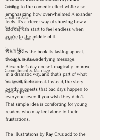
adding to the comedic effect while also 
Giving
emphasizing how overwhelmed Alexander 
Creative Arts
feels. It’s a clever way of showing how a 
Set the Table
bad day can start to feel endless when 
you’re in the middle of it.
Friends & Family
Single Life
What gives the book its lasting appeal, 
though, is its underlying message. 
Dating & Romance
Alexander’s day doesn’t magically improve 
Commitment & Marriage
in a dramatic way, and that’s part of what 
Navigating Divorce
makes it feel so real. Instead, the story 
gently suggests that bad days happen to 
Travel Tips
everyone, even if you wish they didn’t. 
That simple idea is comforting for young 
readers who may feel alone in their 
frustrations.
The illustrations by Ray Cruz add to the 