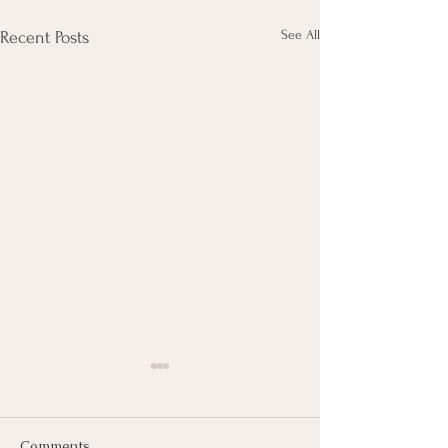
See All
Recent Posts
Comments