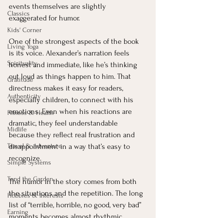
events themselves are slightly 
Classics
exaggerated for humor.
Kids' Corner
One of the strongest aspects of the book 
Living Yoga
is its voice. Alexander’s narration feels 
Spirituality
honest and immediate, like he’s thinking 
out loud as things happen to him. That 
Gratitude
directness makes it easy for readers, 
Authenticity
especially children, to connect with his 
emotions. Even when his reactions are 
Fitness & Health
dramatic, they feel understandable 
Midlife
because they reflect real frustration and 
Travel & Adventure
disappointment in a way that’s easy to 
recognize.
Simple Systems
Tend the Garden
The humor in the story comes from both 
the situations and the repetition. The long 
Hobbies & Interests
list of “terrible, horrible, no good, very bad” 
Earning
moments becomes almost rhythmic, 