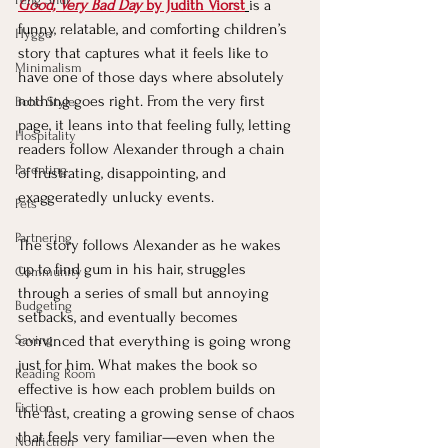
Good, Very Bad Day
 by Judith Viorst
is a 
funny, relatable, and comforting children’s 
Hygge
story that captures what it feels like to 
Minimalism
have one of those days where absolutely 
nothing goes right. From the very first 
Boho Style
page, it leans into that feeling fully, letting 
Hospitality
readers follow Alexander through a chain 
Parenting
of frustrating, disappointing, and 
exaggeratedly unlucky events.
Pets
Partnering
The story follows Alexander as he wakes 
up to find gum in his hair, struggles 
Community
through a series of small but annoying 
Budgeting
setbacks, and eventually becomes 
Saving
convinced that everything is going wrong 
just for him. What makes the book so 
Reading Room
effective is how each problem builds on 
Fiction
the last, creating a growing sense of chaos 
that feels very familiar—even when the 
Nonfiction