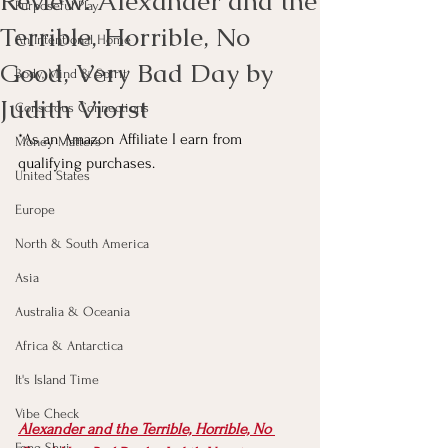
Review: Alexander and the
Purposeful Play
Terrible, Horrible, No
An Intentional Home
Good, Very Bad Day by
Body, Mind & Spirit
Judith Viorst
Conscious Connections
*As an Amazon Affiliate I earn from 
Money Matters
qualifying purchases.
United States
Europe
North & South America
Asia
Australia & Oceania
Africa & Antarctica
It's Island Time
Vibe Check
Alexander and the Terrible, Horrible, No 
Feng Shui