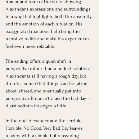
humor and tone of the story, showing 
Alexander’s expressions and surroundings 
in a way that highlights both the absurdity 
and the emotion of each situation. His 
exaggerated reactions help bring the 
narrative to life and make his experiences 
feel even more relatable.
The ending offers a quiet shift in 
perspective rather than a perfect solution. 
Alexander is still having a rough day, but 
there’s a sense that things can be talked 
about, shared, and eventually put into 
perspective. It doesn’t erase the bad day—
it just softens its edges a little.
In the end, Alexander and the Terrible, 
Horrible, No Good, Very Bad Day leaves 
readers with a simple but reassuring 