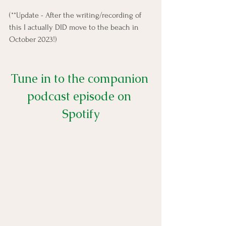
(**Update - After the writing/recording of 
this I actually DID move to the beach in 
October 2023!) 
Tune in to the companion 
podcast episode on 
Spotify