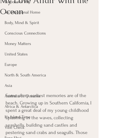
My Love Affair With the
Purposeful Play
Ocean
An Intentional Home
Body, Mind & Spirit
Conscious Connections
Money Matters
United States
Europe
North & South America
Asia
Some of my earliest memories are of the 
Australia & Oceania
beach. Growing up in Southern California, I 
Africa & Antarctica
spent a great deal of my young childhood 
It's Island Time
splashing in the waves, collecting 
seashells, building sand castles and 
Vibe Check
pestering sand crabs and seagulls. Those 
Feng Shui