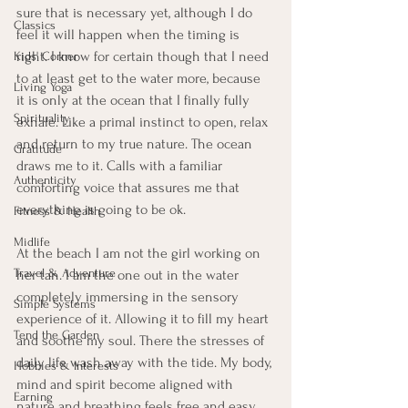
sure that is necessary yet, although I do 
Classics
feel it will happen when the timing is 
right. I know for certain though that I need 
Kids' Corner
to at least get to the water more, because 
Living Yoga
it is only at the ocean that I finally fully 
Spirituality
exhale. Like a primal instinct to open, relax 
and return to my true nature. The ocean 
Gratitude
draws me to it. Calls with a familiar 
Authenticity
comforting voice that assures me that 
everything is going to be ok. 
Fitness & Health
Midlife
At the beach I am not the girl working on 
Travel & Adventure
her tan. I am the one out in the water 
completely immersing in the sensory 
Simple Systems
experience of it. Allowing it to fill my heart 
Tend the Garden
and soothe my soul. There the stresses of 
daily life wash away with the tide. My body, 
Hobbies & Interests
mind and spirit become aligned with 
Earning
nature and breathing feels free and easy. 