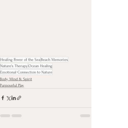
Healing Power of the Sea
Beach Memories
Nature's Therapy
Ocean Healing
Emotional Connection to Nature
Body, Mind & Spirit
Purposeful Play