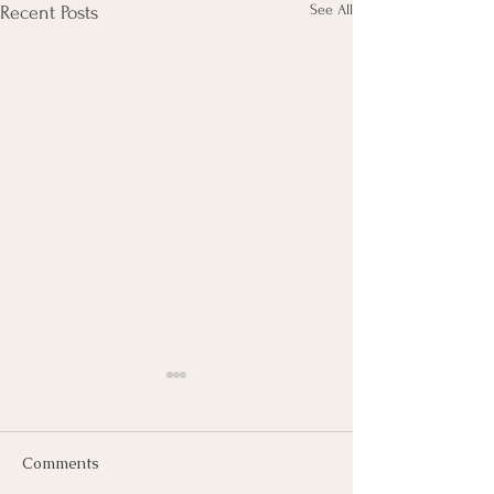
See All
Recent Posts
Comments