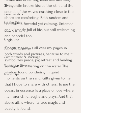
The gentle breeze kisses the skin and the 
Giving
sounds of the waves crashing close to the 
Creative Arts
shore are comforting. Both random and 
Set the Table
consistent. Powerful yet calming. Untamed 
and vibrantly full of life, but still welcoming 
Friends & Family
and peaceful too. 
Single Life
Ocean imagery is all over my pages in 
Dating & Romance
both words and pictures, because to me it 
Commitment & Marriage
symbolizes peace, joy, retreat and healing. 
Navigating Divorce
Sunlight shimmering on the water. The 
wisdom found pondering in quiet 
Travel Tips
moments on the sand. Gifts given to me 
that I hope to share with others. To me the 
ocean, in essence, is a place of love where 
my inner child laughs and plays. And that, 
above all, is where its true magic and 
beauty is found. 