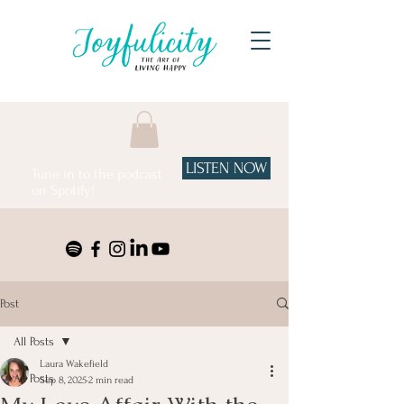
LISTEN NOW
Tune in to the podcast
on Spotify!
Post
All Posts
Laura Wakefield
All Posts
Sep 8, 2025
2 min read