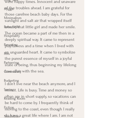
were happy times. Innocent and unaware 
of the troubles ahead. I am grateful for 
Hygge
those carefree beach baby days. For the 
Minimalism
sunlight and salt air that wrapped itself 
around that little girl and made her smile. 
Boho Style
The ocean became a part of me then in a 
Hospitality
deeply spiritual way. It came to represent 
Parenting
playfulness and a time when I lived with 
an unguarded heart. It came to symbolize 
Pets
the purest essence of myself in a joyful 
Partnering
state of being, thus beginning my lifelong 
love affair with the sea. 
Community
Budgeting
I don't live near the beach anymore, and I 
Saving
miss it. Life is busy. Time and money so 
often are in short supply, so vacations can 
Reading Room
be hard to come by. I frequently think of 
Fiction
moving to the coast, even though I really 
do have a great life where I am. I am not 
Nonfiction