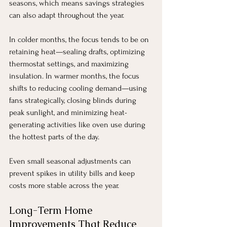
seasons, which means savings strategies 
can also adapt throughout the year.
In colder months, the focus tends to be on 
retaining heat—sealing drafts, optimizing 
thermostat settings, and maximizing 
insulation. In warmer months, the focus 
shifts to reducing cooling demand—using 
fans strategically, closing blinds during 
peak sunlight, and minimizing heat-
generating activities like oven use during 
the hottest parts of the day.
Even small seasonal adjustments can 
prevent spikes in utility bills and keep 
costs more stable across the year.
Long-Term Home 
Improvements That Reduce 