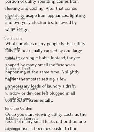
portion of utility spending comes from 
heating and cooling. After that comes 
Classics
electricity usage from appliances, lighting, 
Kids' Corner
and everyday electronics, followed by 
Living Yoga
water usage.
Spirituality
What surprises many people is that utility 
Gratitude
bills are not usually caused by one large 
mistake or single habit. Instead, they’re 
Authenticity
shaped by many small inefficiencies 
Fitness & Health
happening at the same time. A slightly 
Midlife
higher thermostat setting, a few 
unnecessary loads of laundry, a drafty 
Travel & Adventure
window, or devices left plugged in all 
Simple Systems
contribute incrementally.
Tend the Garden
Once you start viewing utility costs as the 
Hobbies & Interests
result of many small leaks rather than one 
big expense, it becomes easier to find 
Earning