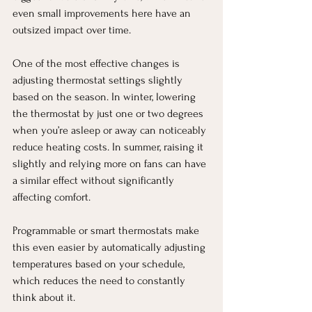
even small improvements here have an 
outsized impact over time.
One of the most effective changes is 
adjusting thermostat settings slightly 
based on the season. In winter, lowering 
the thermostat by just one or two degrees 
when you’re asleep or away can noticeably 
reduce heating costs. In summer, raising it 
slightly and relying more on fans can have 
a similar effect without significantly 
affecting comfort.
Programmable or smart thermostats make 
this even easier by automatically adjusting 
temperatures based on your schedule, 
which reduces the need to constantly 
think about it.