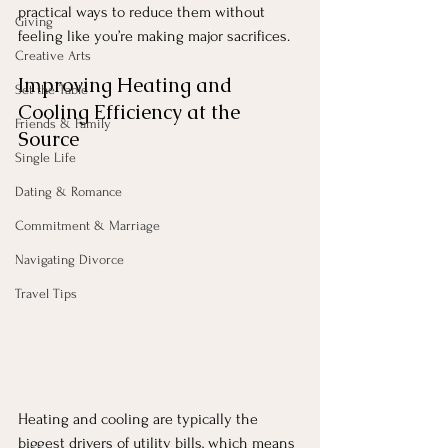
practical ways to reduce them without 
Giving
feeling like you’re making major sacrifices.
Creative Arts
Improving Heating and 
Set the Table
Cooling Efficiency at the 
Friends & Family
Source
Single Life
Dating & Romance
Commitment & Marriage
Navigating Divorce
Travel Tips
Heating and cooling are typically the 
biggest drivers of utility bills, which means 