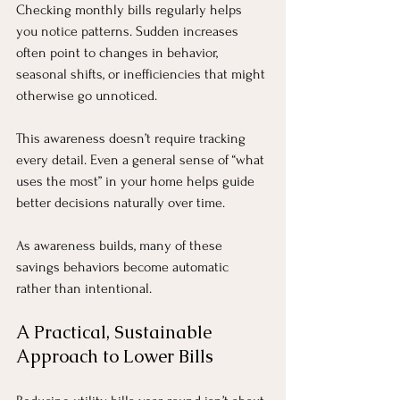
Checking monthly bills regularly helps 
you notice patterns. Sudden increases 
often point to changes in behavior, 
seasonal shifts, or inefficiencies that might 
otherwise go unnoticed.
This awareness doesn’t require tracking 
every detail. Even a general sense of “what 
uses the most” in your home helps guide 
better decisions naturally over time.
As awareness builds, many of these 
savings behaviors become automatic 
rather than intentional.
A Practical, Sustainable 
Approach to Lower Bills