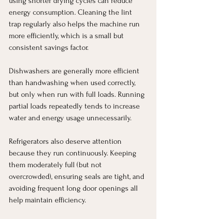
using shorter drying cycles can reduce 
energy consumption. Cleaning the lint 
trap regularly also helps the machine run 
more efficiently, which is a small but 
consistent savings factor.
Dishwashers are generally more efficient 
than handwashing when used correctly, 
but only when run with full loads. Running 
partial loads repeatedly tends to increase 
water and energy usage unnecessarily.
Refrigerators also deserve attention 
because they run continuously. Keeping 
them moderately full (but not 
overcrowded), ensuring seals are tight, and 
avoiding frequent long door openings all 
help maintain efficiency.