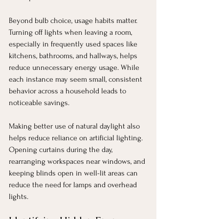
Beyond bulb choice, usage habits matter. 
Turning off lights when leaving a room, 
especially in frequently used spaces like 
kitchens, bathrooms, and hallways, helps 
reduce unnecessary energy usage. While 
each instance may seem small, consistent 
behavior across a household leads to 
noticeable savings.
Making better use of natural daylight also 
helps reduce reliance on artificial lighting. 
Opening curtains during the day, 
rearranging workspaces near windows, and 
keeping blinds open in well-lit areas can 
reduce the need for lamps and overhead 
lights.