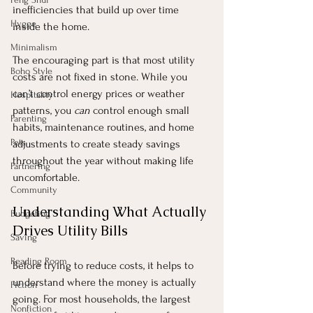
inefficiencies that build up over time 
Hygge
inside the home.
Minimalism
The encouraging part is that most utility 
Boho Style
costs are not fixed in stone. While you 
can’t control energy prices or weather 
Hospitality
patterns, you 
can
 control enough small 
Parenting
habits, maintenance routines, and home 
Pets
adjustments to create steady savings 
throughout the year without making life 
Partnering
uncomfortable.
Community
Understanding What Actually 
Budgeting
Drives Utility Bills
Saving
Reading Room
Before trying to reduce costs, it helps to 
understand where the money is actually 
Fiction
going. For most households, the largest 
Nonfiction