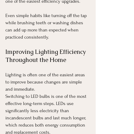
one of the easiest efficiency upgrades.
Even simple habits like turning off the tap 
while brushing teeth or washing dishes 
can add up more than expected when 
practiced consistently.
Improving Lighting Efficiency 
Throughout the Home
Lighting is often one of the easiest areas 
to improve because changes are simple 
and immediate.
Switching to LED bulbs is one of the most 
effective long-term steps. LEDs use 
significantly less electricity than 
incandescent bulbs and last much longer, 
which reduces both energy consumption 
and replacement costs.