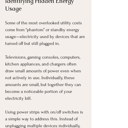
Identifying Hidden Energy 
Usage
Some of the most overlooked utility costs 
come from “phantom” or standby energy 
usage—electricity used by devices that are 
turned off but still plugged in.
Televisions, gaming consoles, computers, 
kitchen appliances, and chargers often 
draw small amounts of power even when 
not actively in use. Individually, these 
amounts are small, but together they can 
become a noticeable portion of your 
electricity bill.
Using power strips with on/off switches is 
a simple way to address this. Instead of 
unplugging multiple devices individually, 