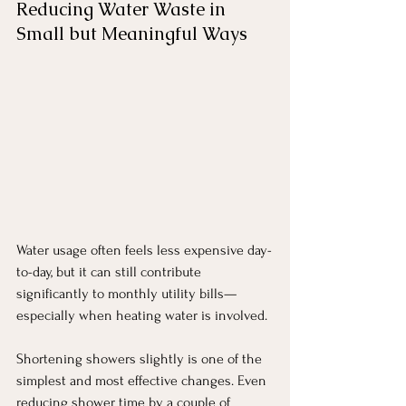
Reducing Water Waste in 
Small but Meaningful Ways
Water usage often feels less expensive day-
to-day, but it can still contribute 
significantly to monthly utility bills—
especially when heating water is involved.
Shortening showers slightly is one of the 
simplest and most effective changes. Even 
reducing shower time by a couple of 