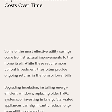
Costs Over Time
Some of the most effective utility savings 
come from structural improvements to the 
home itself. While these require more 
upfront investment, they often provide 
ongoing returns in the form of lower bills.
Upgrading insulation, installing energy-
efficient windows, replacing older HVAC 
systems, or investing in Energy Star–rated 
appliances can significantly reduce long-
term utility consumption.