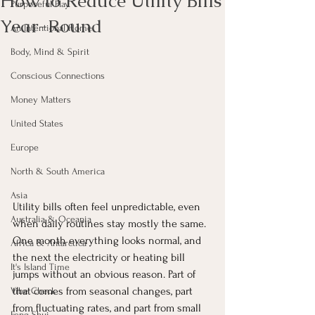
How to Reduce Utility Bills
Purposeful Play
Year-Round
An Intentional Home
Body, Mind & Spirit
Conscious Connections
Money Matters
United States
Europe
North & South America
Asia
Utility bills often feel unpredictable, even 
Australia & Oceania
when daily routines stay mostly the same. 
One month everything looks normal, and 
Africa & Antarctica
the next the electricity or heating bill 
It's Island Time
jumps without an obvious reason. Part of 
that comes from seasonal changes, part 
Vibe Check
from fluctuating rates, and part from small 
Feng Shui