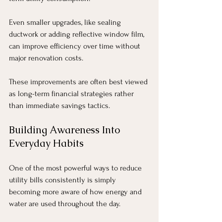
Even smaller upgrades, like sealing 
ductwork or adding reflective window film, 
can improve efficiency over time without 
major renovation costs.
These improvements are often best viewed 
as long-term financial strategies rather 
than immediate savings tactics.
Building Awareness Into 
Everyday Habits
One of the most powerful ways to reduce 
utility bills consistently is simply 
becoming more aware of how energy and 
water are used throughout the day.