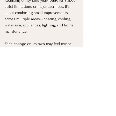
Reducing utility bills year-round isn’t about 
strict limitations or major sacrifices. It’s 
about combining small improvements 
across multiple areas—heating, cooling, 
water use, appliances, lighting, and home 
maintenance.
Each change on its own may feel minor, 
but together they create meaningful, 
consistent savings without reducing 
comfort.
The ultimate goal is not just to spend less, 
but to use energy more efficiently so your 
home runs in a way that supports both 
your lifestyle and your budget throughout 
the entire year.