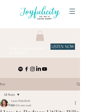
LISTEN NOW
Tune in to the podcast
on Spotify!
Post
All Posts
Laura Wakefield
All Posts
Jun 12
6 min read