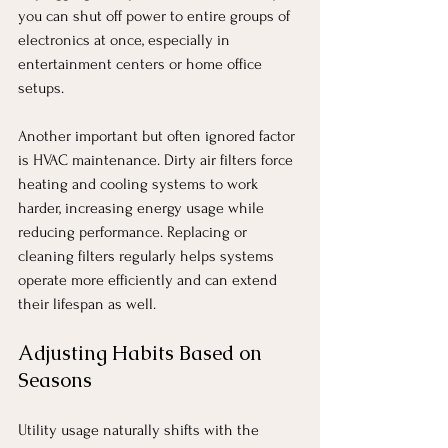
you can shut off power to entire groups of 
electronics at once, especially in 
entertainment centers or home office 
setups.
Another important but often ignored factor 
is HVAC maintenance. Dirty air filters force 
heating and cooling systems to work 
harder, increasing energy usage while 
reducing performance. Replacing or 
cleaning filters regularly helps systems 
operate more efficiently and can extend 
their lifespan as well.
Adjusting Habits Based on 
Seasons
Utility usage naturally shifts with the 