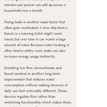
minutes per person can add up across a 
household over a month.
Fixing leaks is another major factor that 
often gets overlooked. A slow drip from a 
faucet or a running toilet might seem 
minor, but over time it can waste a large 
amount of water. Because water heating is 
often tied to utility costs, leaks can also 
increase energy usage indirectly.
Installing low-flow showerheads and 
faucet aerators is another long-term 
improvement that reduces water 
consumption without making showers or 
daily use feel noticeably different. These 
devices regulate flow rather than 
restricting functionality, which makes them 