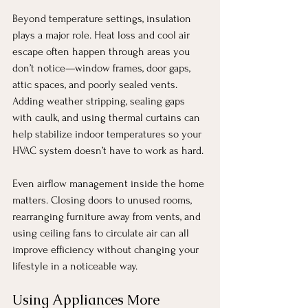
Beyond temperature settings, insulation 
plays a major role. Heat loss and cool air 
escape often happen through areas you 
don’t notice—window frames, door gaps, 
attic spaces, and poorly sealed vents. 
Adding weather stripping, sealing gaps 
with caulk, and using thermal curtains can 
help stabilize indoor temperatures so your 
HVAC system doesn’t have to work as hard.
Even airflow management inside the home 
matters. Closing doors to unused rooms, 
rearranging furniture away from vents, and 
using ceiling fans to circulate air can all 
improve efficiency without changing your 
lifestyle in a noticeable way.
Using Appliances More 