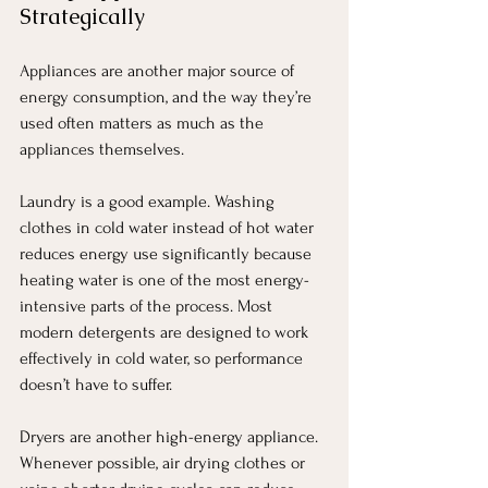
Strategically
Appliances are another major source of 
energy consumption, and the way they’re 
used often matters as much as the 
appliances themselves.
Laundry is a good example. Washing 
clothes in cold water instead of hot water 
reduces energy use significantly because 
heating water is one of the most energy-
intensive parts of the process. Most 
modern detergents are designed to work 
effectively in cold water, so performance 
doesn’t have to suffer.
Dryers are another high-energy appliance. 
Whenever possible, air drying clothes or 