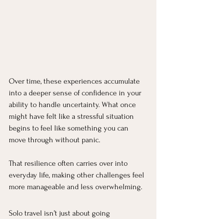
Over time, these experiences accumulate 
into a deeper sense of confidence in your 
ability to handle uncertainty. What once 
might have felt like a stressful situation 
begins to feel like something you can 
move through without panic.
That resilience often carries over into 
everyday life, making other challenges feel 
more manageable and less overwhelming.
Solo travel isn’t just about going 