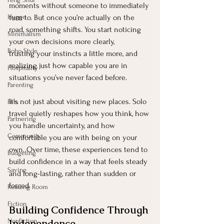
moments without someone to immediately 
Hygge
turn to. But once you’re actually on the 
road, something shifts. You start noticing 
Minimalism
your own decisions more clearly, 
Boho Style
trusting your instincts a little more, and 
realizing just how capable you are in 
Hospitality
situations you’ve never faced before.
Parenting
It’s not just about visiting new places. Solo 
Pets
travel quietly reshapes how you think, how 
Partnering
you handle uncertainty, and how 
Community
comfortable you are with being on your 
own. Over time, these experiences tend to 
Budgeting
build confidence in a way that feels steady 
Saving
and long-lasting, rather than sudden or 
forced.
Reading Room
Fiction
Building Confidence Through 
Nonfiction
Independence