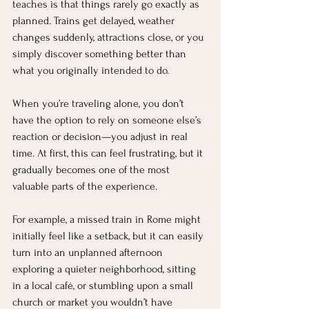
teaches is that things rarely go exactly as 
planned. Trains get delayed, weather 
changes suddenly, attractions close, or you 
simply discover something better than 
what you originally intended to do.
When you’re traveling alone, you don’t 
have the option to rely on someone else’s 
reaction or decision—you adjust in real 
time. At first, this can feel frustrating, but it 
gradually becomes one of the most 
valuable parts of the experience.
For example, a missed train in Rome might 
initially feel like a setback, but it can easily 
turn into an unplanned afternoon 
exploring a quieter neighborhood, sitting 
in a local café, or stumbling upon a small 
church or market you wouldn’t have 