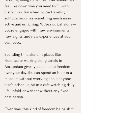
At home, being by yourself can sometimes 
feel like downtime you need to fill with 
distraction. But when you’re traveling, 
solitude becomes something much more 
active and enriching. You’re not just alone—
you’re engaged with new environments, 
new sights, and new experiences at your 
own pace.
Spending time alone in places like 
Florence or walking along canals in 
Amsterdam gives you complete freedom 
over your day. You can spend an hour in a 
museum without worrying about anyone 
else’s schedule, sit in a café watching daily 
life unfold, or wander without any fixed 
destination.
Over time, this kind of freedom helps shift 