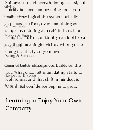
Shibuya can feel overwhelming at first, but 
Giving
quickly becomes empowering once you 
Creative Arts
realize how logical the system actually is. 
In places like Paris, even something as 
Set the Table
simple as ordering at a café in French or 
Friends & Family
using the metro confidently can feel like a 
small but meaningful victory when you’re 
Single Life
doing it entirely on your own.
Dating & Romance
Each of these experiences builds on the 
Commitment & Marriage
last. What once felt intimidating starts to 
Navigating Divorce
feel normal, and that shift in mindset is 
Travel Tips
where real confidence begins to grow.
Learning to Enjoy Your Own 
Company