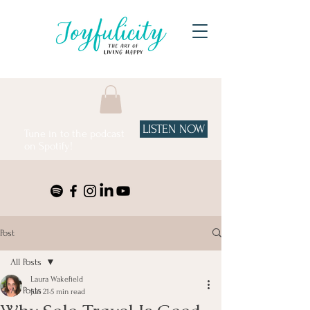
LISTEN NOW
Tune in to the podcast
on Spotify!
Post
All Posts
Laura Wakefield
All Posts
Jun 21
5 min read