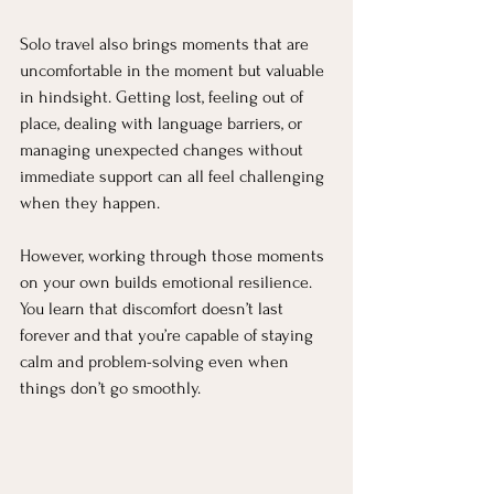
Solo travel also brings moments that are 
uncomfortable in the moment but valuable 
in hindsight. Getting lost, feeling out of 
place, dealing with language barriers, or 
managing unexpected changes without 
immediate support can all feel challenging 
when they happen.
However, working through those moments 
on your own builds emotional resilience. 
You learn that discomfort doesn’t last 
forever and that you’re capable of staying 
calm and problem-solving even when 
things don’t go smoothly.