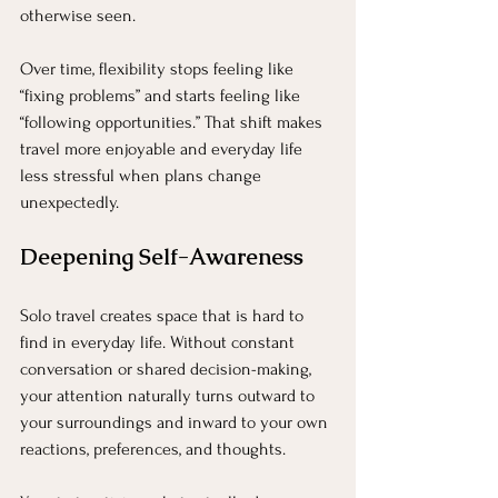
otherwise seen.
Over time, flexibility stops feeling like 
“fixing problems” and starts feeling like 
“following opportunities.” That shift makes 
travel more enjoyable and everyday life 
less stressful when plans change 
unexpectedly.
Deepening Self-Awareness
Solo travel creates space that is hard to 
find in everyday life. Without constant 
conversation or shared decision-making, 
your attention naturally turns outward to 
your surroundings and inward to your own 
reactions, preferences, and thoughts.