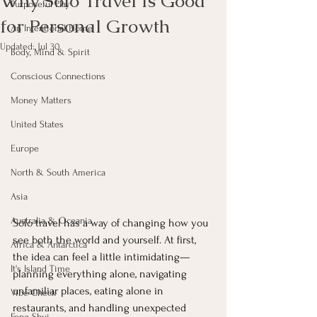
Why Solo Travel Is Good
Purposeful Play
for Personal Growth
An Intentional Home
Updated:
Jul 30
Body, Mind & Spirit
Conscious Connections
Money Matters
United States
Europe
North & South America
Asia
Australia & Oceania
Solo travel has a way of changing how you 
see both the world and yourself. At first, 
Africa & Antarctica
the idea can feel a little intimidating—
It's Island Time
planning everything alone, navigating 
unfamiliar places, eating alone in 
Vibe Check
restaurants, and handling unexpected 
Feng Shui