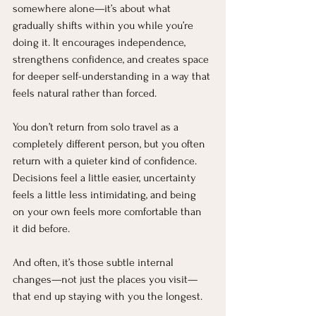
somewhere alone—it’s about what 
gradually shifts within you while you’re 
doing it. It encourages independence, 
strengthens confidence, and creates space 
for deeper self-understanding in a way that 
feels natural rather than forced.
You don’t return from solo travel as a 
completely different person, but you often 
return with a quieter kind of confidence. 
Decisions feel a little easier, uncertainty 
feels a little less intimidating, and being 
on your own feels more comfortable than 
it did before.
And often, it’s those subtle internal 
changes—not just the places you visit—
that end up staying with you the longest.