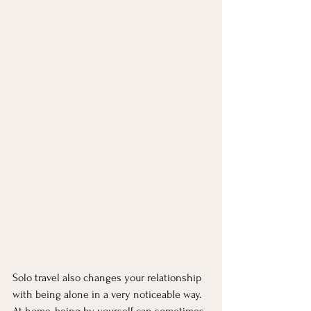
Solo travel also changes your relationship 
with being alone in a very noticeable way. 