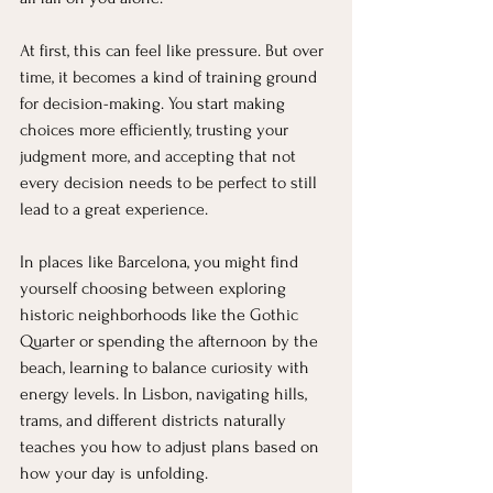
At first, this can feel like pressure. But over 
time, it becomes a kind of training ground 
for decision-making. You start making 
choices more efficiently, trusting your 
judgment more, and accepting that not 
every decision needs to be perfect to still 
lead to a great experience.
In places like Barcelona, you might find 
yourself choosing between exploring 
historic neighborhoods like the Gothic 
Quarter or spending the afternoon by the 
beach, learning to balance curiosity with 
energy levels. In Lisbon, navigating hills, 
trams, and different districts naturally 
teaches you how to adjust plans based on 
how your day is unfolding.