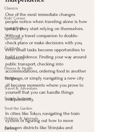
Classics
One of the most immediate changes 
Kids' Corner
people notice when traveling alone is how 
Living Yoga
quickly they start relying on themselves. 
Without a travel companion to double-
Spirituality
check plans or make decisions with you, 
Gratitude
even small tasks become opportunities to 
build confidence. Finding your way around 
Authenticity
public transport, checking into 
Fitness & Health
accommodations, ordering food in another 
language, or simply navigating a new city 
Midlife
all become moments where you prove to 
Travel & Adventure
yourself that you can handle things 
Simple Systems
independently.
Tend the Garden
In cities like Tokyo, navigating the train 
Hobbies & Interests
system or figuring out how to move 
between districts like Shinjuku and 
Earning