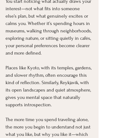
You start noticing what actually draws your 
interest—not what fits into someone 
else’s plan, but what genuinely excites or 
calms you. Whether it’s spending hours in 
museums, walking through neighborhoods, 
exploring nature, or sitting quietly in cafés, 
your personal preferences become clearer 
and more defined.
Places like Kyoto, with its temples, gardens, 
and slower rhythm, often encourage this 
kind of reflection. Similarly, Reykjavik, with 
its open landscapes and quiet atmosphere, 
gives you mental space that naturally 
supports introspection.
The more time you spend traveling alone, 
the more you begin to understand not just 
what you like, but why you like it—which 