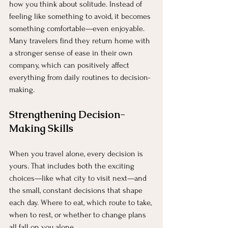
how you think about solitude. Instead of 
feeling like something to avoid, it becomes 
something comfortable—even enjoyable. 
Many travelers find they return home with 
a stronger sense of ease in their own 
company, which can positively affect 
everything from daily routines to decision-
making.
Strengthening Decision-
Making Skills
When you travel alone, every decision is 
yours. That includes both the exciting 
choices—like what city to visit next—and 
the small, constant decisions that shape 
each day. Where to eat, which route to take, 
when to rest, or whether to change plans 
all fall on you alone.