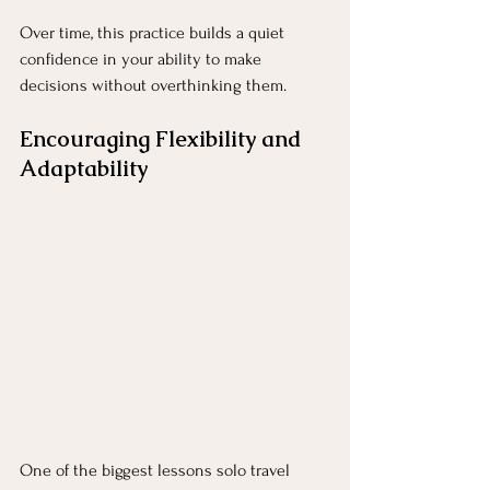
Over time, this practice builds a quiet 
confidence in your ability to make 
decisions without overthinking them.
Encouraging Flexibility and 
Adaptability
One of the biggest lessons solo travel 