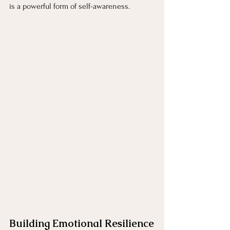
is a powerful form of self-awareness.
Building Emotional Resilience