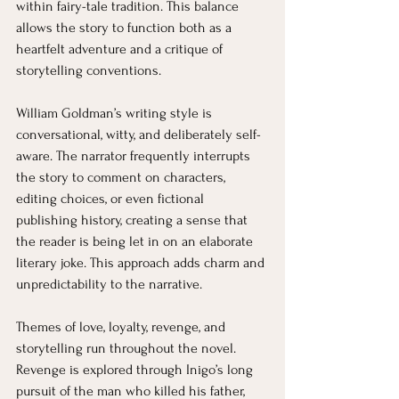
within fairy-tale tradition. This balance 
allows the story to function both as a 
heartfelt adventure and a critique of 
storytelling conventions.
William Goldman’s writing style is 
conversational, witty, and deliberately self-
aware. The narrator frequently interrupts 
the story to comment on characters, 
editing choices, or even fictional 
publishing history, creating a sense that 
the reader is being let in on an elaborate 
literary joke. This approach adds charm and 
unpredictability to the narrative.
Themes of love, loyalty, revenge, and 
storytelling run throughout the novel. 
Revenge is explored through Inigo’s long 
pursuit of the man who killed his father, 