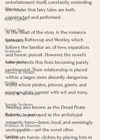
entertainment itself, constantly reminding 
Classics
the reader that fairy tales are both 
constructed and performed.
Kids' Corner
Living Yoga
At the heart of the story is the romance 
between Buttercup and Westley, which 
Spirituality
follows the familiar arc of love, separation, 
Gratitude
and heroic pursuit. However, the novel’s 
Authenticity
tone prevents this from becoming purely 
sentimental. Their relationship is placed 
Fitness & Health
within a larger, more absurdly dangerous 
Midlife
world where pirates, princes, giants, and 
revenge plots coexist with wit and irony.
Travel & Adventure
Simple Systems
Westley, also known as the Dread Pirate 
Roberts, is portrayed as the archetypal 
Tend the Garden
romantic hero—brave, loyal, and seemingly 
Hobbies & Interests
unstoppable—yet the novel often 
Earning
undercuts heroic clichés by placing him in 