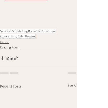
Satirical Storytelling
Romantic Adventure
Classic Fairy Tale Themes
Fiction
Reading Room
See All
Recent Posts