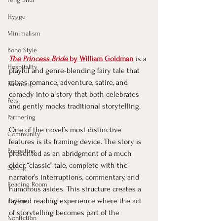
Hygge
Minimalism
Boho Style
The Princess Bride
 by William Goldman
 is a 
Hospitality
playful and genre-blending fairy tale that 
mixes romance, adventure, satire, and 
Parenting
comedy into a story that both celebrates 
Pets
and gently mocks traditional storytelling.
Partnering
One of the novel’s most distinctive 
Community
features is its framing device. The story is 
Budgeting
presented as an abridgment of a much 
older “classic” tale, complete with the 
Saving
narrator’s interruptions, commentary, and 
Reading Room
humorous asides. This structure creates a 
layered reading experience where the act 
Fiction
of storytelling becomes part of the 
Nonfiction