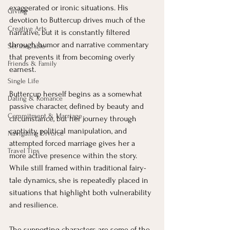
exaggerated or ironic situations. His 
Giving
devotion to Buttercup drives much of the 
Creative Arts
narrative, but it is constantly filtered 
through humor and narrative commentary 
Set the Table
that prevents it from becoming overly 
Friends & Family
earnest.
Single Life
Buttercup herself begins as a somewhat 
Dating & Romance
passive character, defined by beauty and 
Commitment & Marriage
circumstance, but her journey through 
captivity, political manipulation, and 
Navigating Divorce
attempted forced marriage gives her a 
Travel Tips
more active presence within the story. 
While still framed within traditional fairy-
tale dynamics, she is repeatedly placed in 
situations that highlight both vulnerability 
and resilience.
The supporting characters are some of the 