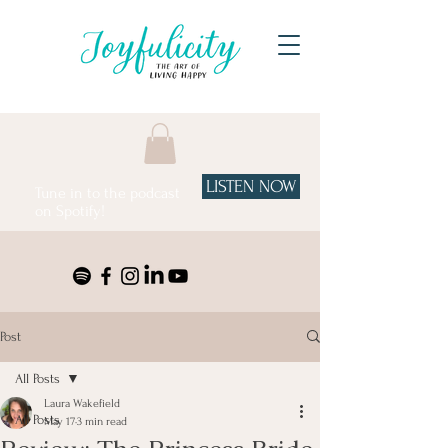
LISTEN NOW
Tune in to the podcast
on Spotify!
Post
All Posts
Laura Wakefield
All Posts
May 17
3 min read