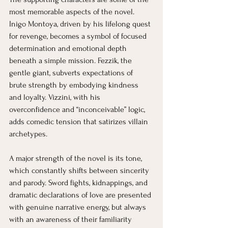
most memorable aspects of the novel. 
Inigo Montoya, driven by his lifelong quest 
for revenge, becomes a symbol of focused 
determination and emotional depth 
beneath a simple mission. Fezzik, the 
gentle giant, subverts expectations of 
brute strength by embodying kindness 
and loyalty. Vizzini, with his 
overconfidence and “inconceivable” logic, 
adds comedic tension that satirizes villain 
archetypes.
A major strength of the novel is its tone, 
which constantly shifts between sincerity 
and parody. Sword fights, kidnappings, and 
dramatic declarations of love are presented 
with genuine narrative energy, but always 
with an awareness of their familiarity 