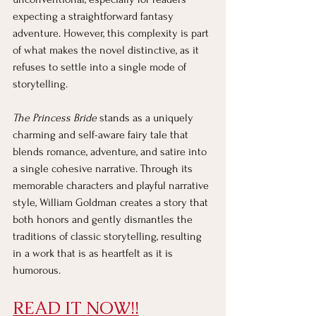
expecting a straightforward fantasy 
adventure. However, this complexity is part 
of what makes the novel distinctive, as it 
refuses to settle into a single mode of 
storytelling.
The Princess Bride
 stands as a uniquely 
charming and self-aware fairy tale that 
blends romance, adventure, and satire into 
a single cohesive narrative. Through its 
memorable characters and playful narrative 
style, William Goldman creates a story that 
both honors and gently dismantles the 
traditions of classic storytelling, resulting 
in a work that is as heartfelt as it is 
humorous.
READ IT NOW!!