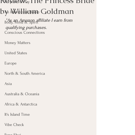
Review: The Princess Bride
Purposeful Play
by William Goldman
An Intentional Home
*As an Amazon affiliate I earn from 
Body, Mind & Spirit
qualifying purchases.
Conscious Connections
Money Matters
United States
Europe
North & South America
Asia
Australia & Oceania
Africa & Antarctica
It's Island Time
Vibe Check
Feng Shui