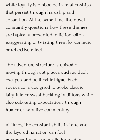
while loyalty is embodied in relationships 
that persist through hardship and 
separation. At the same time, the novel 
constantly questions how these themes 
are typically presented in fiction, often 
exaggerating or twisting them for comedic 
or reflective effect.
The adventure structure is episodic, 
moving through set pieces such as duels, 
escapes, and political intrigue. Each 
sequence is designed to evoke classic 
fairy-tale or swashbuckling traditions while 
also subverting expectations through 
humor or narrative commentary.
At times, the constant shifts in tone and 
the layered narration can feel 
unconventional, especially for readers 