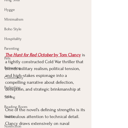
Hygge
Minimalism
Boho Style
Hospitality
Parenting
The Hunt for Red October
 by Tom Clancy
 is 
Pets
a tightly constructed Cold War thriller that 
Partnering
blends military realism, political tension, 
and high-stakes espionage into a 
Community
compelling narrative about defection, 
Budgeting
deception, and strategic brinkmanship at 
sea.
Saving
Reading Room
One of the novel’s defining strengths is its 
meticulous attention to technical detail. 
Fiction
Clancy draws extensively on naval 
Nonfiction