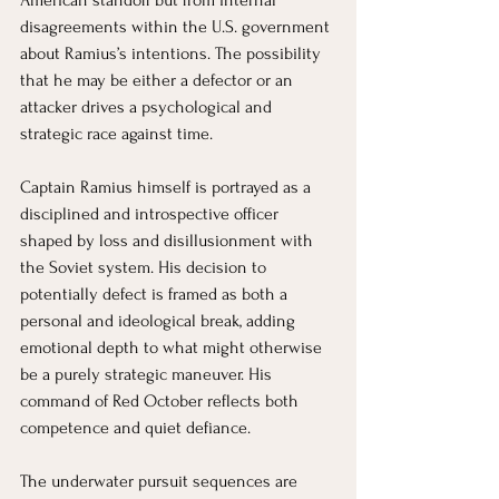
disagreements within the U.S. government 
about Ramius’s intentions. The possibility 
that he may be either a defector or an 
attacker drives a psychological and 
strategic race against time.
Captain Ramius himself is portrayed as a 
disciplined and introspective officer 
shaped by loss and disillusionment with 
the Soviet system. His decision to 
potentially defect is framed as both a 
personal and ideological break, adding 
emotional depth to what might otherwise 
be a purely strategic maneuver. His 
command of Red October reflects both 
competence and quiet defiance.
The underwater pursuit sequences are 