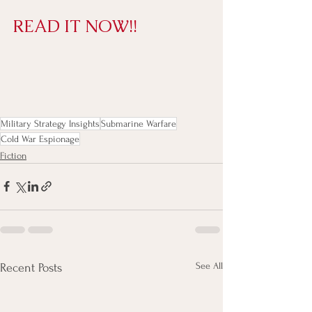
READ IT NOW!!
Military Strategy Insights
Submarine Warfare
Cold War Espionage
Fiction
See All
Recent Posts