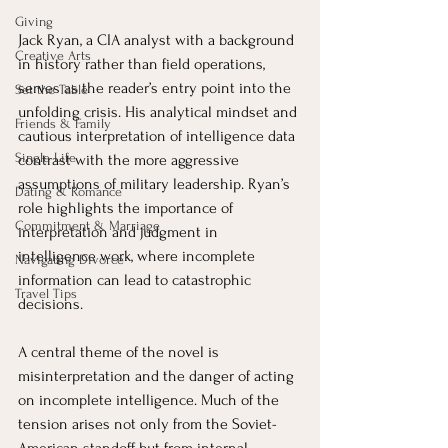
Giving
Jack Ryan, a CIA analyst with a background 
Creative Arts
in history rather than field operations, 
serves as the reader’s entry point into the 
Set the Table
unfolding crisis. His analytical mindset and 
Friends & Family
cautious interpretation of intelligence data 
Single Life
contrast with the more aggressive 
assumptions of military leadership. Ryan’s 
Dating & Romance
role highlights the importance of 
Commitment & Marriage
interpretation and judgment in 
intelligence work, where incomplete 
Navigating Divorce
information can lead to catastrophic 
Travel Tips
decisions.
A central theme of the novel is 
misinterpretation and the danger of acting 
on incomplete intelligence. Much of the 
tension arises not only from the Soviet-
American standoff but from internal 