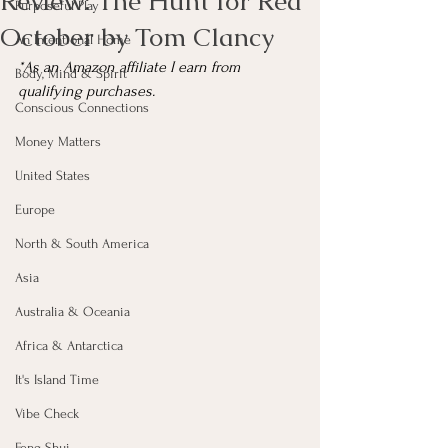
Review: The Hunt for Red
Purposeful Play
October by Tom Clancy
An Intentional Home
*As an Amazon affiliate I earn from 
Body, Mind & Spirit
qualifying purchases.
Conscious Connections
Money Matters
United States
Europe
North & South America
Asia
Australia & Oceania
Africa & Antarctica
It's Island Time
Vibe Check
Feng Shui