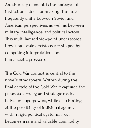
Another key element is the portrayal of 
institutional decision-making. The novel 
frequently shifts between Soviet and 
American perspectives, as well as between 
military, intelligence, and political actors. 
This multi-layered viewpoint underscores 
how large-scale decisions are shaped by 
competing interpretations and 
bureaucratic pressure.
The Cold War context is central to the 
novel’s atmosphere. Written during the 
final decade of the Cold War, it captures the 
paranoia, secrecy, and strategic rivalry 
between superpowers, while also hinting 
at the possibility of individual agency 
within rigid political systems. Trust 
becomes a rare and valuable commodity.