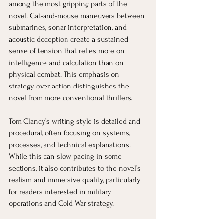
among the most gripping parts of the 
novel. Cat-and-mouse maneuvers between 
submarines, sonar interpretation, and 
acoustic deception create a sustained 
sense of tension that relies more on 
intelligence and calculation than on 
physical combat. This emphasis on 
strategy over action distinguishes the 
novel from more conventional thrillers.
Tom Clancy’s writing style is detailed and 
procedural, often focusing on systems, 
processes, and technical explanations. 
While this can slow pacing in some 
sections, it also contributes to the novel’s 
realism and immersive quality, particularly 
for readers interested in military 
operations and Cold War strategy.