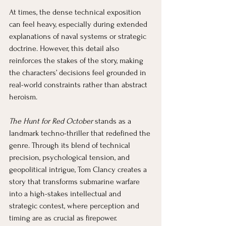
At times, the dense technical exposition 
can feel heavy, especially during extended 
explanations of naval systems or strategic 
doctrine. However, this detail also 
reinforces the stakes of the story, making 
the characters’ decisions feel grounded in 
real-world constraints rather than abstract 
heroism.
The Hunt for Red October
 stands as a 
landmark techno-thriller that redefined the 
genre. Through its blend of technical 
precision, psychological tension, and 
geopolitical intrigue, Tom Clancy creates a 
story that transforms submarine warfare 
into a high-stakes intellectual and 
strategic contest, where perception and 
timing are as crucial as firepower.