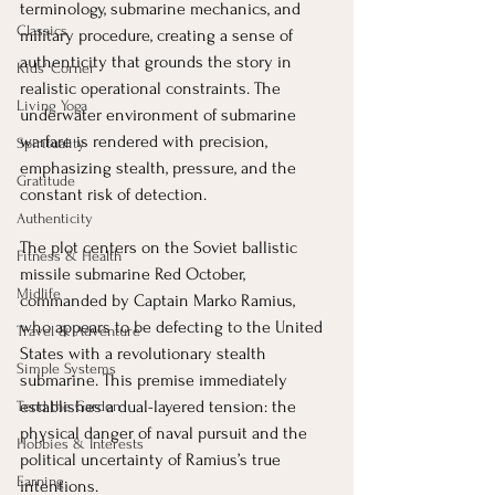
terminology, submarine mechanics, and 
Classics
military procedure, creating a sense of 
authenticity that grounds the story in 
Kids' Corner
realistic operational constraints. The 
Living Yoga
underwater environment of submarine 
warfare is rendered with precision, 
Spirituality
emphasizing stealth, pressure, and the 
Gratitude
constant risk of detection.
Authenticity
The plot centers on the Soviet ballistic 
Fitness & Health
missile submarine Red October, 
Midlife
commanded by Captain Marko Ramius, 
who appears to be defecting to the United 
Travel & Adventure
States with a revolutionary stealth 
Simple Systems
submarine. This premise immediately 
establishes a dual-layered tension: the 
Tend the Garden
physical danger of naval pursuit and the 
Hobbies & Interests
political uncertainty of Ramius’s true 
Earning
intentions.