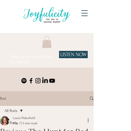
LISTEN NOW
Tune in to the podcast
on Spotify!
Post
All Posts
Laura Wakefield
All Posts
May 17
3 min read