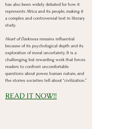
has also been widely debated for how it 
represents Africa and its people, making it 
a complex and controversial text in literary 
study.
Heart of Darkness
 remains influential 
because of its psychological depth and its 
exploration of moral uncertainty. It is a 
challenging but rewarding work that forces 
readers to confront uncomfortable 
questions about power, human nature, and 
the stories societies tell about “civilization.”
READ IT NOW!!