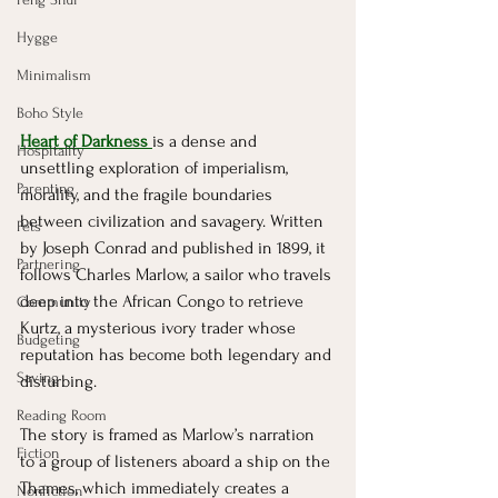
Hygge
Minimalism
Boho Style
Heart of Darkness 
is a dense and 
Hospitality
unsettling exploration of imperialism, 
Parenting
morality, and the fragile boundaries 
between civilization and savagery. Written 
Pets
by Joseph Conrad and published in 1899, it 
Partnering
follows Charles Marlow, a sailor who travels 
deep into the African Congo to retrieve 
Community
Kurtz, a mysterious ivory trader whose 
Budgeting
reputation has become both legendary and 
Saving
disturbing.
Reading Room
The story is framed as Marlow’s narration 
Fiction
to a group of listeners aboard a ship on the 
Thames, which immediately creates a 
Nonfiction