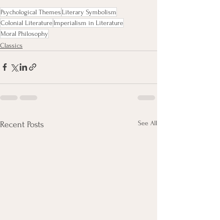
Psychological Themes
Literary Symbolism
Colonial Literature
Imperialism in Literature
Moral Philosophy
Classics
See All
Recent Posts