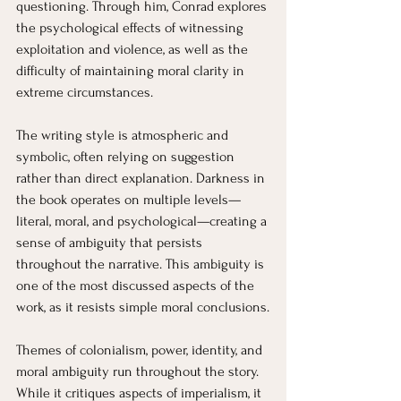
questioning. Through him, Conrad explores 
the psychological effects of witnessing 
exploitation and violence, as well as the 
difficulty of maintaining moral clarity in 
extreme circumstances.
The writing style is atmospheric and 
symbolic, often relying on suggestion 
rather than direct explanation. Darkness in 
the book operates on multiple levels—
literal, moral, and psychological—creating a 
sense of ambiguity that persists 
throughout the narrative. This ambiguity is 
one of the most discussed aspects of the 
work, as it resists simple moral conclusions.
Themes of colonialism, power, identity, and 
moral ambiguity run throughout the story. 
While it critiques aspects of imperialism, it 