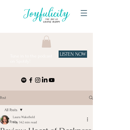
LISTEN NOW
Tune in to the podcast
on Spotify!
Post
All Posts
Laura Wakefield
All Posts
May 14
2 min read