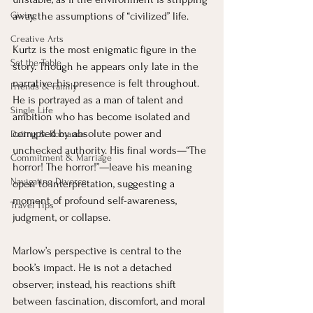
Giving
away the assumptions of “civilized” life.
Creative Arts
Kurtz is the most enigmatic figure in the 
Set the Table
story. Though he appears only late in the 
narrative, his presence is felt throughout. 
Friends & Family
He is portrayed as a man of talent and 
Single Life
ambition who has become isolated and 
corrupted by absolute power and 
Dating & Romance
unchecked authority. His final words—“The 
Commitment & Marriage
horror! The horror!”—leave his meaning 
Navigating Divorce
open to interpretation, suggesting a 
moment of profound self-awareness, 
Travel Tips
judgment, or collapse.
Marlow’s perspective is central to the 
book’s impact. He is not a detached 
observer; instead, his reactions shift 
between fascination, discomfort, and moral 