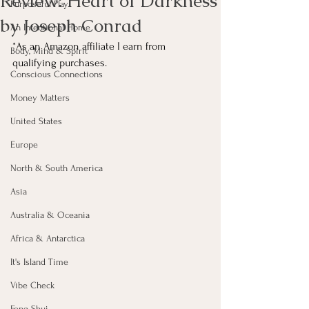
Review: Heart of Darkness
Purposeful Play
by Joseph Conrad
An Intentional Home
*As an Amazon affiliate I earn from 
Body, Mind & Spirit
qualifying purchases.
Conscious Connections
Money Matters
United States
Europe
North & South America
Asia
Australia & Oceania
Africa & Antarctica
It's Island Time
Vibe Check
Feng Shui