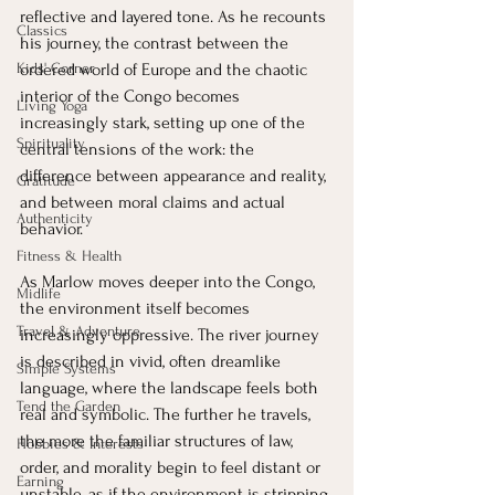
reflective and layered tone. As he recounts 
Classics
his journey, the contrast between the 
Kids' Corner
ordered world of Europe and the chaotic 
interior of the Congo becomes 
Living Yoga
increasingly stark, setting up one of the 
Spirituality
central tensions of the work: the 
difference between appearance and reality, 
Gratitude
and between moral claims and actual 
Authenticity
behavior.
Fitness & Health
As Marlow moves deeper into the Congo, 
Midlife
the environment itself becomes 
Travel & Adventure
increasingly oppressive. The river journey 
is described in vivid, often dreamlike 
Simple Systems
language, where the landscape feels both 
Tend the Garden
real and symbolic. The further he travels, 
the more the familiar structures of law, 
Hobbies & Interests
order, and morality begin to feel distant or 
Earning
unstable, as if the environment is stripping 