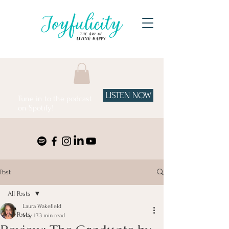
LISTEN NOW
Tune in to the podcast
on Spotify!
Post
All Posts
Laura Wakefield
All Posts
May 17
3 min read