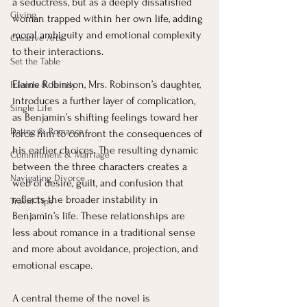
a seductress, but as a deeply dissatisfied 
Giving
woman trapped within her own life, adding 
moral ambiguity and emotional complexity 
Creative Arts
to their interactions.
Set the Table
Elaine Robinson, Mrs. Robinson’s daughter, 
Friends & Family
introduces a further layer of complication, 
Single Life
as Benjamin’s shifting feelings toward her 
Dating & Romance
force him to confront the consequences of 
his earlier choices. The resulting dynamic 
Commitment & Marriage
between the three characters creates a 
Navigating Divorce
web of desire, guilt, and confusion that 
reflects the broader instability in 
Travel Tips
Benjamin’s life. These relationships are 
less about romance in a traditional sense 
and more about avoidance, projection, and 
emotional escape.
A central theme of the novel is 