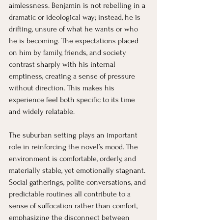
aimlessness. Benjamin is not rebelling in a 
dramatic or ideological way; instead, he is 
drifting, unsure of what he wants or who 
he is becoming. The expectations placed 
on him by family, friends, and society 
contrast sharply with his internal 
emptiness, creating a sense of pressure 
without direction. This makes his 
experience feel both specific to its time 
and widely relatable.
The suburban setting plays an important 
role in reinforcing the novel’s mood. The 
environment is comfortable, orderly, and 
materially stable, yet emotionally stagnant. 
Social gatherings, polite conversations, and 
predictable routines all contribute to a 
sense of suffocation rather than comfort, 
emphasizing the disconnect between 