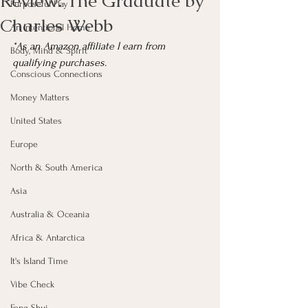
Review: The Graduate by
Purposeful Play
Charles Webb
An Intentional Home
*As an Amazon affiliate I earn from 
Body, Mind & Spirit
qualifying purchases.
Conscious Connections
Money Matters
United States
Europe
North & South America
Asia
Australia & Oceania
Africa & Antarctica
It's Island Time
Vibe Check
Feng Shui