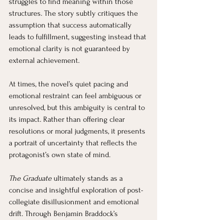
struggles to find meaning within those 
structures. The story subtly critiques the 
assumption that success automatically 
leads to fulfillment, suggesting instead that 
emotional clarity is not guaranteed by 
external achievement.
At times, the novel’s quiet pacing and 
emotional restraint can feel ambiguous or 
unresolved, but this ambiguity is central to 
its impact. Rather than offering clear 
resolutions or moral judgments, it presents 
a portrait of uncertainty that reflects the 
protagonist’s own state of mind.
The Graduate
 ultimately stands as a 
concise and insightful exploration of post-
collegiate disillusionment and emotional 
drift. Through Benjamin Braddock’s 