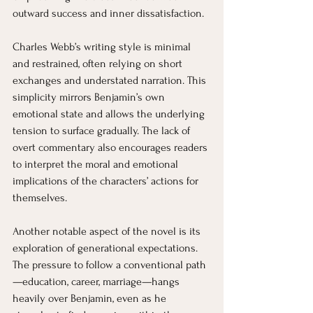
outward success and inner dissatisfaction.
Charles Webb’s writing style is minimal 
and restrained, often relying on short 
exchanges and understated narration. This 
simplicity mirrors Benjamin’s own 
emotional state and allows the underlying 
tension to surface gradually. The lack of 
overt commentary also encourages readers 
to interpret the moral and emotional 
implications of the characters’ actions for 
themselves.
Another notable aspect of the novel is its 
exploration of generational expectations. 
The pressure to follow a conventional path
—education, career, marriage—hangs 
heavily over Benjamin, even as he 