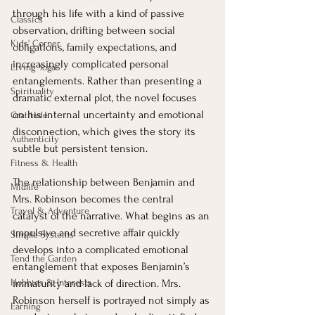
through his life with a kind of passive 
Classics
observation, drifting between social 
Kids' Corner
obligations, family expectations, and 
increasingly complicated personal 
Living Yoga
entanglements. Rather than presenting a 
Spirituality
dramatic external plot, the novel focuses 
on his internal uncertainty and emotional 
Gratitude
disconnection, which gives the story its 
Authenticity
subtle but persistent tension.
Fitness & Health
The relationship between Benjamin and 
Midlife
Mrs. Robinson becomes the central 
Travel & Adventure
catalyst of the narrative. What begins as an 
impulsive and secretive affair quickly 
Simple Systems
develops into a complicated emotional 
Tend the Garden
entanglement that exposes Benjamin’s 
Hobbies & Interests
immaturity and lack of direction. Mrs. 
Robinson herself is portrayed not simply as 
Earning