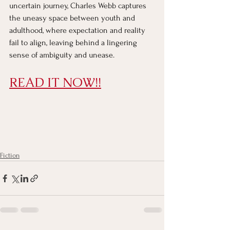
uncertain journey, Charles Webb captures 
the uneasy space between youth and 
adulthood, where expectation and reality 
fail to align, leaving behind a lingering 
sense of ambiguity and unease.
READ IT NOW!!
Fiction