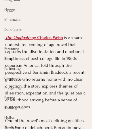
Hygge
Minimalism
Boho Style
The Graduate
 by Charles Webb
 is a sharp, 
Hospitality
understated coming-of-age novel that 
Parenting
captures the disorientation and emotional 
emptiness of post-college life in 1960s 
Pets
suburban America. Told through the 
Partnering
perspective of Benjamin Braddock, a recent 
Community
graduate who returns home with no clear 
direction, the story explores themes of 
Budgeting
alienation, expectation, and the quiet panic 
Saving
of adulthood arriving before a sense of 
purpose does.
Reading Room
Fiction
One of the novel’s most defining qualities 
Nonfiction
is its tone of detachment. Benjamin moves 