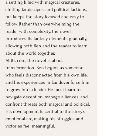
a setting filled with magical creatures, 
shifting landscapes, and political factions, 
but keeps the story focused and easy to 
follow. Rather than overwhelming the 
reader with complexity, the novel 
introduces its fantasy elements gradually, 
allowing both Ben and the reader to learn 
about the world together.
At its core, the novel is about 
transformation. Ben begins as someone 
who feels disconnected from his own life, 
and his experiences in Landover force him 
to grow into a leader. He must learn to 
navigate deception, manage alliances, and 
confront threats both magical and political. 
His development is central to the story’s 
emotional arc, making his struggles and 
victories feel meaningful.