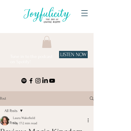
LISTEN NOW
Tune in to the podcast
on Spotify!
Post
All Posts
Laura Wakefield
All Posts
May 17
2 min read