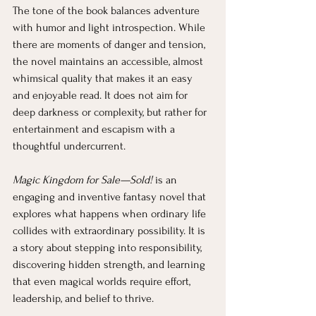
The tone of the book balances adventure 
with humor and light introspection. While 
there are moments of danger and tension, 
the novel maintains an accessible, almost 
whimsical quality that makes it an easy 
and enjoyable read. It does not aim for 
deep darkness or complexity, but rather for 
entertainment and escapism with a 
thoughtful undercurrent.
Magic Kingdom for Sale—Sold!
 is an 
engaging and inventive fantasy novel that 
explores what happens when ordinary life 
collides with extraordinary possibility. It is 
a story about stepping into responsibility, 
discovering hidden strength, and learning 
that even magical worlds require effort, 
leadership, and belief to thrive.