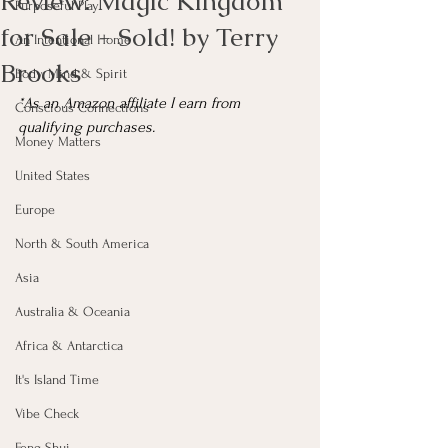
Review: Magic Kingdom
Purposeful Play
for Sale - Sold! by Terry
An Intentional Home
Brooks
Body, Mind & Spirit
*As an Amazon affiliate I earn from 
Conscious Connections
qualifying purchases.
Money Matters
United States
Europe
North & South America
Asia
Australia & Oceania
Africa & Antarctica
It's Island Time
Vibe Check
Feng Shui