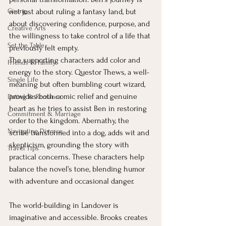
Giving
not just about ruling a fantasy land, but 
about discovering confidence, purpose, and 
Creative Arts
the willingness to take control of a life that 
Set the Table
previously felt empty.
The supporting characters add color and 
Friends & Family
energy to the story. Questor Thews, a well-
Single Life
meaning but often bumbling court wizard, 
provides both comic relief and genuine 
Dating & Romance
heart as he tries to assist Ben in restoring 
Commitment & Marriage
order to the kingdom. Abernathy, the 
Navigating Divorce
scribe transformed into a dog, adds wit and 
skepticism, grounding the story with 
Travel Tips
practical concerns. These characters help 
balance the novel’s tone, blending humor 
with adventure and occasional danger.
The world-building in Landover is 
imaginative and accessible. Brooks creates 