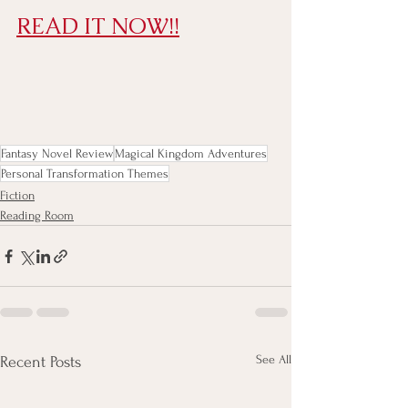
READ IT NOW!!
Fantasy Novel Review
Magical Kingdom Adventures
Personal Transformation Themes
Fiction
Reading Room
See All
Recent Posts