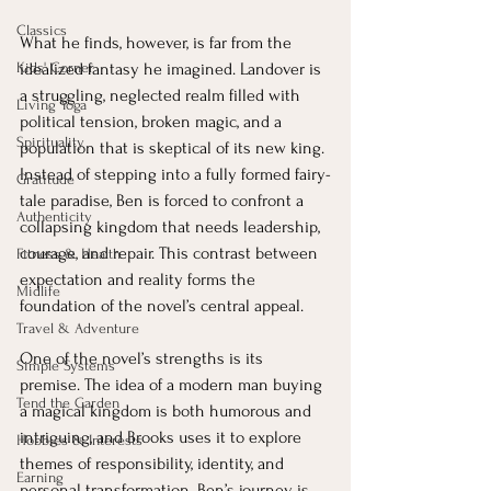
Classics
What he finds, however, is far from the 
Kids' Corner
idealized fantasy he imagined. Landover is 
a struggling, neglected realm filled with 
Living Yoga
political tension, broken magic, and a 
Spirituality
population that is skeptical of its new king. 
Instead of stepping into a fully formed fairy-
Gratitude
tale paradise, Ben is forced to confront a 
Authenticity
collapsing kingdom that needs leadership, 
courage, and repair. This contrast between 
Fitness & Health
expectation and reality forms the 
Midlife
foundation of the novel’s central appeal.
Travel & Adventure
One of the novel’s strengths is its 
Simple Systems
premise. The idea of a modern man buying 
Tend the Garden
a magical kingdom is both humorous and 
intriguing, and Brooks uses it to explore 
Hobbies & Interests
themes of responsibility, identity, and 
Earning
personal transformation. Ben’s journey is 