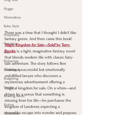
Hygge
Minimalism
Boho Style
There was a time that I thought I didn't like 
Hospitality
fantasy genre. And then came this book!
Parenting
Magic Kingdom for Sale—Sold!
 by Terry 
Brooks
is a light, imaginative fantasy novel 
Pets
that blends modern life with classic fairy-
Partnering
tale adventure. The story follows Ben 
Holiday, a successful but emotionally 
Community
unfulfilled lawyer, who discovers a 
Budgeting
mysterious advertisement offering a 
Saving
magical kingdom for sale. On a whim—and 
driven by a sense that something is 
Reading Room
missing from his life—he purchases the 
Fiction
kingdom of Landover, expecting a 
dreamlike escape into wonder and purpose.
Nonfiction