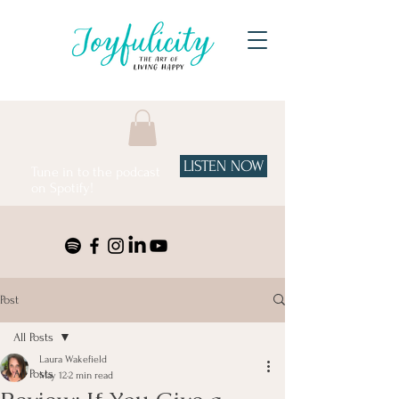
LISTEN NOW
Tune in to the podcast
on Spotify!
Post
All Posts
Laura Wakefield
All Posts
May 12
2 min read