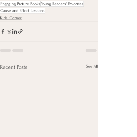
Engaging Picture Books
Young Readers' Favorites
Cause and Effect Lessons
Kids' Corner
See All
Recent Posts