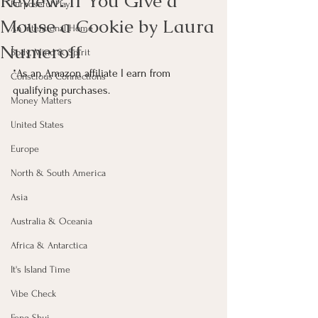
Review: If You Give a
Purposeful Play
Mouse a Cookie by Laura
An Intentional Home
Numeroff
Body, Mind & Spirit
*As an Amazon affiliate I earn from 
Conscious Connections
qualifying purchases.
Money Matters
United States
Europe
North & South America
Asia
Australia & Oceania
Africa & Antarctica
It's Island Time
Vibe Check
Feng Shui