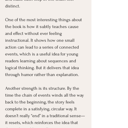
distinct.
One of the most interesting things about 
the book is how it subtly teaches cause 
and effect without ever feeling 
instructional. It shows how one small 
action can lead to a series of connected 
events, which is a useful idea for young 
readers learning about sequences and 
logical thinking. But it delivers that idea 
through humor rather than explanation.
Another strength is its structure. By the 
time the chain of events winds all the way 
back to the beginning, the story feels 
complete in a satisfying, circular way. It 
doesn’t really “end” in a traditional sense—
it resets, which reinforces the idea that 