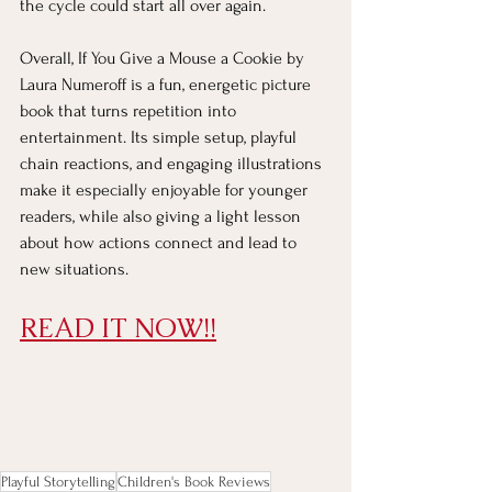
the cycle could start all over again.
Overall, If You Give a Mouse a Cookie by 
Laura Numeroff is a fun, energetic picture 
book that turns repetition into 
entertainment. Its simple setup, playful 
chain reactions, and engaging illustrations 
make it especially enjoyable for younger 
readers, while also giving a light lesson 
about how actions connect and lead to 
new situations.
READ IT NOW!!
Playful Storytelling
Children's Book Reviews