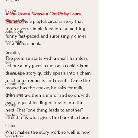
Hygge
If You Give a Mouse a Cookie
 by Laura 
Minimalism
Numeroff
is a playful, circular story that 
turns a very simple idea into something 
Boho Style
funny, fast-paced, and surprisingly clever 
Hospitality
for a picture book.
Parenting
The premise starts with a small, harmless 
Pets
action: a boy gives a mouse a cookie. From 
there, the story quickly spirals into a chain 
Partnering
reaction of requests and events. Once the 
Community
mouse has the cookie, he asks for milk, 
Budgeting
then a straw, then a mirror, and so on, with 
each request leading naturally into the 
Saving
next. That “one thing leads to another” 
Reading Room
structure is what gives the book its charm.
Fiction
What makes the story work so well is how 
Nonfiction