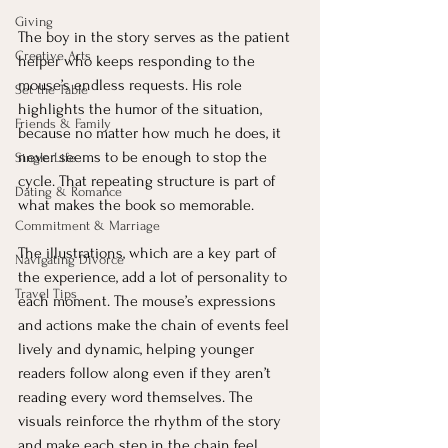
Giving
The boy in the story serves as the patient 
Creative Arts
helper who keeps responding to the 
mouse’s endless requests. His role 
Set the Table
highlights the humor of the situation, 
Friends & Family
because no matter how much he does, it 
never seems to be enough to stop the 
Single Life
cycle. That repeating structure is part of 
Dating & Romance
what makes the book so memorable.
Commitment & Marriage
The illustrations, which are a key part of 
Navigating Divorce
the experience, add a lot of personality to 
Travel Tips
each moment. The mouse’s expressions 
and actions make the chain of events feel 
lively and dynamic, helping younger 
readers follow along even if they aren’t 
reading every word themselves. The 
visuals reinforce the rhythm of the story 
and make each step in the chain feel 