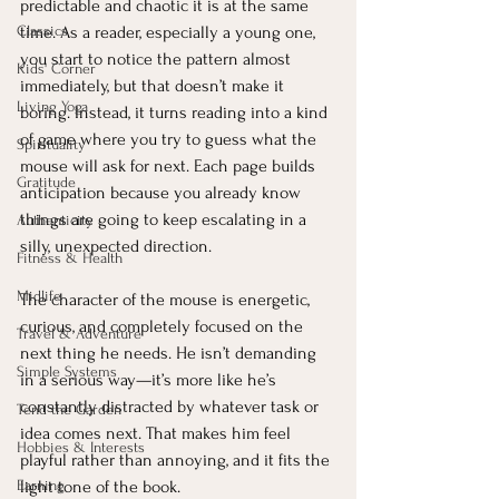
predictable and chaotic it is at the same 
Classics
time. As a reader, especially a young one, 
you start to notice the pattern almost 
Kids' Corner
immediately, but that doesn’t make it 
Living Yoga
boring. Instead, it turns reading into a kind 
of game where you try to guess what the 
Spirituality
mouse will ask for next. Each page builds 
Gratitude
anticipation because you already know 
things are going to keep escalating in a 
Authenticity
silly, unexpected direction.
Fitness & Health
Midlife
The character of the mouse is energetic, 
curious, and completely focused on the 
Travel & Adventure
next thing he needs. He isn’t demanding 
Simple Systems
in a serious way—it’s more like he’s 
constantly distracted by whatever task or 
Tend the Garden
idea comes next. That makes him feel 
Hobbies & Interests
playful rather than annoying, and it fits the 
Earning
light tone of the book.