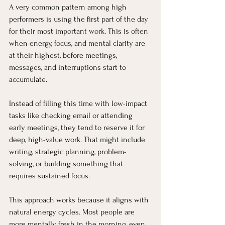
A very common pattern among high 
performers is using the first part of the day 
for their most important work. This is often 
when energy, focus, and mental clarity are 
at their highest, before meetings, 
messages, and interruptions start to 
accumulate.
Instead of filling this time with low-impact 
tasks like checking email or attending 
early meetings, they tend to reserve it for 
deep, high-value work. That might include 
writing, strategic planning, problem-
solving, or building something that 
requires sustained focus.
This approach works because it aligns with 
natural energy cycles. Most people are 
more mentally fresh in the morning, even 