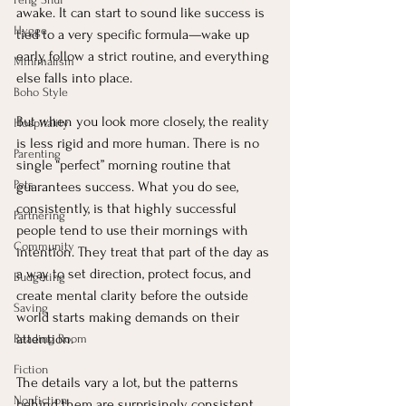
awake. It can start to sound like success is 
Hygge
tied to a very specific formula—wake up 
early, follow a strict routine, and everything 
Minimalism
else falls into place.
Boho Style
But when you look more closely, the reality 
Hospitality
is less rigid and more human. There is no 
Parenting
single “perfect” morning routine that 
Pets
guarantees success. What you do see, 
consistently, is that highly successful 
Partnering
people tend to use their mornings with 
Community
intention. They treat that part of the day as 
a way to set direction, protect focus, and 
Budgeting
create mental clarity before the outside 
Saving
world starts making demands on their 
attention.
Reading Room
Fiction
The details vary a lot, but the patterns 
Nonfiction
behind them are surprisingly consistent.