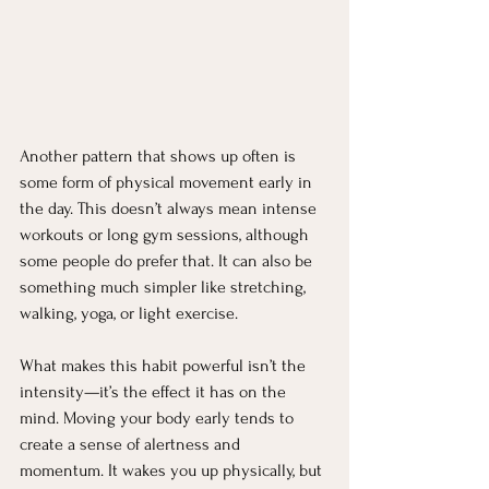
Another pattern that shows up often is 
some form of physical movement early in 
the day. This doesn’t always mean intense 
workouts or long gym sessions, although 
some people do prefer that. It can also be 
something much simpler like stretching, 
walking, yoga, or light exercise.
What makes this habit powerful isn’t the 
intensity—it’s the effect it has on the 
mind. Moving your body early tends to 
create a sense of alertness and 
momentum. It wakes you up physically, but 