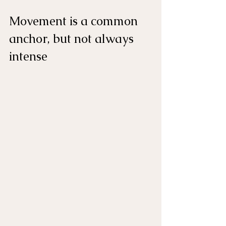
Movement is a common 
anchor, but not always 
intense