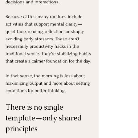
decisions and interactions.
Because of this, many routines include 
activities that support mental clarity—
quiet time, reading, reflection, or simply 
avoiding early stressors. These aren’t 
necessarily productivity hacks in the 
traditional sense. They’re stabilizing habits 
that create a calmer foundation for the day.
In that sense, the morning is less about 
maximizing output and more about setting 
conditions for better thinking.
There is no single 
template—only shared 
principles