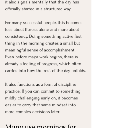
it also signals mentally that the day has 
officially started in a structured way.
For many successful people, this becomes 
less about fitness alone and more about 
consistency. Doing something active first 
thing in the morning creates a small but 
meaningful sense of accomplishment. 
Even before major work begins, there is 
already a feeling of progress, which often 
carries into how the rest of the day unfolds.
It also functions as a form of discipline 
practice. If you can commit to something 
mildly challenging early on, it becomes 
easier to carry that same mindset into 
more complex decisions later.
Many use mornings for 