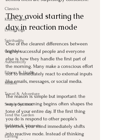
Classics
They avoid starting the 
Kids' Corner
day in reaction mode
Living Yoga
Spirituality
One of the clearest differences between 
highly successful people and everyone 
Gratitude
else is how they handle the first part of 
Authenticity
the morning. Many make a conscious effort 
Fitness & Health
not to immediately react to external inputs 
like emails, messages, or social media.
Midlife
Travel & Adventure
The reason is simple but important: the 
way your morning begins often shapes the 
Simple Systems
tone of your entire day. If the first thing 
Tend the Garden
you do is respond to other people’s 
Hobbies & Interests
priorities, your mind immediately shifts 
into reactive mode. Instead of thinking 
Earning