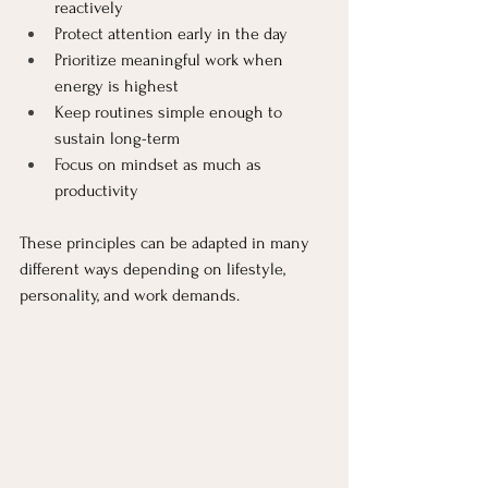
reactively
Protect attention early in the day
Prioritize meaningful work when 
energy is highest
Keep routines simple enough to 
sustain long-term
Focus on mindset as much as 
productivity
These principles can be adapted in many 
different ways depending on lifestyle, 
personality, and work demands.