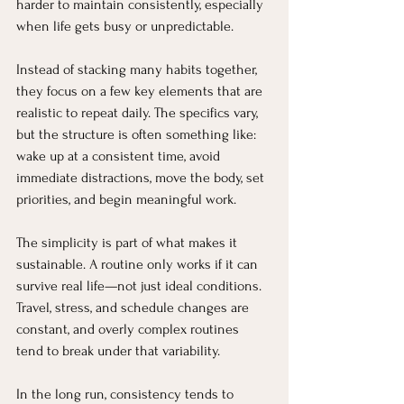
harder to maintain consistently, especially 
when life gets busy or unpredictable.
Instead of stacking many habits together, 
they focus on a few key elements that are 
realistic to repeat daily. The specifics vary, 
but the structure is often something like: 
wake up at a consistent time, avoid 
immediate distractions, move the body, set 
priorities, and begin meaningful work.
The simplicity is part of what makes it 
sustainable. A routine only works if it can 
survive real life—not just ideal conditions. 
Travel, stress, and schedule changes are 
constant, and overly complex routines 
tend to break under that variability.
In the long run, consistency tends to 