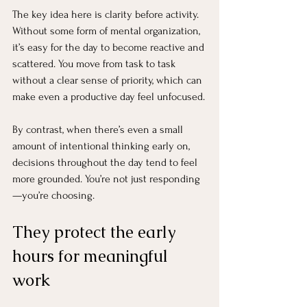
The key idea here is clarity before activity. 
Without some form of mental organization, 
it’s easy for the day to become reactive and 
scattered. You move from task to task 
without a clear sense of priority, which can 
make even a productive day feel unfocused.
By contrast, when there’s even a small 
amount of intentional thinking early on, 
decisions throughout the day tend to feel 
more grounded. You’re not just responding
—you’re choosing.
They protect the early 
hours for meaningful 
work