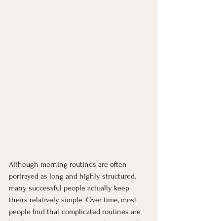
Although morning routines are often 
portrayed as long and highly structured, 
many successful people actually keep 
theirs relatively simple. Over time, most 
people find that complicated routines are 