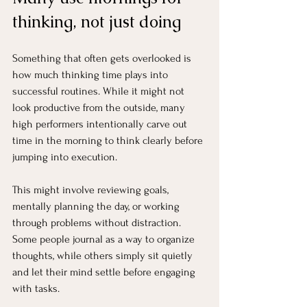
thinking, not just doing
Something that often gets overlooked is 
how much thinking time plays into 
successful routines. While it might not 
look productive from the outside, many 
high performers intentionally carve out 
time in the morning to think clearly before 
jumping into execution.
This might involve reviewing goals, 
mentally planning the day, or working 
through problems without distraction. 
Some people journal as a way to organize 
thoughts, while others simply sit quietly 
and let their mind settle before engaging 
with tasks.