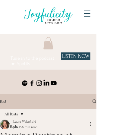
LISTEN NOW
Tune in to the podcast
on Spotify!
Post
All Posts
Laura Wakefield
All Posts
Jun 15
6 min read