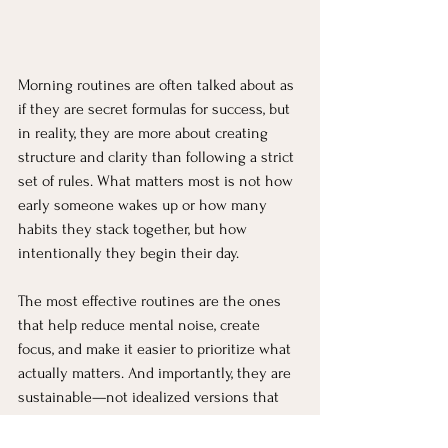
Morning routines are often talked about as 
if they are secret formulas for success, but 
in reality, they are more about creating 
structure and clarity than following a strict 
set of rules. What matters most is not how 
early someone wakes up or how many 
habits they stack together, but how 
intentionally they begin their day.
The most effective routines are the ones 
that help reduce mental noise, create 
focus, and make it easier to prioritize what 
actually matters. And importantly, they are 
sustainable—not idealized versions that 
only work on paper.