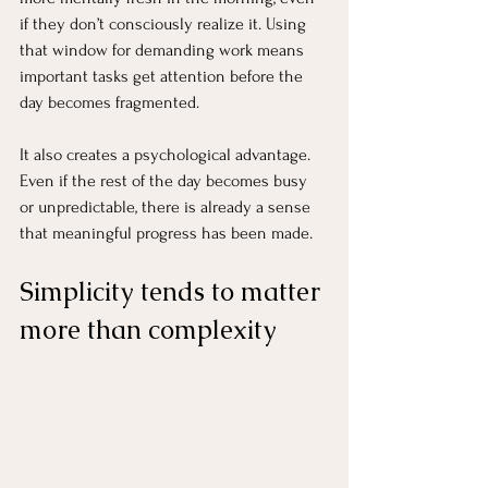
if they don’t consciously realize it. Using 
that window for demanding work means 
important tasks get attention before the 
day becomes fragmented.
It also creates a psychological advantage. 
Even if the rest of the day becomes busy 
or unpredictable, there is already a sense 
that meaningful progress has been made.
Simplicity tends to matter 
more than complexity