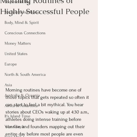
Morning Routines of
Purposeful Play
Highly Successful People
An Intentional Home
Body, Mind & Spirit
Conscious Connections
Money Matters
United States
Europe
North & South America
Asia
Morning routines have become one of 
Australia & Oceania
those topics that gets repeated so often it 
can start to feel a bit mythical. You hear 
Africa & Antarctica
stories about CEOs waking up at 4:30 a.m., 
It's Island Time
athletes doing intense training before 
sunrise, and founders mapping out their 
Vibe Check
entire day before most people are even 
Feng Shui