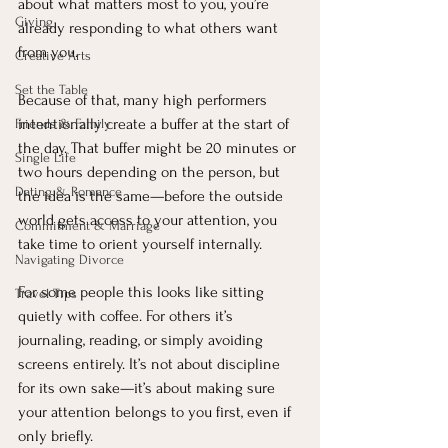
about what matters most to you, you’re 
Giving
already responding to what others want 
from you.
Creative Arts
Set the Table
Because of that, many high performers 
intentionally create a buffer at the start of 
Friends & Family
the day. That buffer might be 20 minutes or 
Single Life
two hours depending on the person, but 
Dating & Romance
the idea is the same—before the outside 
world gets access to your attention, you 
Commitment & Marriage
take time to orient yourself internally.
Navigating Divorce
For some people this looks like sitting 
Travel Tips
quietly with coffee. For others it’s 
journaling, reading, or simply avoiding 
screens entirely. It’s not about discipline 
for its own sake—it’s about making sure 
your attention belongs to you first, even if 
only briefly.