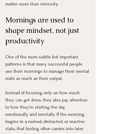
matter more than intensity.
Mornings are used to 
shape mindset, not just 
productivity
One of the more subtle but important 
patterns is that many successful people 
use their mornings to manage their mental 
state as much as their output.
Instead of focusing only on how much 
they can get done, they also pay attention 
to how they’re starting the day 
emotionally and mentally. If the morning 
begins in a rushed, distracted, or reactive 
state, that feeling often carries into later 