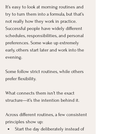
It’s easy to look at morning routines and 
try to turn them into a formula, but that’s 
not really how they work in practice. 
Successful people have widely different 
schedules, responsibilities, and personal 
preferences. Some wake up extremely 
early, others start later and work into the 
evening. 
Some follow strict routines, while others 
prefer flexibility.
What connects them isn’t the exact 
structure—it’s the intention behind it.
Across different routines, a few consistent 
principles show up:
Start the day deliberately instead of 