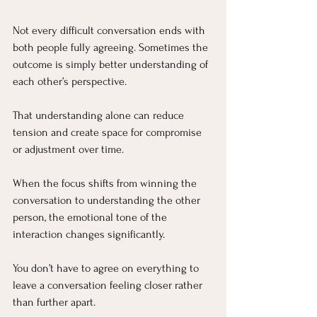
Not every difficult conversation ends with 
both people fully agreeing. Sometimes the 
outcome is simply better understanding of 
each other’s perspective.
That understanding alone can reduce 
tension and create space for compromise 
or adjustment over time.
When the focus shifts from winning the 
conversation to understanding the other 
person, the emotional tone of the 
interaction changes significantly.
You don’t have to agree on everything to 
leave a conversation feeling closer rather 
than further apart.