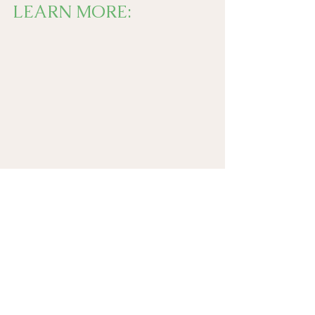
LEARN MORE: