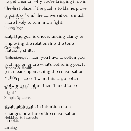
to get clear on why you’re bringing it up in 
the first place. If the goal is to blame, prove 
Classics
a point, or “win,” the conversation is much 
Kids' Corner
more likely to turn into a fight.
Living Yoga
But if the goal is understanding, clarity, or 
Spirituality
improving the relationship, the tone 
Gratitude
naturally shifts.
This doesn’t mean you have to soften your 
Authenticity
feelings or ignore what’s bothering you. It 
Fitness & Health
just means approaching the conversation 
Midlife
from a place of “I want this to go better 
between us,” rather than “I need to be 
Travel & Adventure
right.”
Simple Systems
That subtle shift in intention often 
Tend the Garden
changes how the entire conversation 
Hobbies & Interests
unfolds.
Earning