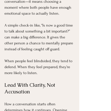
conversation—it means choosing a 
moment where both people have enough 
emotional space to actually listen.
A simple check-in like, “Is now a good time 
to talk about something a bit important?” 
can make a big difference. It gives the 
other person a chance to mentally prepare 
instead of feeling caught off guard.
When people feel blindsided, they tend to 
defend. When they feel prepared, they’re 
more likely to listen.
Lead With Clarity, Not 
Accusation
How a conversation starts often 
determines how it continues. Opening 