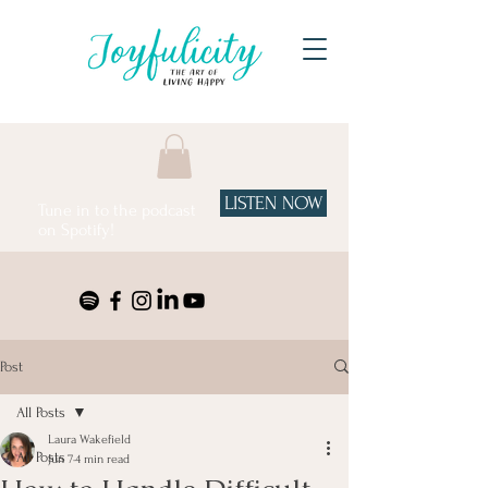
LISTEN NOW
Tune in to the podcast
on Spotify!
Post
All Posts
Laura Wakefield
All Posts
Jun 7
4 min read