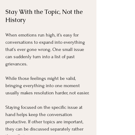
Stay With the Topic, Not the 
History
When emotions run high, it’s easy for 
conversations to expand into everything 
that’s ever gone wrong. One small issue 
can suddenly turn into a list of past 
grievances.
While those feelings might be valid, 
bringing everything into one moment 
usually makes resolution harder, not easier.
Staying focused on the specific issue at 
hand helps keep the conversation 
productive. If other topics are important, 
they can be discussed separately rather 