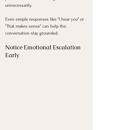
unnecessarily.
Even simple responses like “I hear you” or 
“That makes sense” can help the 
conversation stay grounded.
Notice Emotional Escalation 
Early