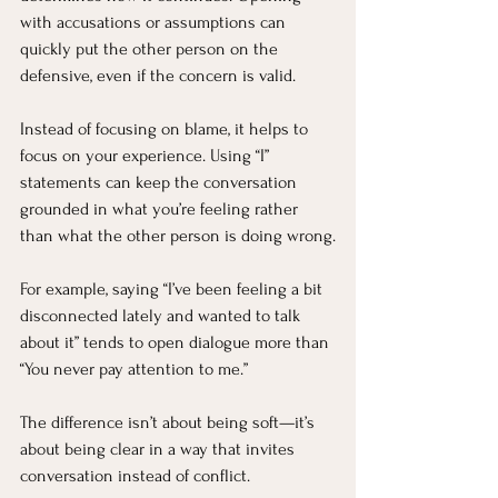
with accusations or assumptions can 
quickly put the other person on the 
defensive, even if the concern is valid.
Instead of focusing on blame, it helps to 
focus on your experience. Using “I” 
statements can keep the conversation 
grounded in what you’re feeling rather 
than what the other person is doing wrong.
For example, saying “I’ve been feeling a bit 
disconnected lately and wanted to talk 
about it” tends to open dialogue more than 
“You never pay attention to me.”
The difference isn’t about being soft—it’s 
about being clear in a way that invites 
conversation instead of conflict.