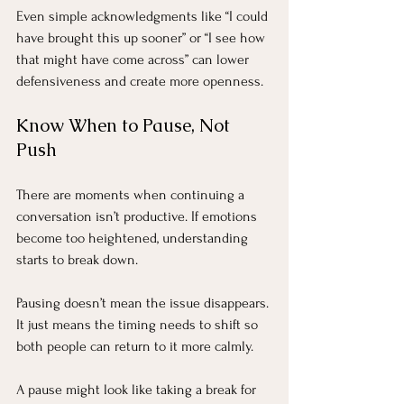
Even simple acknowledgments like “I could 
have brought this up sooner” or “I see how 
that might have come across” can lower 
defensiveness and create more openness.
Know When to Pause, Not 
Push
There are moments when continuing a 
conversation isn’t productive. If emotions 
become too heightened, understanding 
starts to break down.
Pausing doesn’t mean the issue disappears. 
It just means the timing needs to shift so 
both people can return to it more calmly.
A pause might look like taking a break for 