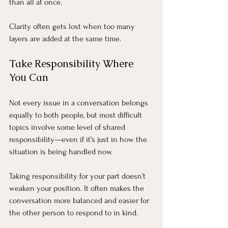
than all at once.
Clarity often gets lost when too many 
layers are added at the same time.
Take Responsibility Where 
You Can
Not every issue in a conversation belongs 
equally to both people, but most difficult 
topics involve some level of shared 
responsibility—even if it’s just in how the 
situation is being handled now.
Taking responsibility for your part doesn’t 
weaken your position. It often makes the 
conversation more balanced and easier for 
the other person to respond to in kind.