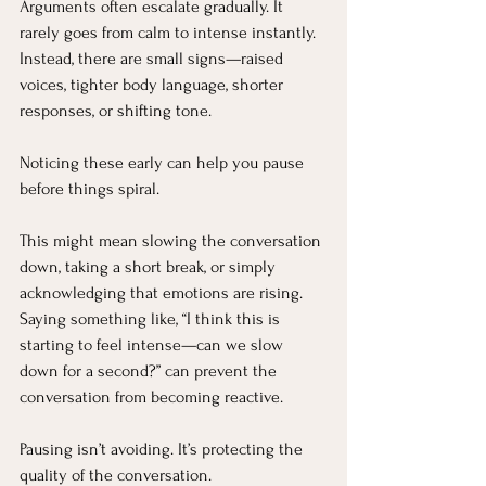
Arguments often escalate gradually. It 
rarely goes from calm to intense instantly. 
Instead, there are small signs—raised 
voices, tighter body language, shorter 
responses, or shifting tone.
Noticing these early can help you pause 
before things spiral.
This might mean slowing the conversation 
down, taking a short break, or simply 
acknowledging that emotions are rising. 
Saying something like, “I think this is 
starting to feel intense—can we slow 
down for a second?” can prevent the 
conversation from becoming reactive.
Pausing isn’t avoiding. It’s protecting the 
quality of the conversation.