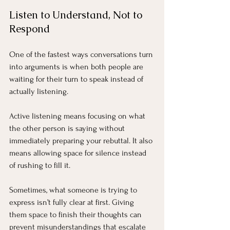
Listen to Understand, Not to 
Respond
One of the fastest ways conversations turn 
into arguments is when both people are 
waiting for their turn to speak instead of 
actually listening.
Active listening means focusing on what 
the other person is saying without 
immediately preparing your rebuttal. It also 
means allowing space for silence instead 
of rushing to fill it.
Sometimes, what someone is trying to 
express isn’t fully clear at first. Giving 
them space to finish their thoughts can 
prevent misunderstandings that escalate 