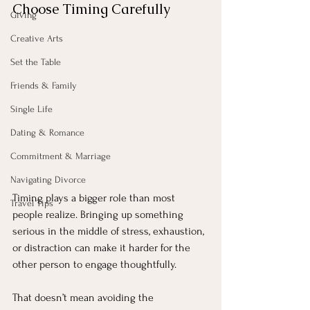
Choose Timing Carefully
Giving
Creative Arts
Set the Table
Friends & Family
Single Life
Dating & Romance
Commitment & Marriage
Navigating Divorce
Timing plays a bigger role than most 
Travel Tips
people realize. Bringing up something 
serious in the middle of stress, exhaustion, 
or distraction can make it harder for the 
other person to engage thoughtfully.
That doesn’t mean avoiding the 