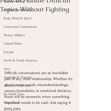
How to Handle Difficult
Purposeful Play
Topics Without Fighting
An Intentional Home
Body, Mind & Spirit
Conscious Connections
Money Matters
United States
Europe
North & South America
Asia
Difficult conversations are an inevitable 
Australia & Oceania
part of any close relationship. Whether it’s 
about unmet needs, misunderstandings, 
Africa & Antarctica
money, boundaries, or emotional distance, 
It's Island Time
there will be moments when something 
important needs to be said—but saying it 
Vibe Check
feels risky.
Feng Shui