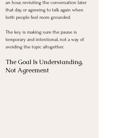
an hour, revisiting the conversation later 
that day, or agreeing to talk again when 
both people feel more grounded.
The key is making sure the pause is 
temporary and intentional, not a way of 
avoiding the topic altogether.
The Goal Is Understanding, 
Not Agreement