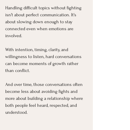
Handling difficult topics without fighting 
isn’t about perfect communication. It’s 
about slowing down enough to stay 
connected even when emotions are 
involved.
With intention, timing, clarity, and 
willingness to listen, hard conversations 
can become moments of growth rather 
than conflict.
And over time, those conversations often 
become less about avoiding fights and 
more about building a relationship where 
both people feel heard, respected, and 
understood.