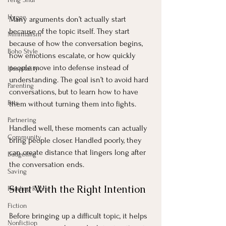
Hygge
Many arguments don’t actually start 
because of the topic itself. They start 
Minimalism
because of how the conversation begins, 
Boho Style
how emotions escalate, or how quickly 
people move into defense instead of 
Hospitality
understanding. The goal isn’t to avoid hard 
Parenting
conversations, but to learn how to have 
Pets
them without turning them into fights.
Partnering
Handled well, these moments can actually 
Community
bring people closer. Handled poorly, they 
can create distance that lingers long after 
Budgeting
the conversation ends.
Saving
Start With the Right Intention
Reading Room
Fiction
Before bringing up a difficult topic, it helps 
Nonfiction