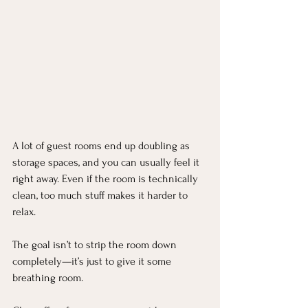
A lot of guest rooms end up doubling as 
storage spaces, and you can usually feel it 
right away. Even if the room is technically 
clean, too much stuff makes it harder to 
relax.
The goal isn’t to strip the room down 
completely—it’s just to give it some 
breathing room.