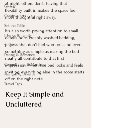
at night, others don’t. Having that 
Giving
flexibility built in makes the space feel 
Creative Arts
more thoughtful right away.
Set the Table
It’s also worth paying attention to small 
Friends & Family
details here. Freshly washed bedding, 
pillows that don’t feel worn out, and even 
Single Life
something as simple as making the bed 
Dating & Romance
neatly all contribute to that first 
Commitment & Marriage
impression. When the bed looks and feels 
inviting, everything else in the room starts 
Navigating Divorce
off on the right note.
Travel Tips
Keep It Simple and 
Uncluttered