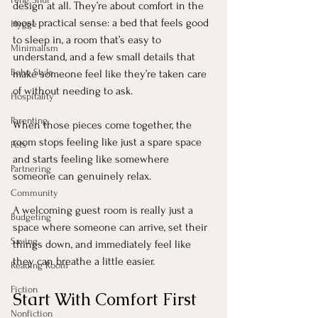
design at all. They’re about comfort in the 
most practical sense: a bed that feels good 
Hygge
to sleep in, a room that’s easy to 
Minimalism
understand, and a few small details that 
Boho Style
make someone feel like they’re taken care 
of without needing to ask.
Hospitality
Parenting
When those pieces come together, the 
room stops feeling like just a spare space 
Pets
and starts feeling like somewhere 
Partnering
someone can genuinely relax.
Community
A welcoming guest room is really just a 
Budgeting
space where someone can arrive, set their 
Saving
things down, and immediately feel like 
they can breathe a little easier.
Reading Room
Fiction
Start With Comfort First
Nonfiction