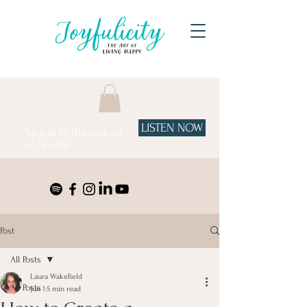
LISTEN NOW
Tune in to the podcast
on Spotify!
Post
All Posts
Laura Wakefield
All Posts
Jun 1
5 min read