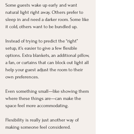
Some guests wake up early and want 
natural light right away. Others prefer to 
sleep in and need a darker room. Some like 
it cold, others want to be bundled up.
Instead of trying to predict the “right” 
setup, it’s easier to give a few flexible 
options. Extra blankets, an additional pillow, 
a fan, or curtains that can block out light all 
help your guest adjust the room to their 
own preferences.
Even something small—like showing them 
where these things are—can make the 
space feel more accommodating.
Flexibility is really just another way of 
making someone feel considered.