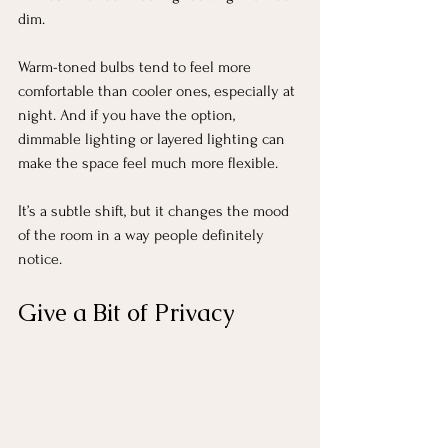
dim.
Warm-toned bulbs tend to feel more 
comfortable than cooler ones, especially at 
night. And if you have the option, 
dimmable lighting or layered lighting can 
make the space feel much more flexible.
It’s a subtle shift, but it changes the mood 
of the room in a way people definitely 
notice.
Give a Bit of Privacy