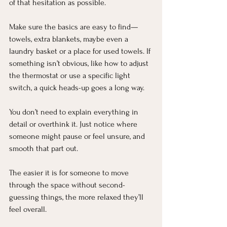
of that hesitation as possible.
Make sure the basics are easy to find—
towels, extra blankets, maybe even a 
laundry basket or a place for used towels. If 
something isn’t obvious, like how to adjust 
the thermostat or use a specific light 
switch, a quick heads-up goes a long way.
You don’t need to explain everything in 
detail or overthink it. Just notice where 
someone might pause or feel unsure, and 
smooth that part out.
The easier it is for someone to move 
through the space without second-
guessing things, the more relaxed they’ll 
feel overall.