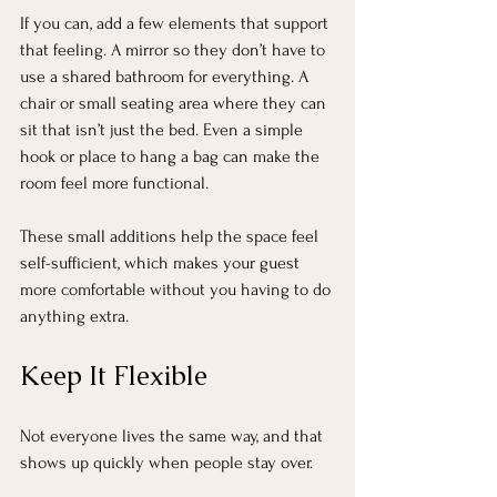
If you can, add a few elements that support 
that feeling. A mirror so they don’t have to 
use a shared bathroom for everything. A 
chair or small seating area where they can 
sit that isn’t just the bed. Even a simple 
hook or place to hang a bag can make the 
room feel more functional.
These small additions help the space feel 
self-sufficient, which makes your guest 
more comfortable without you having to do 
anything extra.
Keep It Flexible
Not everyone lives the same way, and that 
shows up quickly when people stay over.