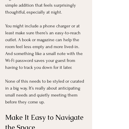
simple addition that feels surprisingly 
thoughtful, especially at night.
You might include a phone charger or at 
least make sure there’s an easy-to-reach 
outlet. A book or magazine can help the 
room feel less empty and more lived-in. 
And something like a small note with the 
Wi-Fi password saves your guest from 
having to track you down for it later.
None of this needs to be styled or curated 
in a big way. It’s really about anticipating 
small needs and quietly meeting them 
before they come up.
Make It Easy to Navigate 
the Space