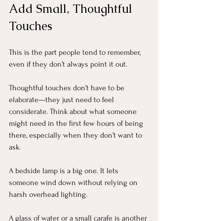
Add Small, Thoughtful 
Touches
This is the part people tend to remember, 
even if they don’t always point it out.
Thoughtful touches don’t have to be 
elaborate—they just need to feel 
considerate. Think about what someone 
might need in the first few hours of being 
there, especially when they don’t want to 
ask.
A bedside lamp is a big one. It lets 
someone wind down without relying on 
harsh overhead lighting. 
A glass of water or a small carafe is another 