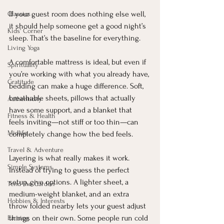
If your guest room does nothing else well, 
Classics
it should help someone get a good night’s 
Kids' Corner
sleep. That’s the baseline for everything.
Living Yoga
A comfortable mattress is ideal, but even if 
Spirituality
you’re working with what you already have, 
Gratitude
bedding can make a huge difference. Soft, 
breathable sheets, pillows that actually 
Authenticity
have some support, and a blanket that 
Fitness & Health
feels inviting—not stiff or too thin—can 
Midlife
completely change how the bed feels.
Travel & Adventure
Layering is what really makes it work. 
Simple Systems
Instead of trying to guess the perfect 
setup, give options. A lighter sheet, a 
Tend the Garden
medium-weight blanket, and an extra 
Hobbies & Interests
throw folded nearby lets your guest adjust 
things on their own. Some people run cold 
Earning