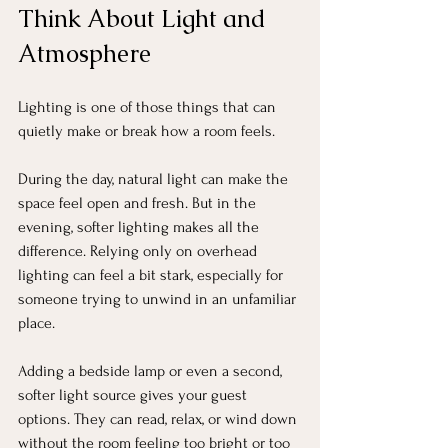
Think About Light and 
Atmosphere
Lighting is one of those things that can 
quietly make or break how a room feels.
During the day, natural light can make the 
space feel open and fresh. But in the 
evening, softer lighting makes all the 
difference. Relying only on overhead 
lighting can feel a bit stark, especially for 
someone trying to unwind in an unfamiliar 
place.
Adding a bedside lamp or even a second, 
softer light source gives your guest 
options. They can read, relax, or wind down 
without the room feeling too bright or too 