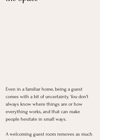
Even in a familiar home, being a guest 
comes with a bit of uncertainty. You don’t 
always know where things are or how 
everything works, and that can make 
people hesitate in small ways.
A welcoming guest room removes as much 