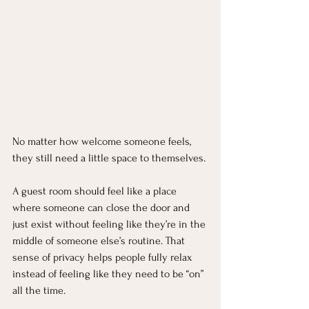
No matter how welcome someone feels, 
they still need a little space to themselves.
A guest room should feel like a place 
where someone can close the door and 
just exist without feeling like they’re in the 
middle of someone else’s routine. That 
sense of privacy helps people fully relax 
instead of feeling like they need to be “on” 
all the time.