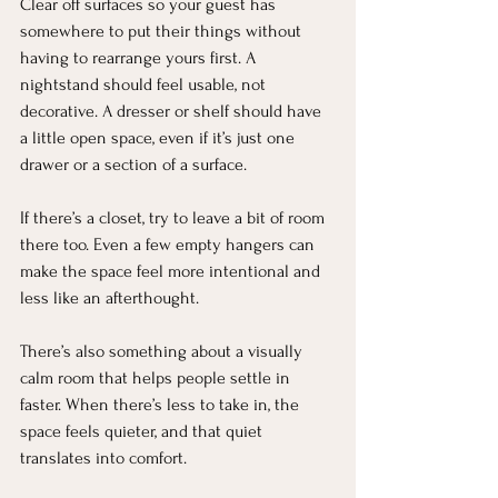
Clear off surfaces so your guest has 
somewhere to put their things without 
having to rearrange yours first. A 
nightstand should feel usable, not 
decorative. A dresser or shelf should have 
a little open space, even if it’s just one 
drawer or a section of a surface.
If there’s a closet, try to leave a bit of room 
there too. Even a few empty hangers can 
make the space feel more intentional and 
less like an afterthought.
There’s also something about a visually 
calm room that helps people settle in 
faster. When there’s less to take in, the 
space feels quieter, and that quiet 
translates into comfort.