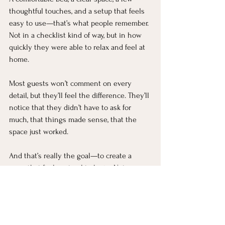
thoughtful touches, and a setup that feels 
easy to use—that’s what people remember. 
Not in a checklist kind of way, but in how 
quickly they were able to relax and feel at 
home.
Most guests won’t comment on every 
detail, but they’ll feel the difference. They’ll 
notice that they didn’t have to ask for 
much, that things made sense, that the 
space just worked.
And that’s really the goal—to create a 
room that feels natural to be in. Not 
overdone, not underdone, just quietly 
welcoming in a way that makes someone 
want to settle in and stay a while.