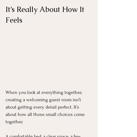
It’s Really About How It 
Feels
When you look at everything together, 
creating a welcoming guest room isn’t 
about getting every detail perfect. It’s 
about how all those small choices come 
together.
A comfortable bed, a clear space, a few 