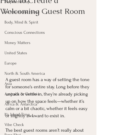
How to Create a
Purposeful Play
Welcoming Guest Room
An Intentional Home
Body, Mind & Spirit
Conscious Connections
Money Matters
United States
Europe
North & South America
A guest room has a way of setting the tone 
Asia
for someone’s entire stay. Long before they 
unpack or settle in, they’re already picking 
Australia & Oceania
up on how the space feels—whether it’s 
Africa & Antarctica
calm or a bit chaotic, whether it feels easy 
It's Island Time
or slightly awkward to exist in.
Vibe Check
The best guest rooms aren’t really about 
Feng Shui