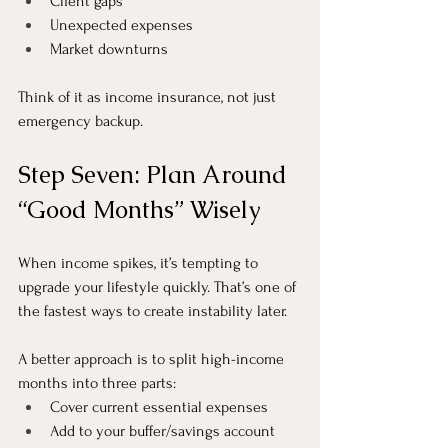
Client gaps
Unexpected expenses
Market downturns
Think of it as income insurance, not just 
emergency backup.
Step Seven: Plan Around 
“Good Months” Wisely
When income spikes, it’s tempting to 
upgrade your lifestyle quickly. That’s one of 
the fastest ways to create instability later.
A better approach is to split high-income 
months into three parts:
Cover current essential expenses
Add to your buffer/savings account