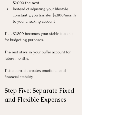
$2,000 the next
Instead of adjusting your lifestyle 
constantly, you transfer $2,800/month 
to your checking account
That $2,800 becomes your stable income 
for budgeting purposes.
The rest stays in your buffer account for 
future months.
This approach creates emotional and 
financial stability.
Step Five: Separate Fixed 
and Flexible Expenses