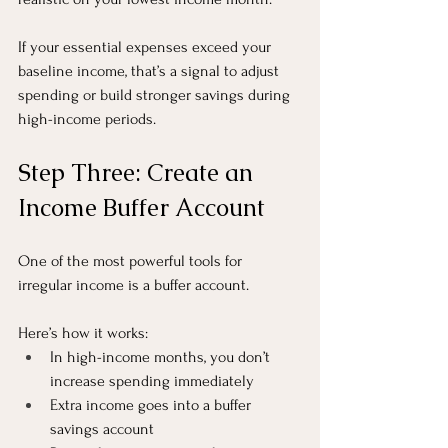
If your essential expenses exceed your 
baseline income, that’s a signal to adjust 
spending or build stronger savings during 
high-income periods.
Step Three: Create an 
Income Buffer Account
One of the most powerful tools for 
irregular income is a buffer account.
Here’s how it works:
In high-income months, you don’t 
increase spending immediately
Extra income goes into a buffer 
savings account