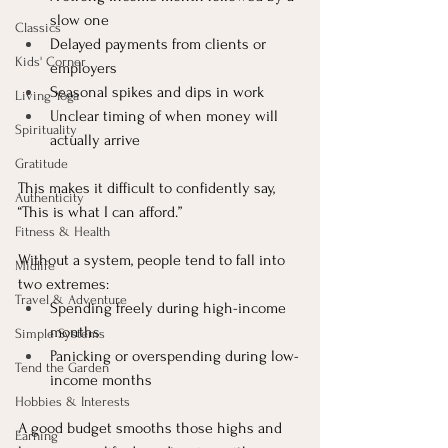
slow one
Classics
Delayed payments from clients or 
Kids' Corner
employers
Seasonal spikes and dips in work
Living Yoga
Unclear timing of when money will 
Spirituality
actually arrive
Gratitude
This makes it difficult to confidently say, 
Authenticity
“This is what I can afford.”
Fitness & Health
Without a system, people tend to fall into 
Midlife
two extremes:
Travel & Adventure
Spending freely during high-income 
months
Simple Systems
Panicking or overspending during low-
Tend the Garden
income months
Hobbies & Interests
A good budget smooths those highs and 
Earning