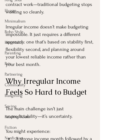
contract work—traditional budgeting stops 
Hygge
working so cleanly.
Minimalism
Irregular income doesn’t make budgeting 
Boho Style
impossible. It just requires a different 
approach: one that’s based on stability first, 
Hospitality
flexibility second, and planning around 
Parenting
your lowest reliable income rather than 
Pets
your best month.
Partnering
Why Irregular Income 
Community
Feels So Hard to Budget
Budgeting
Saving
The main challenge isn’t just 
unpredictability—it’s uncertainty.
Reading Room
Fiction
You might experience:
Nonfiction
A strong income month followed by a 