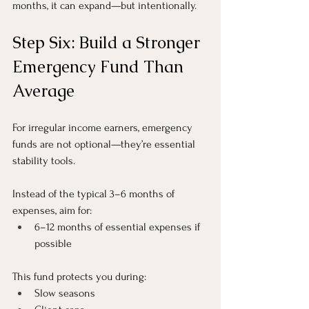
months, it can expand—but intentionally.
Step Six: Build a Stronger 
Emergency Fund Than 
Average
For irregular income earners, emergency 
funds are not optional—they’re essential 
stability tools.
Instead of the typical 3–6 months of 
expenses, aim for:
6–12 months of essential expenses if 
possible
This fund protects you during:
Slow seasons