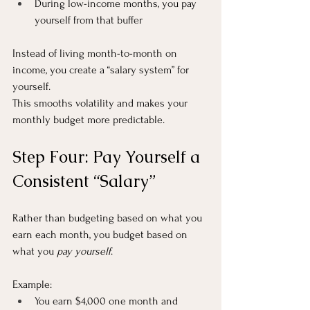
During low-income months, you pay 
yourself from that buffer
Instead of living month-to-month on 
income, you create a “salary system” for 
yourself.
This smooths volatility and makes your 
monthly budget more predictable.
Step Four: Pay Yourself a 
Consistent “Salary”
Rather than budgeting based on what you 
earn each month, you budget based on 
what you 
pay yourself
.
Example:
You earn $4,000 one month and 