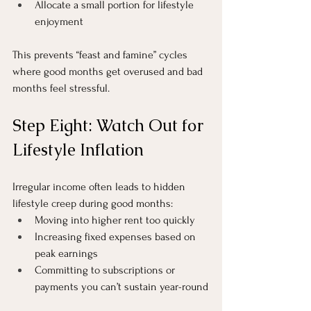
Allocate a small portion for lifestyle 
enjoyment
This prevents “feast and famine” cycles 
where good months get overused and bad 
months feel stressful.
Step Eight: Watch Out for 
Lifestyle Inflation
Irregular income often leads to hidden 
lifestyle creep during good months:
Moving into higher rent too quickly
Increasing fixed expenses based on 
peak earnings
Committing to subscriptions or 
payments you can’t sustain year-round