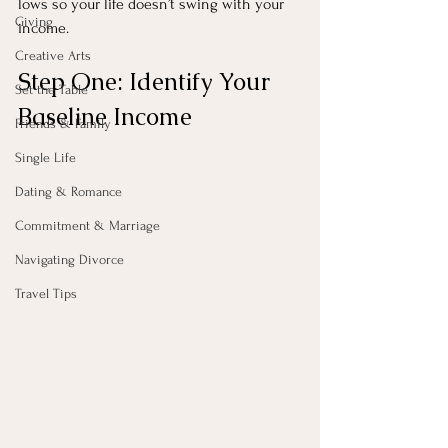
lows so your life doesn’t swing with your 
Giving
income.
Creative Arts
Step One: Identify Your 
Set the Table
Baseline Income
Friends & Family
Single Life
Dating & Romance
Commitment & Marriage
Navigating Divorce
Travel Tips