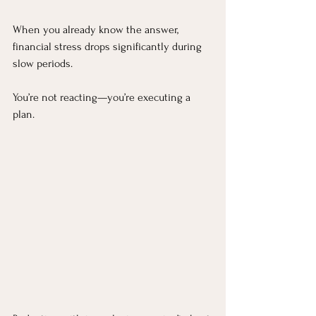
When you already know the answer, 
financial stress drops significantly during 
slow periods.
You’re not reacting—you’re executing a 
plan.