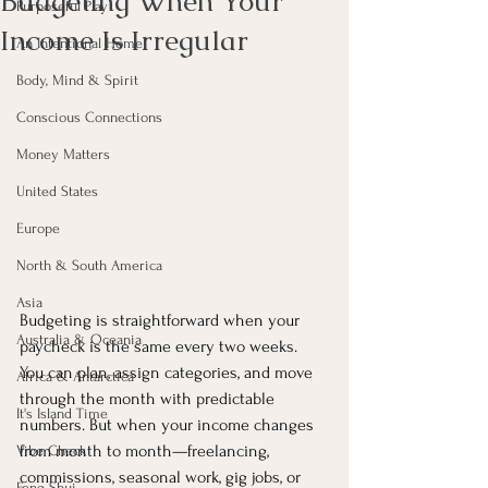
Budgeting When Your
Purposeful Play
Income Is Irregular
An Intentional Home
Body, Mind & Spirit
Conscious Connections
Money Matters
United States
Europe
North & South America
Asia
Budgeting is straightforward when your 
Australia & Oceania
paycheck is the same every two weeks. 
You can plan, assign categories, and move 
Africa & Antarctica
through the month with predictable 
It's Island Time
numbers. But when your income changes 
from month to month—freelancing, 
Vibe Check
commissions, seasonal work, gig jobs, or 
Feng Shui