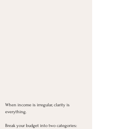
When income is irregular, clarity is 
everything.
Break your budget into two categories: