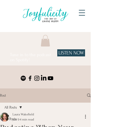
LISTEN NOW
Tune in to the podcast
on Spotify!
Post
All Posts
Laura Wakefield
All Posts
Jun 9
4 min read