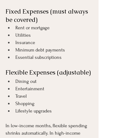
Fixed Expenses (must always 
be covered)
Rent or mortgage
Utilities
Insurance
Minimum debt payments
Essential subscriptions
Flexible Expenses (adjustable)
Dining out
Entertainment
Travel
Shopping
Lifestyle upgrades
In low-income months, flexible spending 
shrinks automatically. In high-income 