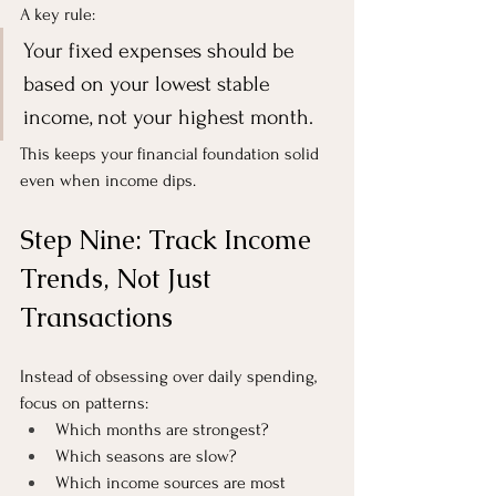
A key rule:
Your fixed expenses should be 
based on your lowest stable 
income, not your highest month.
This keeps your financial foundation solid 
even when income dips.
Step Nine: Track Income 
Trends, Not Just 
Transactions
Instead of obsessing over daily spending, 
focus on patterns:
Which months are strongest?
Which seasons are slow?
Which income sources are most 