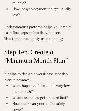
reliable?
How long do payment delays usually 
last?
Understanding patterns helps you predict 
cash flow gaps before they happen.
This turns uncertainty into planning.
Step Ten: Create a 
“Minimum Month Plan”
It helps to design a worst-case monthly 
plan in advance:
What happens if income is very low 
next month?
Which expenses get reduced first?
How much can your buffer safely 
cover?