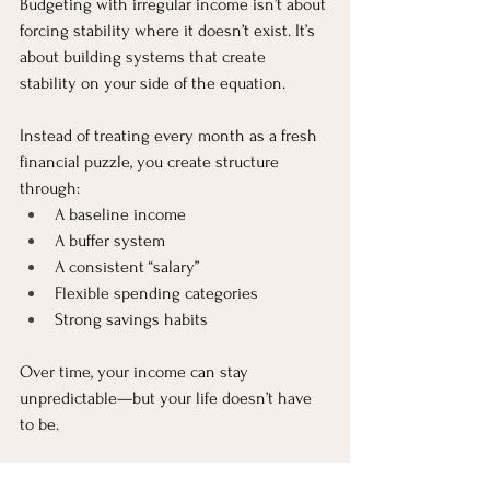
Budgeting with irregular income isn’t about 
forcing stability where it doesn’t exist. It’s 
about building systems that create 
stability on your side of the equation.
Instead of treating every month as a fresh 
financial puzzle, you create structure 
through:
A baseline income
A buffer system
A consistent “salary”
Flexible spending categories
Strong savings habits
Over time, your income can stay 
unpredictable—but your life doesn’t have 
to be.
The real goal isn’t perfect monthly 