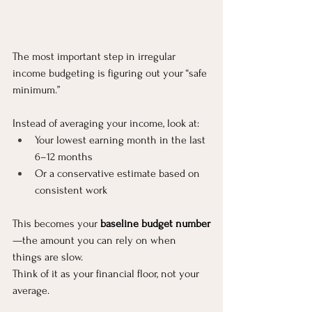
The most important step in irregular 
income budgeting is figuring out your “safe 
minimum.”
Instead of averaging your income, look at:
Your lowest earning month in the last 
6–12 months
Or a conservative estimate based on 
consistent work
This becomes your 
baseline budget number
—the amount you can rely on when 
things are slow.
Think of it as your financial floor, not your 
average.