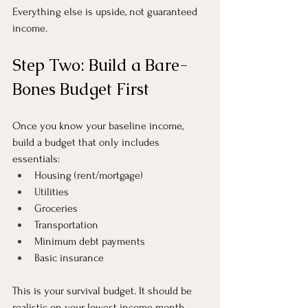
Everything else is upside, not guaranteed 
income.
Step Two: Build a Bare-
Bones Budget First
Once you know your baseline income, 
build a budget that only includes 
essentials:
Housing (rent/mortgage)
Utilities
Groceries
Transportation
Minimum debt payments
Basic insurance
This is your survival budget. It should be 
realistic on your lowest income month.