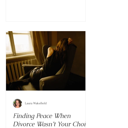
traditional paths. In the middle of all that
flexibility, a newer kind of dynamic has
become more common: the situationship.
Laura Wakefield
Finding Peace When
Divorce Wasn’t Your Choice