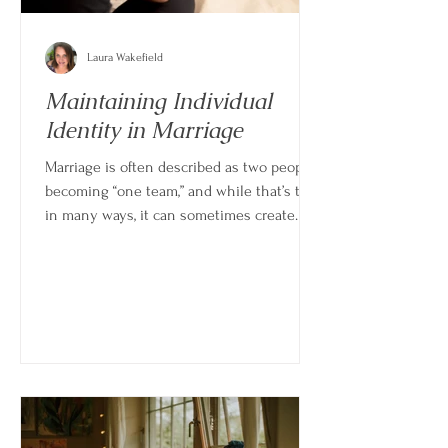
Laura Wakefield
Maintaining Individual
Identity in Marriage
Marriage is often described as two people
becoming “one team,” and while that’s true
in many ways, it can sometimes create
confusion about where one person ends
and the other begins. Over time, it’s easy
for shared routines, decisions, and
responsibilities to blur individual identity
if there isn’t a conscious effort to maintain
it.