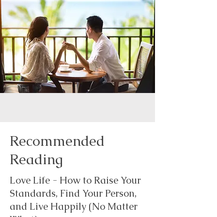
Recommended
Reading
Love Life - How to Raise Your
Standards, Find Your Person,
and Live Happily (No Matter