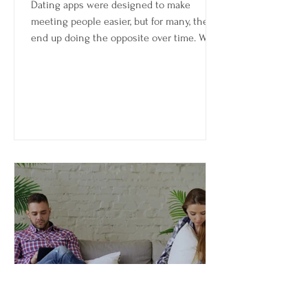
Dating apps were designed to make
meeting people easier, but for many, they
end up doing the opposite over time. What
starts as a sense of possibility can slowly
turn into fatigue—endless swiping,
repetitive conversations, inconsistent
matches, and the feeling that you’re
putting in more energy than you’re getting
back.