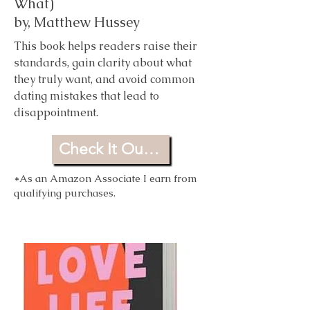
What)
by,
Matthew Hussey
This book helps readers raise their
standards, gain clarity about what
they truly want, and avoid common
dating mistakes that lead to
disappointment.
Check It Out For Yourself
*As an Amazon Associate I earn from
qualifying purchases.