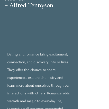
- Alfred Tennyson
Dating and romance bring excitement,
connection, and
discovery into or lives.
They offer the chance to share
experiences, explore chemistry, and
learn more about ourselves through our
interactions with others. Romance adds
warmth and magic to everyday life,
through small gestures, meaningful