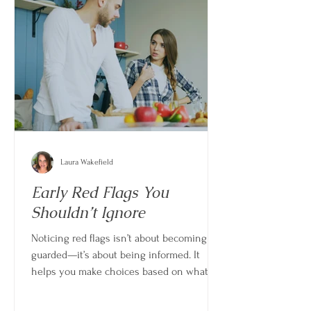
Laura Wakefield
Early Red Flags You
Shouldn’t Ignore
Noticing red flags isn’t about becoming
guarded—it’s about being informed. It
helps you make choices based on what is
actually happening, not just what feels
possible.