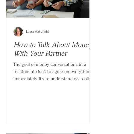
Laura Wakefield
How to Talk About Money
With Your Partner
The goal of money conversations in a
relationship isn’t to agree on everything
immediately. It’s to understand each other
well enough that you can make decisions
together instead of around each other.
When done well, these conversations
don’t create conflict—they reduce it.