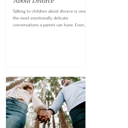
About Divorce
Talking to children about divorce is one of
the most emotionally delicate
conversations a parent can have. Even
when the decision feels clear or
necessary, explaining it to a child brings a
different kind of weight—because you’re
not just processing your own change,
you’re helping them make sense of theirs.