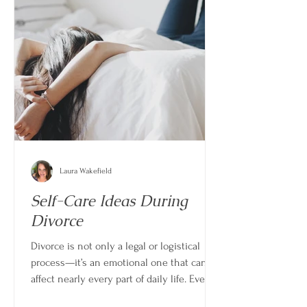
Laura Wakefield
Self-Care Ideas During
Divorce
Divorce is not only a legal or logistical
process—it’s an emotional one that can
affect nearly every part of daily life. Even
when the decision is clear, the experience