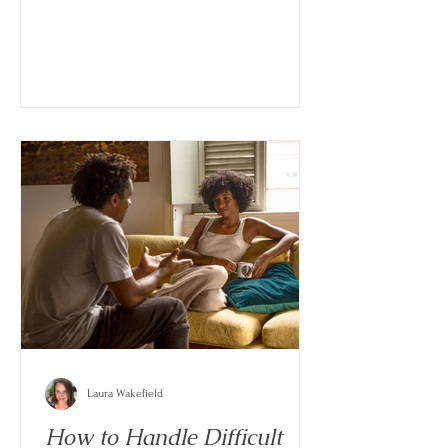
often brings waves of stress, sadness,
uncertainty, and exhaustion that can feel
difficult to manage all at once.
Laura Wakefield
How to Handle Difficult