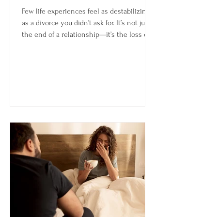
Few life experiences feel as destabilizing
as a divorce you didn’t ask for. It’s not just
the end of a relationship—it’s the loss of a
future you were still emotionally invested
in. Even if things were difficult, there’s
often a difference between choosing an
ending and having it chosen for you.