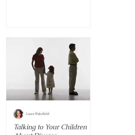
Laura Wakefield
Talking to Your Children