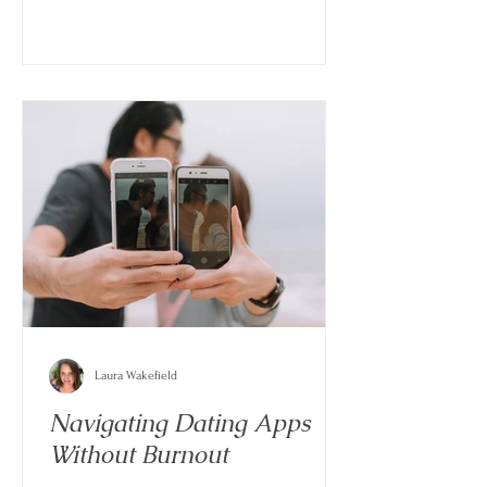
Laura Wakefield
Navigating Dating Apps
Without Burnout