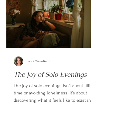
Laura Wakefield
The Joy of Solo Evenings
The joy of solo evenings isn’t about filling
time or avoiding loneliness. It’s about
discovering what it feels like to exist in
your own space without pressure,
interruption, or adjustment.