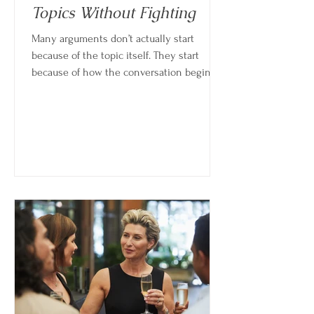
Topics Without Fighting
Many arguments don’t actually start
because of the topic itself. They start
because of how the conversation begins,
how emotions escalate, or how quickly
people move into defense instead of
understanding. The goal isn’t to avoid hard
conversations, but to learn how to have
them without turning them into fights.