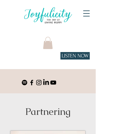
LISTEN NOW
Tune in to the podcast
on Spotify!
Partnering