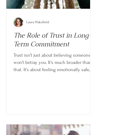
Laura Wakefield
The Role of Trust in Long-
Term Commitment
Trust isn’t just about believing someone
won’t betray you. It’s much broader than
that. It’s about feeling emotionally safe,
confident in consistency, and secure
enough in the relationship that you don’t
have to constantly question where you
stand. Without trust, even strong
relationships can feel unstable. With it,
even imperfect relationships can feel
steady and sustainable.