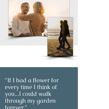
"If I had a flower for
every time I think of
you...I could walk
through my garden
forever."