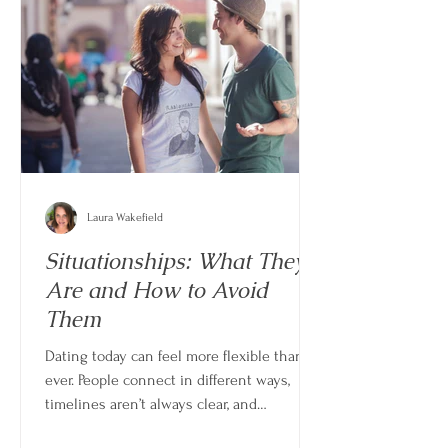
Laura Wakefield
Situationships: What They
Are and How to Avoid
Them
Dating today can feel more flexible than
ever. People connect in different ways,
timelines aren’t always clear, and
relationships don’t always follow