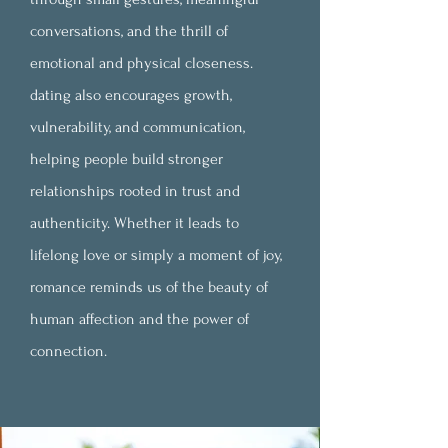
conversations, and the thrill of
emotional and physical closeness.
dating also encourages growth,
vulnerability, and communication,
helping people build stronger
relationships rooted in trust and
authenticity. Whether it leads to
lifelong love or simply a moment of joy,
romance reminds us of the beauty of
human affection and the power of
connection.