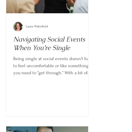
Laura Wakefield
Navigating Social Events
When You’re Single
Being single at social events doesn’t have
to feel uncomfortable or like something
you need to “get through.” With a bit of
perspective and intention, these moments
can actually feel light, grounding, and even
enjoyable in their own right.