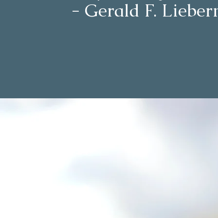
- Gerald F. Liebe