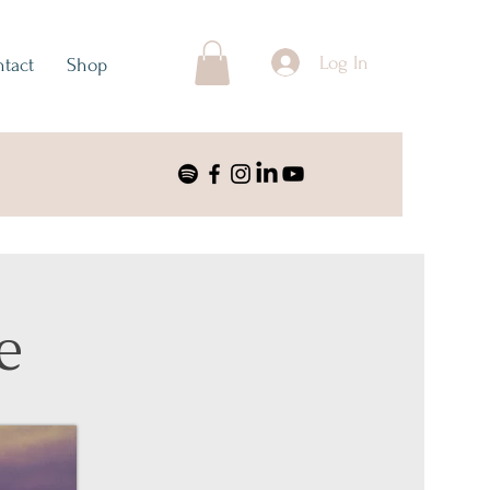
Log In
tact
Shop
e