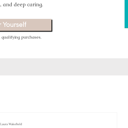
s, and deep caring.
 Yourself
qualifying purchases.
Laura Wakefield