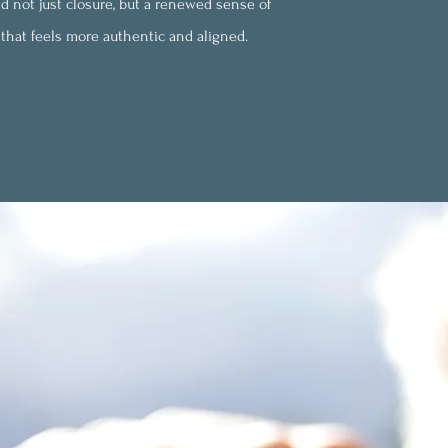
d not just closure, but a renewed sense of
e that feels more authentic and aligned.