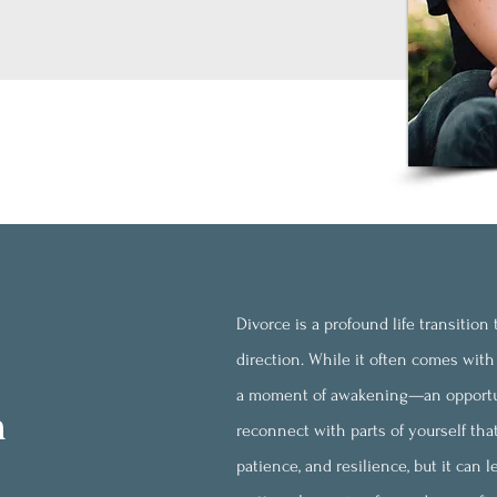
Divorce is a profound life transitio
direction. While it often comes with 
a moment of awakening—an opportun
h
reconnect with parts of yourself tha
patience, and resilience, but it can 