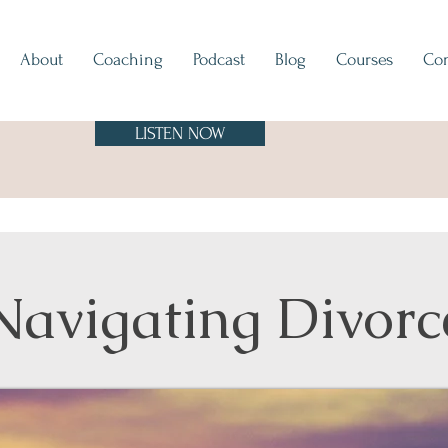
About
Coaching
Podcast
Blog
Courses
Con
LISTEN NOW
Navigating Divorc