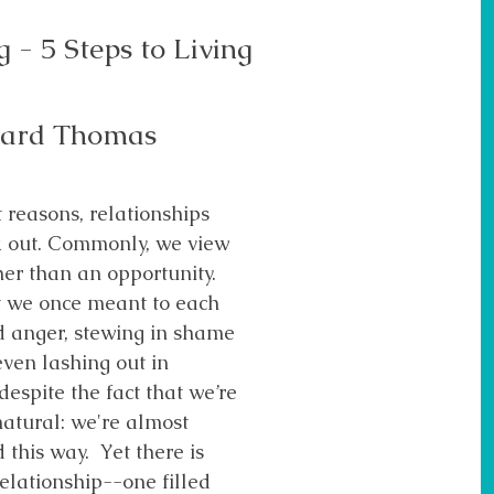
 - 5 Steps to Living
ward Thomas
 reasons, relationships
k out. Commonly, we view
ther than an opportunity.
t we once meant to each
d anger, stewing in shame
ven lashing out in
despite the fact that we’re
natural: we're almost
 this way. Yet there is
elationship--one filled