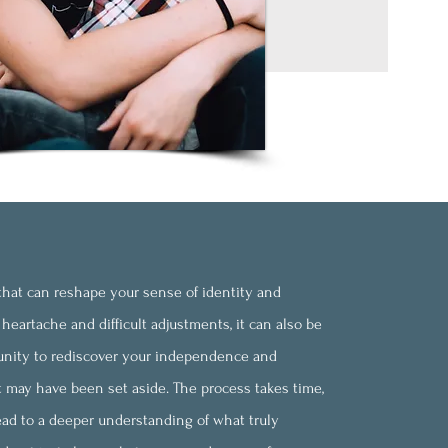
n that can reshape your sense of identity and
heartache and difficult adjustments, it can also be
ity to rediscover your independence and
t may have been set aside. The process takes time,
lead to a deeper understanding of what truly