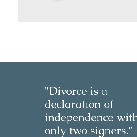
"Divorce is a
declaration of
independence wit
only two signers."