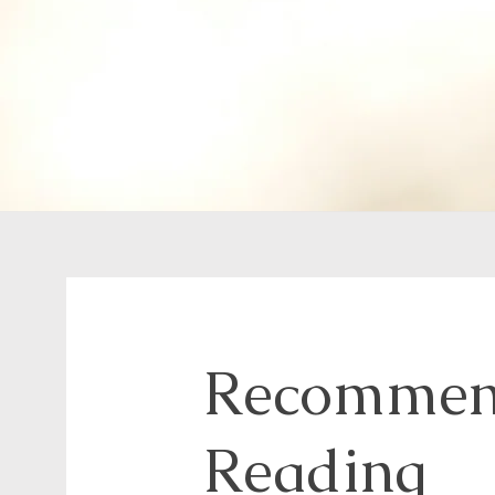
Recommen
Reading