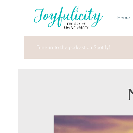
Home
Tune in to the podcast on Spotify!