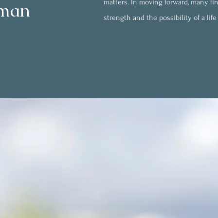
matters. In moving forward, many fin
rman
strength and the possibility of a lif