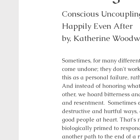
Conscious Uncoupling
Happily Even After
by, Katherine Wood
Sometimes, for many different
come undone; they don't wor
this as a personal failure, ra
And instead of honoring wha
other, we hoard bitterness an
and resentment. Sometimes e
destructive and hurtful ways, 
good people at heart. That's 
biologically primed to respond
another path to the end of a r