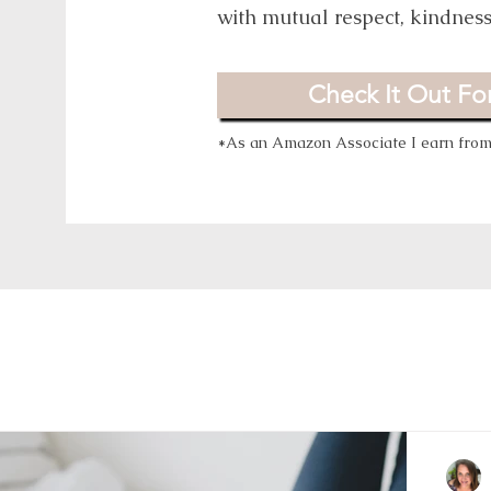
with mutual respect, kindnes
Check It Out For
*As an Amazon Associate I earn from 