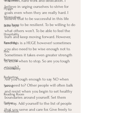
intention, hard work and dedication. I 
believe in urging ourselves to strive for 
Hygge
goals even when they are really hard. I 
Minimalism
believe that to be successful in this life 
you have to be resilient. To be willing to do 
Boho Style
what others won’t. To be able to feel the 
Hospitality
burn and keep moving forward. However, 
(and this is a HUGE however) sometimes 
Parenting
you also need to be wise enough not to. 
Pets
Sometimes it takes even greater strength 
Partnering
to know when to stop. So are you tough 
enough?  
Community
Budgeting
Are you tough enough to say NO when 
you need to? Other people will often balk 
Saving
and resist when you begin to set healthy 
Reading Room
boundaries around yourself. Set them 
Fiction
anyway. Add yourself to the list of people 
that you serve and care for. Give freely to 
Nonfiction