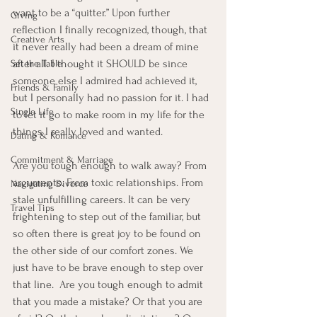
want to be a “quitter.” Upon further 
Giving
reflection I finally recognized, though, that 
Creative Arts
it never really had been a dream of mine 
after all. I thought it SHOULD be since 
Set the Table
someone else I admired had achieved it, 
Friends & Family
but I personally had no passion for it. I had 
Single Life
to let it go to make room in my life for the 
things I really loved and wanted.  
Dating & Romance
Commitment & Marriage
Are you tough enough to walk away? From 
arguments. From toxic relationships. From 
Navigating Divorce
stale unfulfilling careers. It can be very 
Travel Tips
frightening to step out of the familiar, but 
so often there is great joy to be found on 
the other side of our comfort zones. We 
just have to be brave enough to step over 
that line.  Are you tough enough to admit 
that you made a mistake? Or that you are 