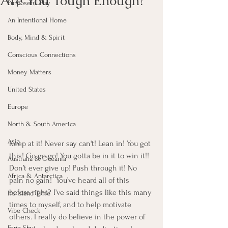
Are You Tough Enough?
Purposeful Play
An Intentional Home
Body, Mind & Spirit
Conscious Connections
Money Matters
United States
Europe
North & South America
Asia
Keep at it! Never say can't! Lean in! You got 
this! Go go go! You gotta be in it to win it!! 
Australia & Oceania
Don’t ever give up! Push through it! No 
Africa & Antarctica
pain no gain!  You’ve heard all of this 
before right? I’ve said things like this many 
It's Island Time
times to myself, and to help motivate 
Vibe Check
others. I really do believe in the power of 
Feng Shui