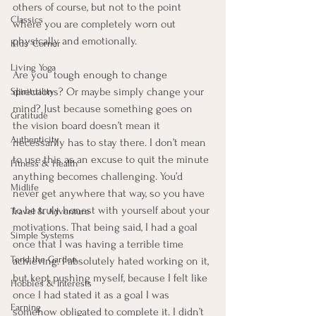
others of course, but not to the point 
Classics
where you are completely worn out 
physically and emotionally.  
Kids' Corner
Living Yoga
Are you  tough enough to change 
directions? Or maybe simply change your 
Spirituality
mind? Just because something goes on 
Gratitude
the vision board doesn’t mean it 
Authenticity
necessarily has to stay there. I don’t mean 
to use this as an excuse to quit the minute 
Fitness & Health
anything becomes challenging. You’d 
Midlife
never get anywhere that way, so you have 
to be truly honest with yourself about your 
Travel & Adventure
motivations. That being said, I had a goal 
Simple Systems
once that I was having a terrible time 
Tend the Garden
achieving. I absolutely hated working on it, 
but kept pushing myself, because I felt like 
Hobbies & Interests
once I had stated it as a goal I was 
Earning
somehow obligated to complete it. I didn’t 