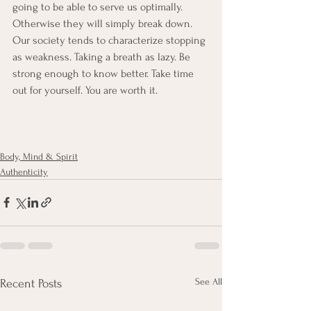
going to be able to serve us optimally. 
Otherwise they will simply break down. 
Our society tends to characterize stopping 
as weakness. Taking a breath as lazy. Be 
strong enough to know better. Take time 
out for yourself. You are worth it. 
Body, Mind & Spirit
Authenticity
See All
Recent Posts