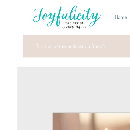
Home
Tune in to the podcast on Spotify!