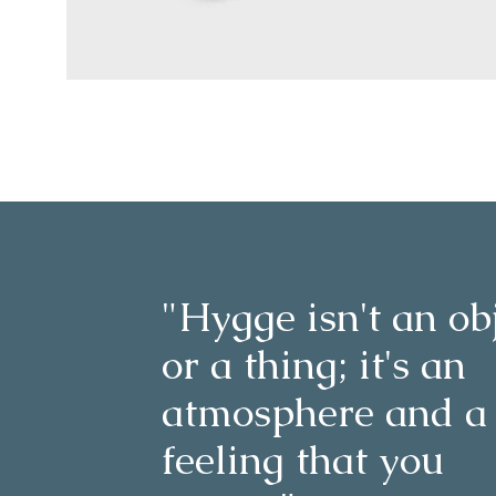
"Hygge isn't an ob
or a thing; it's an
atmosphere and a
feeling that you