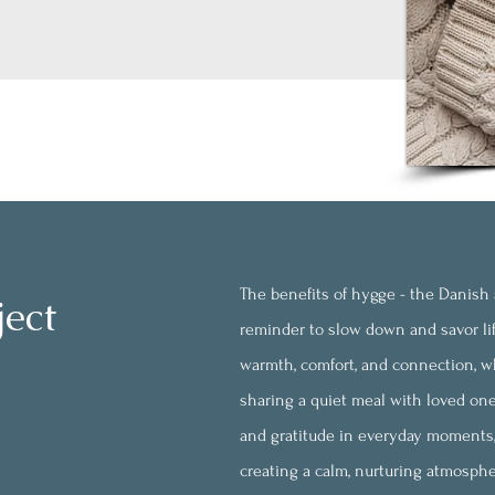
The benefits of
hygge - the Danish a
ject
reminder to slow down and savor li
warmth, comfort, and connection, wh
sharing a quiet meal with loved one
and gratitude in everyday moments, 
creating a calm, nurturing atmosph