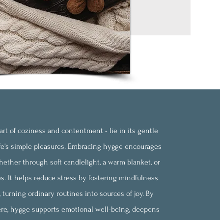
rt of coziness and contentment - lie in its gentle
fe's simple pleasures. Embracing hygge encourages
ether through soft candlelight, a warm blanket, or
s. It helps reduce stress by fostering mindfulness
turning ordinary routines into sources of joy. By
ere, hygge supports emotional well-being, deepens