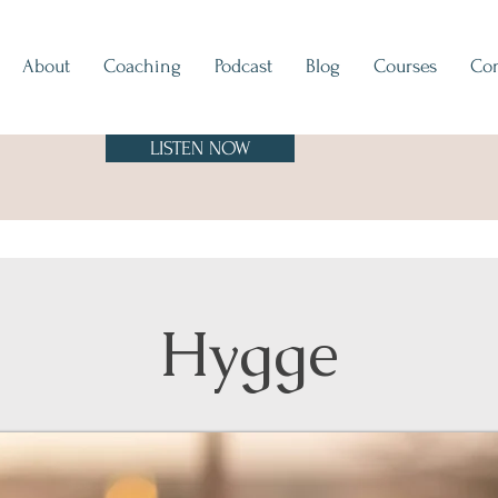
About
Coaching
Podcast
Blog
Courses
Con
LISTEN NOW
Hygge