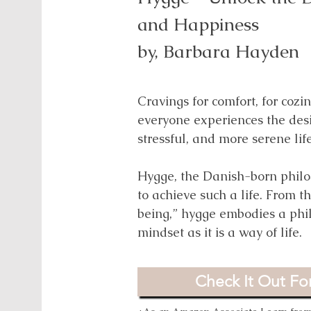
Difference in the Wo
and Happiness
by,
Omkari L. Willia
by,
Barbara Hayden
This book celebrates the powe
Cravings for comfort, for cozi
cumulatively add up to a large
everyone experiences the desir
us that everyone can be an acti
stressful, and more serene lif
they don't have much to offer
Hygge, the Danish-born philo
to achieve such a life. From t
Check It Out For
being,” hygge embodies a phi
mindset as it is a way of life.
*As an Amazon Associate I earn from 
Check It Out For