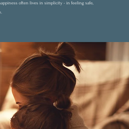
ppiness often lives in simplicity - in feeling safe,
e.