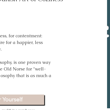
rld (Without a Bullhorn)
ms
r of small actions that
ness, for contentment:
 contribution. It reminds
e for a happier, less
vist, even if they feel
e.
.
sophy, is one proven way
he Old Norse for “well-
 Yourself
losophy that is as much a
qualifying purchases.
 Yourself