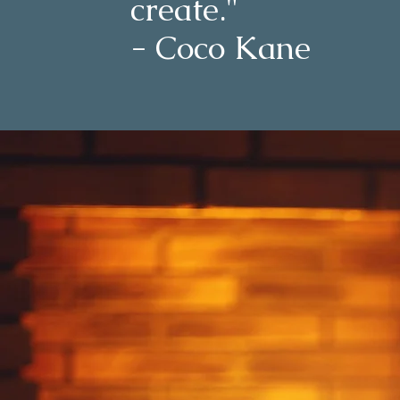
create."
- Coco Kane