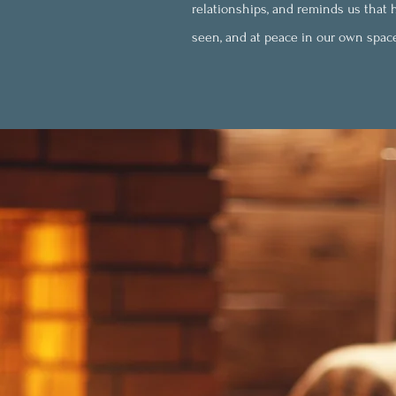
relationships, and reminds us that ha
seen, and at peace in our own spac