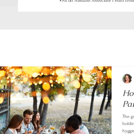
*As an Amazon Associate I earn from 
Ho
Pa
The g
holdin
hygge