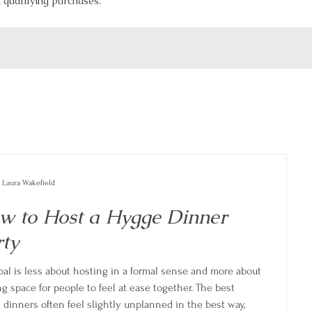
qualifying purchases.
Laura Wakefield
w to Host a Hygge Dinner
rty
oal is less about hosting in a formal sense and more about
g space for people to feel at ease together. The best
 dinners often feel slightly unplanned in the best way,