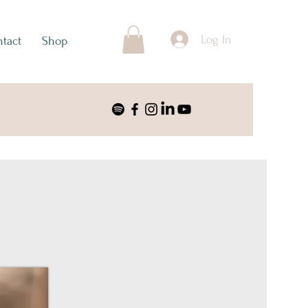
Log In
tact
Shop