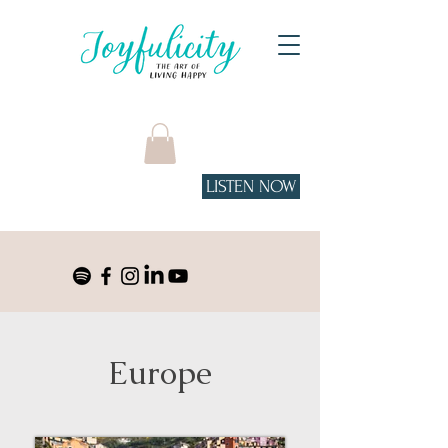
LISTEN NOW
Tune in to the podcast
on Spotify!
Europe