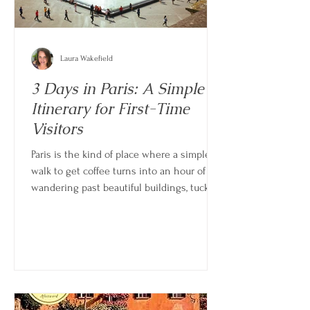
Laura Wakefield
3 Days in Paris: A Simple
Itinerary for First-Time
Visitors
Paris is the kind of place where a simple
walk to get coffee turns into an hour of
wandering past beautiful buildings, tucked-
away streets, and little moments you didn’t
plan. For a first visit, it’s easy to feel like
you need to see everything. But three
days is just enough time to experience the
highlights while still leaving space to
enjoy the rhythm of the city.