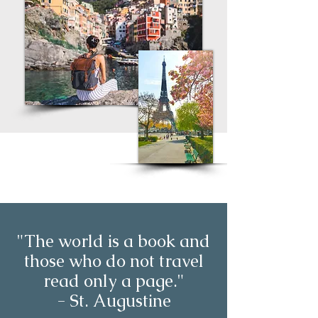
"The world is a book and
those who do not travel
read only a page."
- St. Augustine