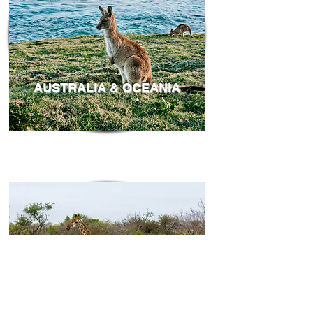
AUSTRALIA & OCEANIA