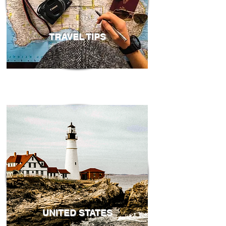
TRAVEL TIPS
UNITED STATES