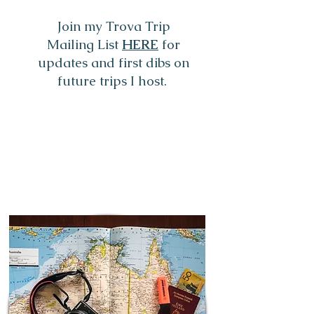
Join my Trova Trip
Mailing List
HERE
for
updates and first dibs on
future trips I host.