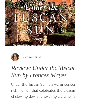
Laura Wakefield
Review: Under the Tuscan
Sun by Frances Mayes
Under the Tuscan Sun is a warm, sensory-
rich memoir that celebrates the pleasures
of slowing down, renovating a crumbling
home, and building a life rooted in place.
Written by poet and travel writer Frances