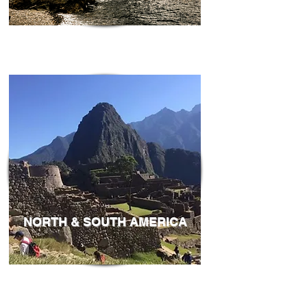
NORTH & SOUTH AMERICA