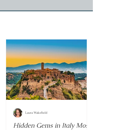
Laura Wakefield
Hidden Gems in Italy Most