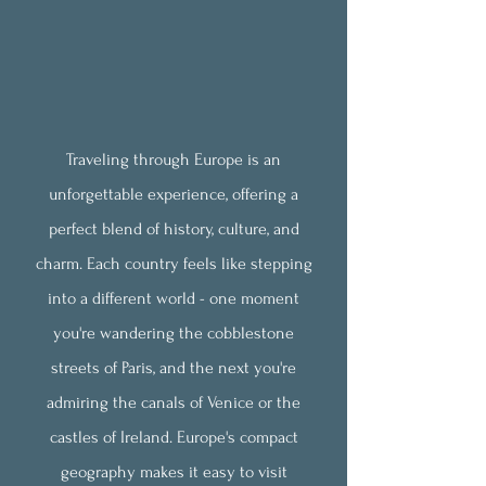
Traveling through Europe is an
unforgettable experience, offering a
perfect blend of history, culture, and
charm. Each country feels like stepping
into a different world - one moment
you're wandering the cobblestone
streets of
Paris, and the next you're
admiring the canals of Venice or the
castles of Ireland. Europe's compact
geography makes it easy to visit