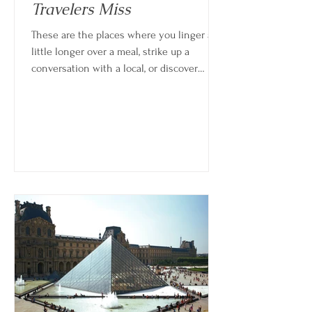
Travelers Miss
These are the places where you linger a
little longer over a meal, strike up a
conversation with a local, or discover
something unexpected simply by
wandering. And in many cases, those
quieter, less-planned moments become
the highlights of the entire trip. Choosing
to explore beyond the most famous
destinations doesn’t mean missing out—it
often means experiencing more.