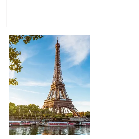
Mayes, the book follows her experience
purchasing and restoring an old villa in
the Tuscan countryside, blending travel
writing, memoir, and reflections on food,
landscape, and belonging.
Come Travel With
Me