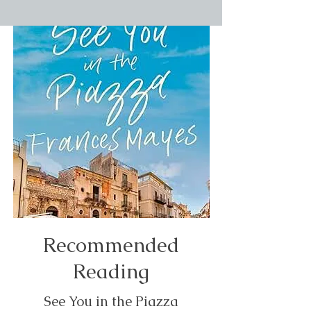
Recommended
Reading
See You in the Piazza