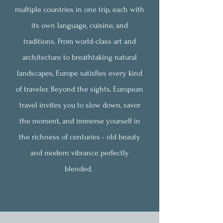
multiple countries in one trip, each with
its own language, cuisine, and
traditions. From world-class art and
architecture to breathtaking natural
landscapes, Europe satisfies every kind
of traveler. Beyond the sights, European
travel invites you to slow down, savor
the moment, and immerse yourself in
the richness of centuries - old beauty
and modern vibrance perfectly
blended.