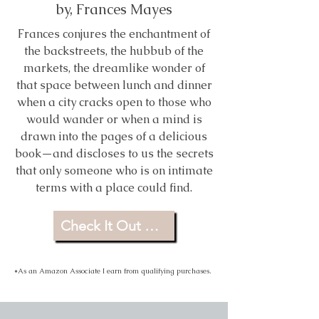
by, Frances Mayes
Frances conjures the enchantment of
the backstreets, the hubbub of the
markets, the dreamlike wonder of
that space between lunch and dinner
when a city cracks open to those who
would wander or when a mind is
drawn into the pages of a delicious
book—and discloses to us the secrets
that only someone who is on intimate
terms with a place could find.
Check It Out For Yourself
*As an Amazon Associate I earn from qualifying purchases.